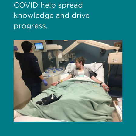
COVID help spread
knowledge and drive
progress.