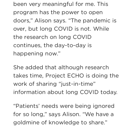
been very meaningful for me. This
program has the power to open
doors,” Alison says. “The pandemic is
over, but long COVID is not. While
the research on long COVID
continues, the day-to-day is
happening now.”
She added that although research
takes time, Project ECHO is doing the
work of sharing “just-in-time”
information about long COVID today.
“Patients’ needs were being ignored
for so long,” says Alison. “We have a
goldmine of knowledge to share.”