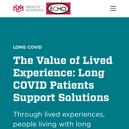
Open
naviga
What We Do
menu
Who We Are
Our Executive Director
The ECHO Model
LONG COVID
Stories
The Value of Lived
Newsroom
Impact Report
Experience: Long
Start an ECHO
COVID Patients
iECHO
Support Project ECHO
Support Solutions
Our Work in New Mexico
Through lived experiences,
Keywords
Sear
people living with long