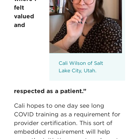
felt
valued
and
Cali Wilson of Salt
Lake City, Utah.
respected as a patient.”
Cali hopes to one day see long
COVID training as a requirement for
provider certification. This sort of
embedded requirement will help