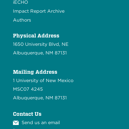
iECHO
Impact Report Archive
Authors
Physical Address
1650 University Blvd, NE
Albuquerque, NM 87131
Mailing Address
1 University of New Mexico
MSC07 4245
Albuquerque, NM 87131
Contact Us
Send us an email