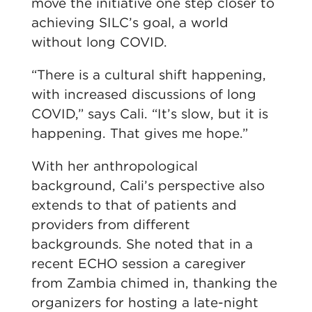
move the initiative one step closer to
achieving SILC’s goal, a world
without long COVID.
“There is a cultural shift happening,
with increased discussions of long
COVID,” says Cali. “It’s slow, but it is
happening. That gives me hope.”
With her anthropological
background, Cali’s perspective also
extends to that of patients and
providers from different
backgrounds. She noted that in a
recent ECHO session a caregiver
from Zambia chimed in, thanking the
organizers for hosting a late-night