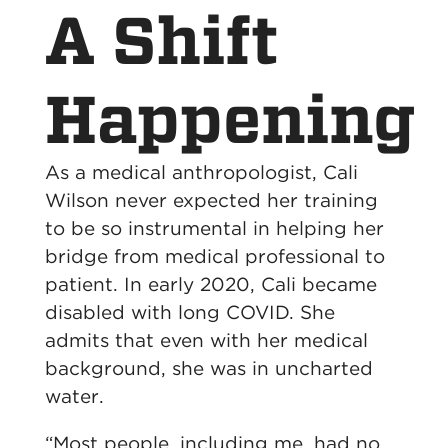
A Shift
Happening
As a medical anthropologist, Cali
Wilson never expected her training
to be so instrumental in helping her
bridge from medical professional to
patient. In early 2020, Cali became
disabled with long COVID. She
admits that even with her medical
background, she was in uncharted
water.
“Most people, including me, had no