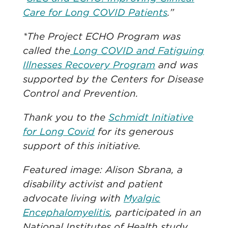
Care for Long COVID Patients
.”
*The Project ECHO Program was
called the
Long COVID and Fatiguing
Illnesses Recovery Program
and was
supported by the Centers for Disease
Control and Prevention.
Thank you to the
Schmidt Initiative
for Long Covid
for its generous
support of this initiative.
Featured image: Alison Sbrana, a
disability activist and patient
advocate living with
Myalgic
Encephalomyelitis
, participated in an
National Institutes of Health study