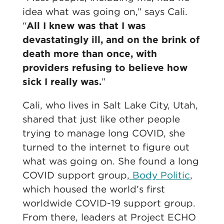
idea what was going on,” says Cali.
“
All I knew was that I was
devastatingly ill, and on the brink of
death more than once, with
providers refusing to believe how
sick I really was.
”
Cali, who lives in Salt Lake City, Utah,
shared that just like other people
trying to manage long COVID, she
turned to the internet to figure out
what was going on. She found a long
COVID support group,
Body Politic
,
which housed the world’s first
worldwide COVID-19 support group.
From there, leaders at Project ECHO