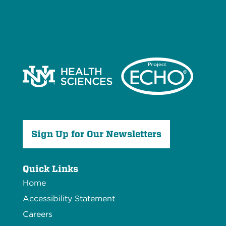
Sign Up for Our Newsletters
Quick Links
Home
Accessibility Statement
Careers