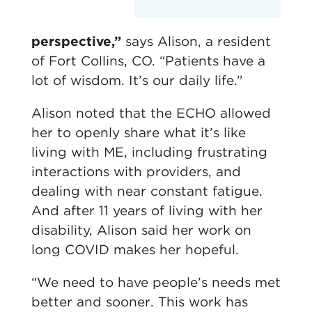
perspective,”
says Alison, a resident
of Fort Collins, CO. “Patients have a
lot of wisdom. It’s our daily life.”
Alison noted that the ECHO allowed
her to openly share what it’s like
living with ME, including frustrating
interactions with providers, and
dealing with near constant fatigue.
And after 11 years of living with her
disability, Alison said her work on
long COVID makes her hopeful.
“We need to have people’s needs met
better and sooner. This work has