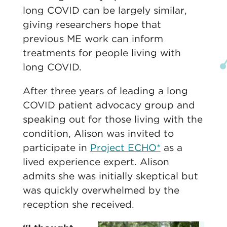
long COVID can be largely similar,
giving researchers hope that
previous ME work can inform
treatments for people living with
long COVID.
After three years of leading a long
COVID patient advocacy group and
speaking out for those living with the
condition, Alison was invited to
participate in
Project ECHO*
as a
lived experience expert. Alison
admits she was initially skeptical but
was quickly overwhelmed by the
reception she received.