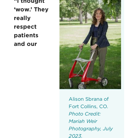
“I thought
‘wow.’ They
really
respect
patients
and our
Alison Sbrana of
Fort Collins, CO.
Photo Credit:
Mariah Weir
Photography, July
2023.