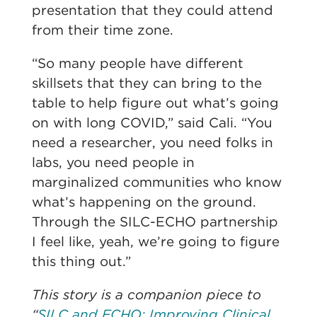
presentation that they could attend
from their time zone.
“So many people have different
skillsets that they can bring to the
table to help figure out what’s going
on with long COVID,” said Cali. “You
need a researcher, you need folks in
labs, you need people in
marginalized communities who know
what’s happening on the ground.
Through the SILC-ECHO partnership
I feel like, yeah, we’re going to figure
this thing out.”
This story is a companion piece to
“
SILC and ECHO: Improving Clinical