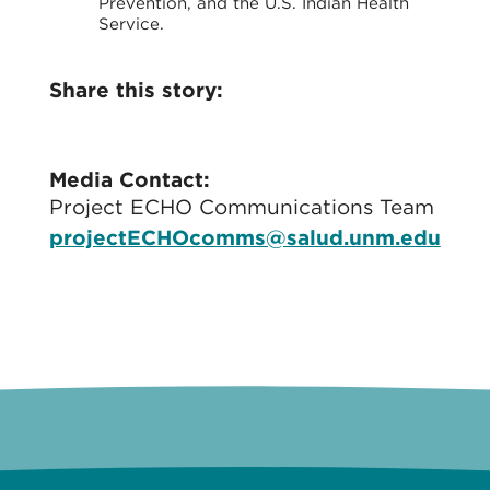
Prevention, and the U.S. Indian Health
Service.
Share this story:
Media Contact:
Project ECHO Communications Team
projectECHOcomms@salud.unm.edu