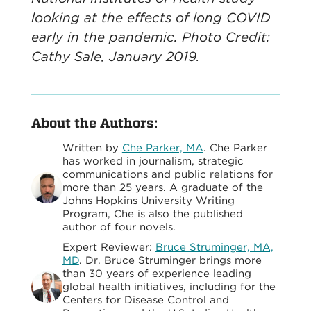
looking at the effects of long COVID
early in the pandemic. Photo Credit:
Cathy Sale, January 2019.
About the Authors:
Written by
Che Parker, MA
. Che Parker
has worked in journalism, strategic
communications and public relations for
more than 25 years. A graduate of the
Johns Hopkins University Writing
Program, Che is also the published
author of four novels.
Expert Reviewer:
Bruce Struminger, MA,
MD
. Dr. Bruce Struminger brings more
than 30 years of experience leading
global health initiatives, including for the
Centers for Disease Control and