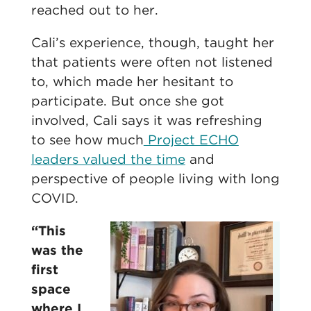
reached out to her.
Cali’s experience, though, taught her
that patients were often not listened
to, which made her hesitant to
participate. But once she got
involved, Cali says it was refreshing
to see how much
Project ECHO
leaders valued the time
and
perspective of people living with long
COVID.
“This
was the
first
space
where I