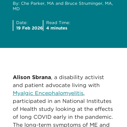
By: Che Parker, MA and Bruce Struminger, MA,
MD
Date:
Read Time:
19 Feb 2026
4 minutes
Alison Sbrana
, a disability activist
and patient advocate living with
Myalgic Encephalomyelitis
,
participated in an National Institutes
of Health study looking at the effects
of long COVID early in the pandemic.
The long-term symptoms of ME and