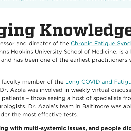
ging Knowledg
fessor and director of the
Chronic Fatigue Syn
hns Hopkins University School of Medicine, is 
t, and has been one of the earliest practitioners
d faculty member of the
Long COVID and Fatigui
Dr. Azola was involved in weekly virtual discus
 patients – those seeing a host of specialists f
rologists. Dr. Azola’s team in Baltimore was ab
der the most effective tests.
ing with multi-systemic issues, and people di