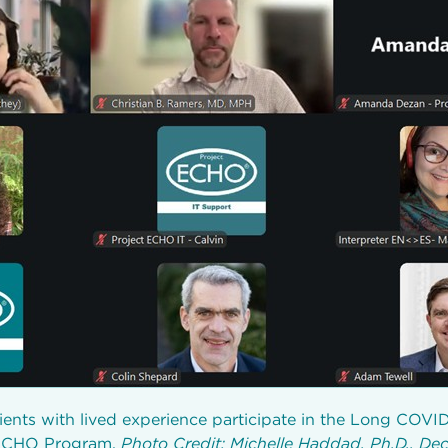
ients with lived experience participate in the Long COVI
 ECHO Program.
Photo Credit: Michelle Haddad, Ph.D., D