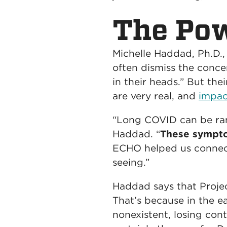
The Pow
Michelle Haddad, Ph.D.,
often dismiss the conce
in their heads.” But th
are very real, and
i
mpact
“Long COVID can be ran
Haddad. “
These symptom
ECHO helped us connect
seeing.”
Haddad says that Project
That’s because in the e
nonexistent, losing con