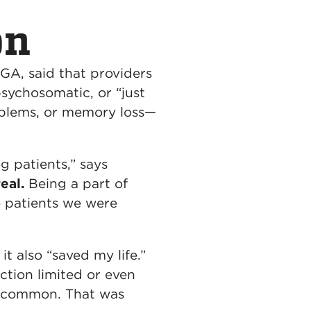
on
 GA, said that providers
sychosomatic, or “just
roblems, or memory loss—
 patients,” says
eal.
Being a part of
e patients we were
t also “saved my life.”
ction limited or even
oo common. That was