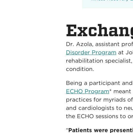
Exchan
Dr. Azola, assistant pro
Disorder Program
at Jo
rehabilitation specialis
condition.
Being a participant an
ECHO Program
* meant 
practices for myriads of
and cardiologists to neu
the ECHO sessions to or
“
Patients were present