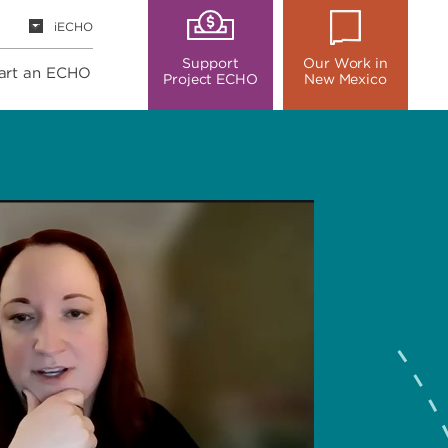
iECHO
Support
Our Work in
art an ECHO
Project ECHO
New Mexico