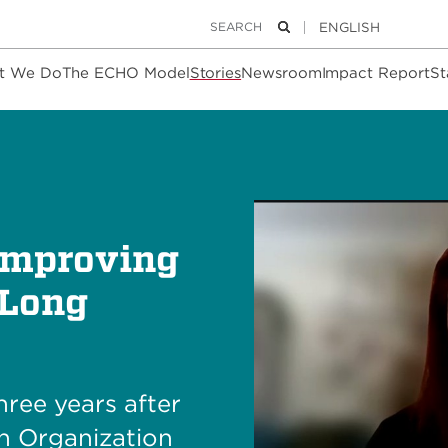
Keywords
Search
t We Do
The ECHO Model
Stories
Newsroom
Impact Report
St
Improving
 Long
hree years after
th Organization