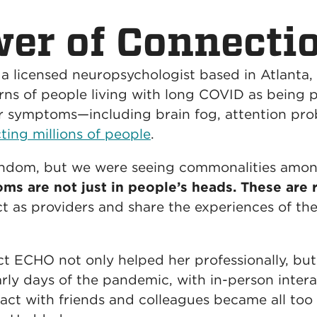
er of Connecti
 a licensed neuropsychologist based in Atlanta,
rns of people living with long COVID as being p
eir symptoms—including brain fog, attention p
ing millions of people
.
dom, but we were seeing commonalities among
s are not just in people’s heads. These are r
 as providers and share the experiences of th
 ECHO not only helped her professionally, but i
arly days of the pandemic, with in-person intera
tact with friends and colleagues became all t