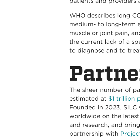
patients and providers a
WHO describes long COV
medium- to long-term ef
muscle or joint pain, a
the current lack of a sp
to diagnose and to trea
Partne
The sheer number of pa
estimated at
$1 trillion
Founded in 2023, SILC 
worldwide on the latest
and research, and bring
partnership with
Proje