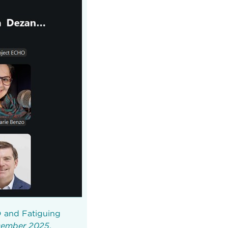
D and Fatiguing
ecember 2025
.