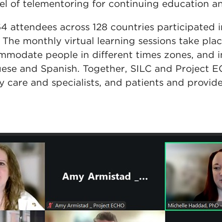
l of telementoring for continuing education an
4 attendees across 128 countries participated 
The monthly virtual learning sessions take plac
ommodate people in different times zones, and i
uese and Spanish. Together, SILC and Project 
 care and specialists, and patients and provide