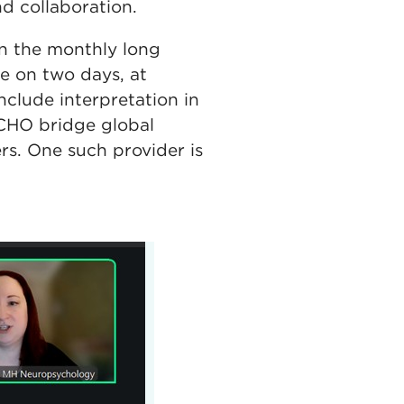
d collaboration.
in the monthly long
e on two days, at
nclude interpretation in
ECHO bridge global
rs. One such provider is