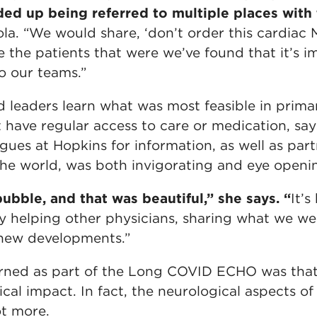
nded up being referred to multiple places with 
ola. “We would share, ‘don’t order this cardiac 
e the patients that were we’ve found that it’s i
to our teams.”
d leaders learn what was most feasible in primar
 have regular access to care or medication, say
gues at Hopkins for information, as well as par
the world, was both invigorating and eye openi
ubble, and that was beautiful,” she says. “
It’s
lly helping other physicians, sharing what we w
 new developments.”
arned as part of the Long COVID ECHO was that 
cal impact. In fact, the neurological aspects o
not more.