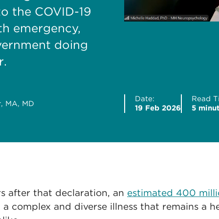
 to the COVID-19
lth emergency,
overnment doing
r.
Date:
Read T
r, MA, MD
19 Feb 2026
5 minu
s after that declaration, an
estimated 400 mill
 a complex and diverse illness that remains a he