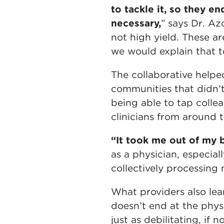
to tackle it, so they e
necessary,
” says Dr. Az
not high yield. These ar
we would explain that 
The collaborative helpe
communities that didn’t
being able to tap collea
clinicians from around 
“It took me out of my b
as a physician, especia
collectively processing
What providers also le
doesn’t end at the physi
just as debilitating, if 