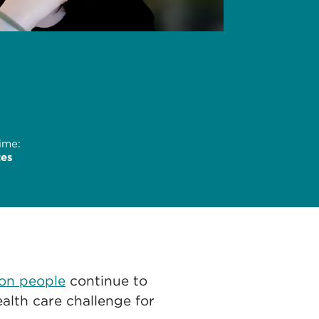
ime:
tes
ion people
continue to
alth care challenge for