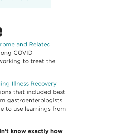
e
drome and Related
a long COVID
 working to treat the
ng Illness Recovery
sions that included best
rom gastroenterologists
le to use learnings from
dn’t know exactly how