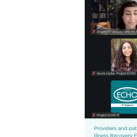
Providers and pat
Illness Recovery