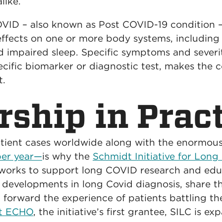
like.
ID – also known as Post COVID-19 condition – 
fects on one or more body systems, including f
nd impaired sleep. Specific symptoms and severi
ecific biomarker or diagnostic test, makes the c
t.
rship in Prac
tient cases worldwide along with the enormou
 per year—
is why the
Schmidt Initiative for Lon
works to support long COVID research and edu
 developments in long Covid diagnosis, share th
 forward the experience of patients battling th
ct ECHO
, the initiative’s first grantee, SILC is e