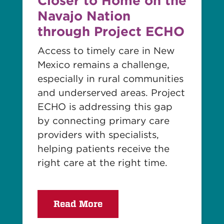
Closer to Home on the
Navajo Nation
through Project ECHO
Access to timely care in New
Mexico remains a challenge,
especially in rural communities
and underserved areas. Project
ECHO is addressing this gap
by connecting primary care
providers with specialists,
helping patients receive the
right care at the right time.
Read More