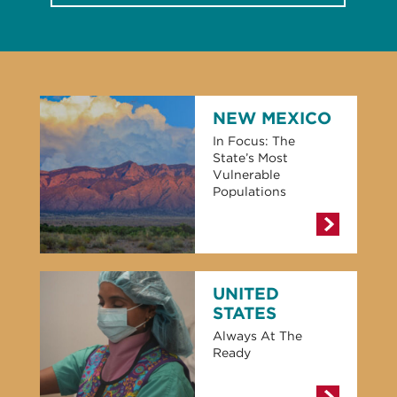
NEW MEXICO
In Focus: The
State’s Most
Vulnerable
Populations
UNITED
STATES
Always At The
Ready