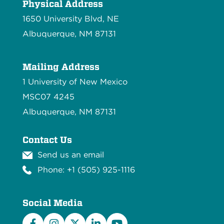
Physical Address
1650 University Blvd, NE
Albuquerque, NM 87131
Mailing Address
1 University of New Mexico
MSC07 4245
Albuquerque, NM 87131
Contact Us
Send us an email
Phone: +1 (505) 925-1116
Social Media