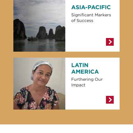
ASIA-PACIFIC
Significant Markers
of Success
LATIN
AMERICA
Furthering Our
Impact