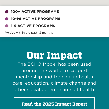
100+ ACTIVE PROGRAMS
10-99 ACTIVE PROGRAMS
1-9 ACTIVE PROGRAMS
*Active within the past 12 months
Our Impact
The ECHO Model has been used
around the world to support
mentorship and training in health
care, education, climate change and
other social determinants of health.
Read the 2025 Impact Report