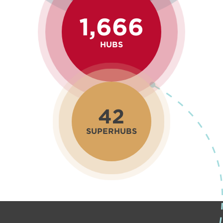
1,666
HUBS
42
SUPERHUBS