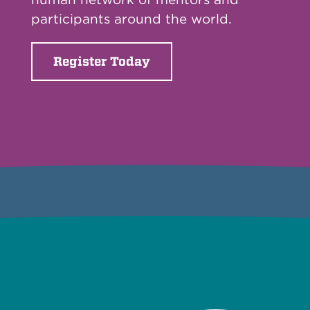
participants around the world.
Register Today