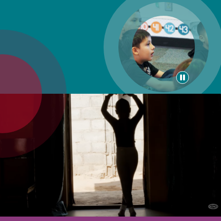
Pause
animati