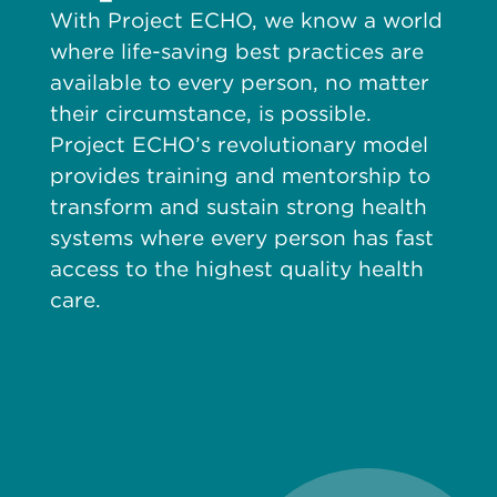
With Project ECHO, we know a world
where life-saving best practices are
available to every person, no matter
their circumstance, is possible.
Project ECHO’s revolutionary model
provides training and mentorship to
transform and sustain strong health
systems where every person has fast
access to the highest quality health
care.