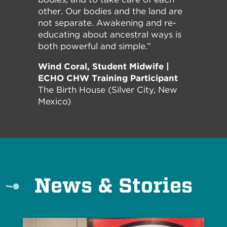
other. Our bodies and the land are
not separate. Awakening and re-
educating about ancestral ways is
both powerful and simple.”
Wind Coral, Student Midwife |
ECHO CHW Training Participant
The Birth House (Silver City, New
Mexico)
News & Stories
Read