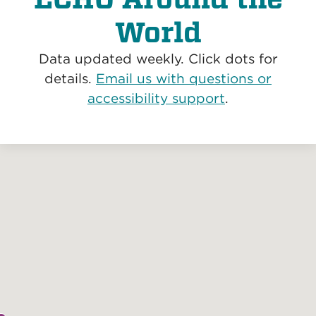
World
Data updated weekly. Click dots for
details.
Email us with questions or
accessibility support
.