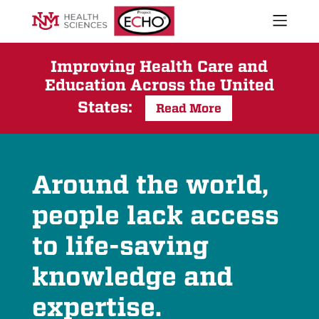
Open
naviga
What We Do
menu
Who We Are
Improving Health Care and
Education Across the United
Our Executive Director
The ECHO Model
States:
Read More
Stories
Newsroom
Impact Report
Project
Around the world,
Start an ECHO
ECHO
people lack access
iECHO
Support Project ECHO
Homepage
to life-saving
Our Work in New Mexico
knowledge and
Keywords
expertise.
Sear