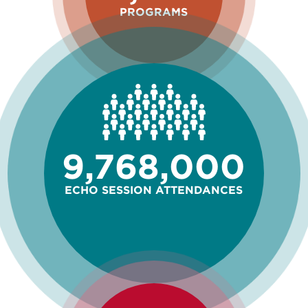
PROGRAMS
9,768,000
ECHO SESSION ATTENDANCES