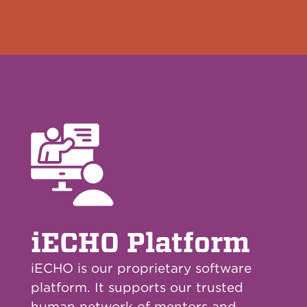
iECHO Platform
iECHO is our proprietary software
platform. It supports our trusted
human network of mentors and