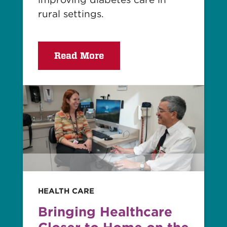
rural settings.
Read More
Read
story
HEALTH CARE
Bringing Healthcare