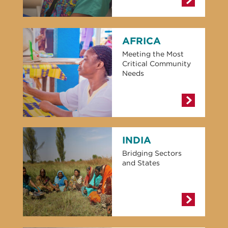
AFRICA
Meeting the Most
Critical Community
Needs
INDIA
Bridging Sectors
and States