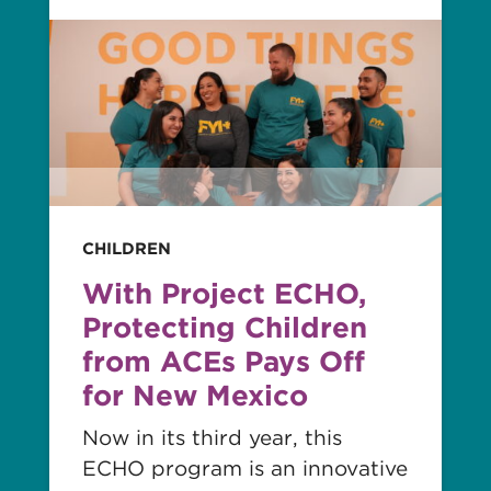
Read
story
CHILDREN
With Project ECHO,
Protecting Children
from ACEs Pays Off
for New Mexico
Now in its third year, this
ECHO program is an innovative