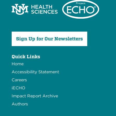
Sign Up for Our Newsletters
Quick Links
Home
Accessibility Statement
Careers
iECHO
Impact Report Archive
Authors