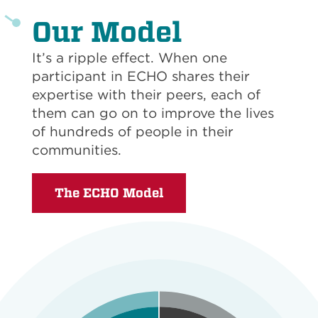
Our Model
It’s a ripple effect. When one
participant in ECHO shares their
expertise with their peers, each of
them can go on to improve the lives
of hundreds of people in their
communities.
The ECHO Model