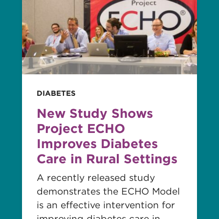
story
DIABETES
New Study Shows
Project ECHO
Improves Diabetes
Care in Rural Settings
A recently released study
demonstrates the ECHO Model
is an effective intervention for
improving diabetes care in