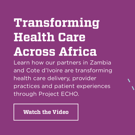
Transforming
Health Care
Across Africa
Learn how our partners in Zambia
and Cote d’Ivoire are transforming
health care delivery, provider
practices and patient experiences
through Project ECHO.
Watch the Video