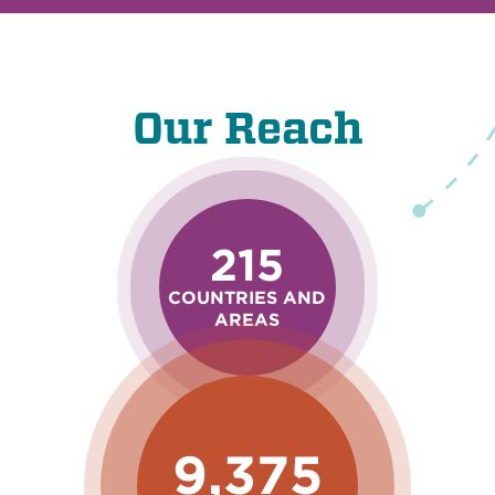
Our Reach
215
COUNTRIES AND
AREAS
9,375