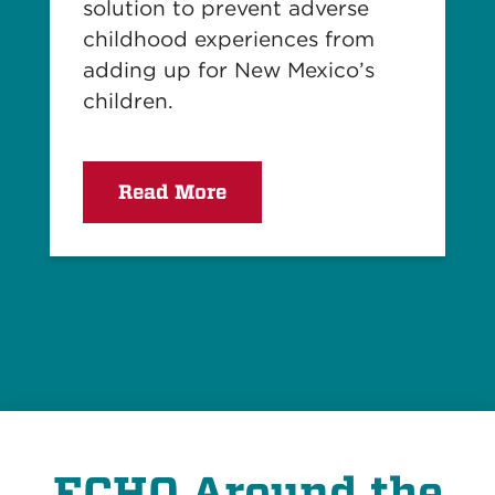
solution to prevent adverse
childhood experiences from
adding up for New Mexico’s
children.
Read More
ECHO Around the