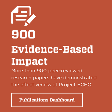
900
Evidence-Based
Impact
More than 900 peer-reviewed
research papers have demonstrated
the effectiveness of Project ECHO.
Publications Dashboard