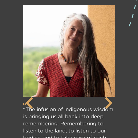
“The infusion of indigenous wisdom
is bringing us all back into deep
remembering. Remembering to
listen to the land, to listen to our
bodies, and to take care of each