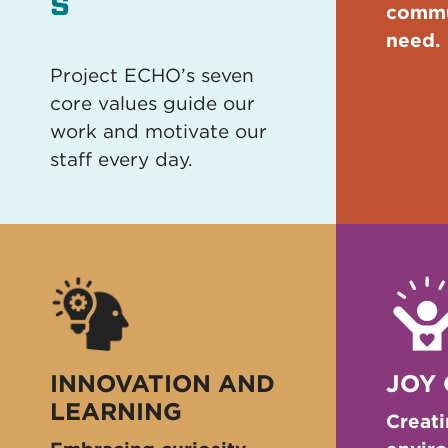
s
commu
need.
Project ECHO’s seven
core values guide our
work and motivate our
staff every day.
INNOVATION AND
JOY
LEARNING
Creati