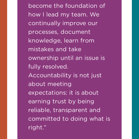
become the foundation of
how I lead my team. We
continually improve our
processes, document
knowledge, learn from
mistakes and take
ownership until an issue is
fully resolved.
Accountability is not just
about meeting
expectations: it is about
earning trust by being
reliable, transparent and
committed to doing what is
right.”