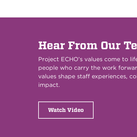
Hear From Our T
Project ECHO’s values come to lif
people who carry the work forwa
values shape staff experiences, co
impact.
Watch Video