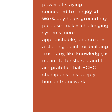
power of staying
connected to the
joy of
work.
Joy helps ground my
purpose, makes challenging
systems more
approachable, and creates
a starting point for building
trust. Joy, like knowledge, is
meant to be shared and I
am grateful that ECHO
champions this deeply
human framework.”