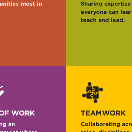
nities most in
Sharing expertise
everyone can lear
teach and lead.
 OF WORK
TEAMWORK
ng an
Collaborating acr