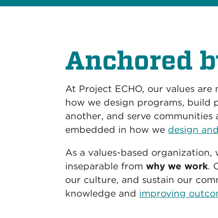
Anchored b
At Project ECHO, our values are
how we design programs, build p
another, and serve communities 
embedded in how we
design and
As a values-based organization, 
inseparable from
why we work
. 
our culture, and sustain our co
knowledge and
improving outco