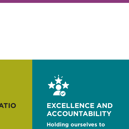
ATIO
EXCELLENCE AND
ACCOUNTABILITY
Holding ourselves to