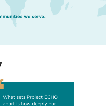
ommunities we serve.
y
What sets Project ECHO
apart is how deeply our