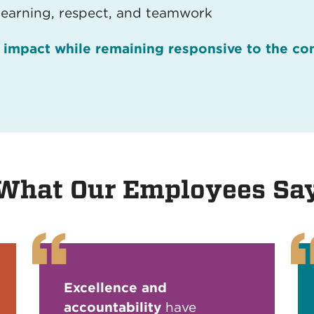
learning, respect, and teamwork
n impact while remaining responsive to the c
What Our Employees Sa
Excellence and
accountability
have