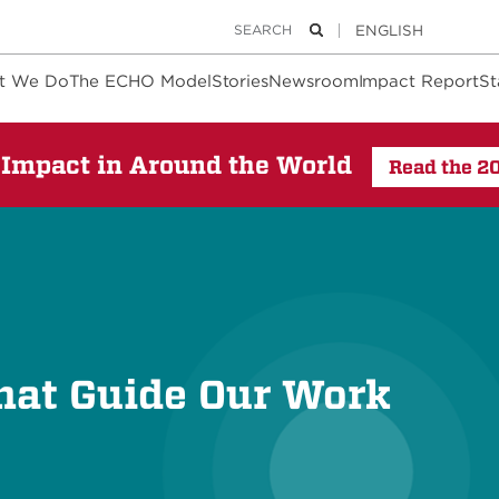
Keywords
Search
t We Do
The ECHO Model
Stories
Newsroom
Impact Report
St
Impact in Around the World
Read the 2
hat Guide Our Work