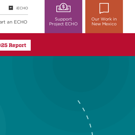
iECHO
Support
Our Work in
art an ECHO
Project ECHO
New Mexico
025 Report