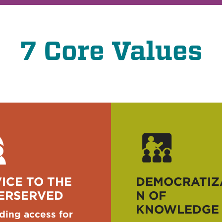
7 Core Values
ICE TO THE
DEMOCRATIZ
ERSERVED
N OF
KNOWLEDGE
ding access for