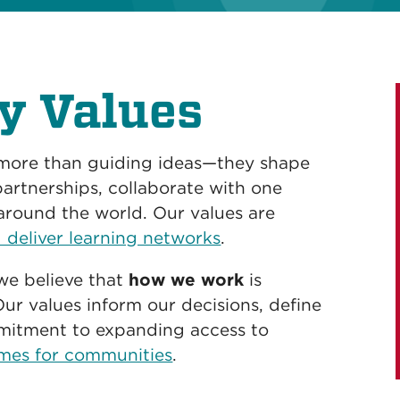
y Values
 more than guiding ideas—they shape
artnerships, collaborate with one
around the world. Our values are
 deliver learning networks
.
we believe that
how we work
is
Our values inform our decisions, define
mmitment to expanding access to
mes for communities
.