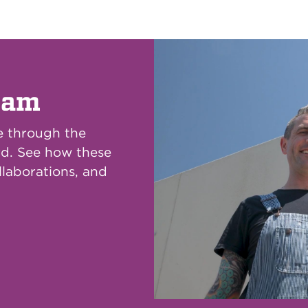
eam
e through the
rd. See how these
llaborations, and