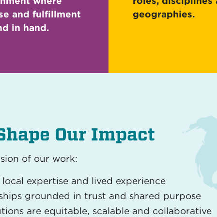
onment where
roles, disciplines
e and fulfillment
geographies.
d in hand.
Shape Our Impact
sion of our work:
local expertise and lived experience
nships grounded in trust and shared purpose
tions are equitable, scalable and collaborative