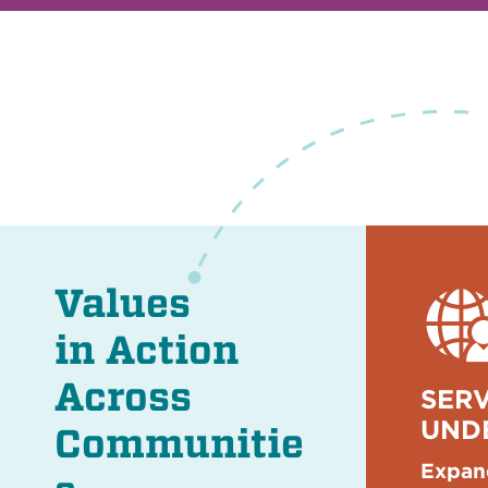
Values
in Action
Across
SERV
UND
Communitie
Expan