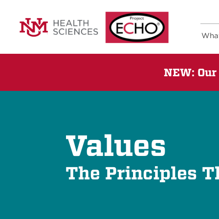
Wha
NEW: Our 
Values
The Principles T