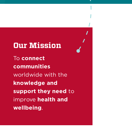
Our Mission
To
connect
communities
worldwide with the
knowledge and
support they need
to
improve
health and
wellbeing
.