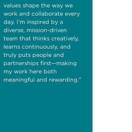
values shape the way we
work and collaborate every
day.
I’m
inspired by a
diverse,
mission-driven
team that thinks creatively,
learns continuously, and
truly puts people and
partnerships
first—making
my work here both
meaningful and rewarding.”