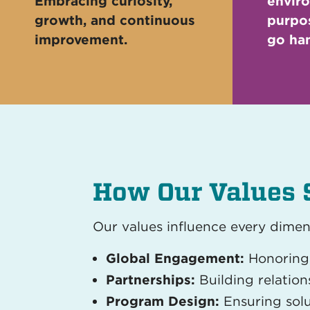
Embracing curiosity,
envir
growth, and continuous
purpos
improvement.
go han
How Our Values 
Our values influence every dimen
Global Engagement:
Honoring 
Partnerships:
Building relatio
Program Design:
Ensuring solu