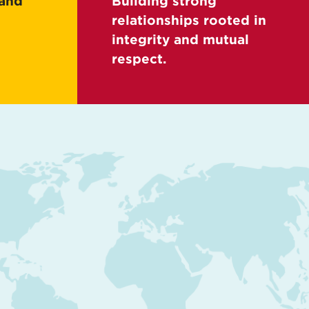
 and
Building strong
relationships rooted in
integrity and mutual
respect.