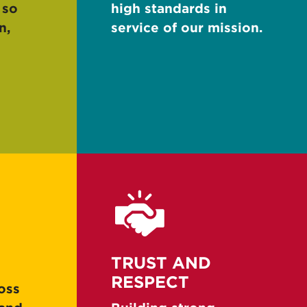
 so
high standards in
n,
service of our mission.
TRUST AND
RESPECT
oss