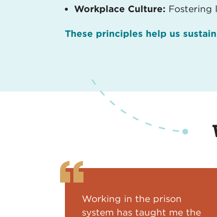
Workplace Culture:
Fostering 
These principles help us sustai
Working in the prison
system has taught me the