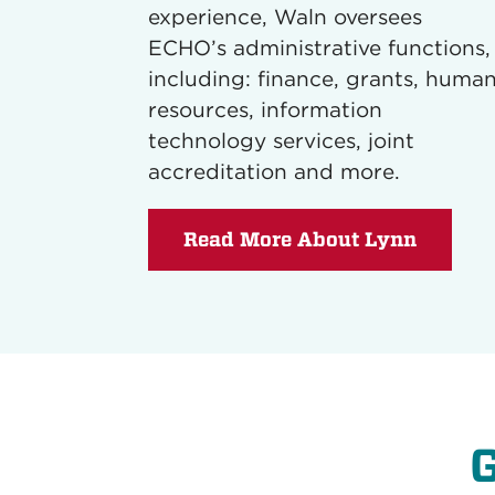
experience, Waln oversees
ECHO’s administrative functions,
including: finance, grants, huma
resources, information
technology services, joint
accreditation and more.
Read More About Lynn