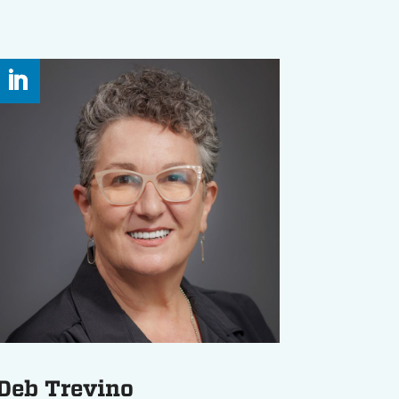
Deb Trevino