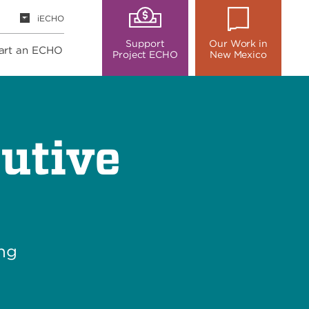
iECHO
Support
Our Work in
art an ECHO
Project ECHO
New Mexico
utive
ing