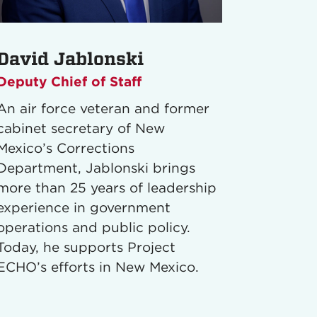
David Jablonski
Deputy Chief of Staff
An air force veteran and former
cabinet secretary of New
Mexico’s Corrections
Department, Jablonski brings
more than 25 years of leadership
experience in government
operations and public policy.
Today, he supports Project
ECHO’s efforts in New Mexico.