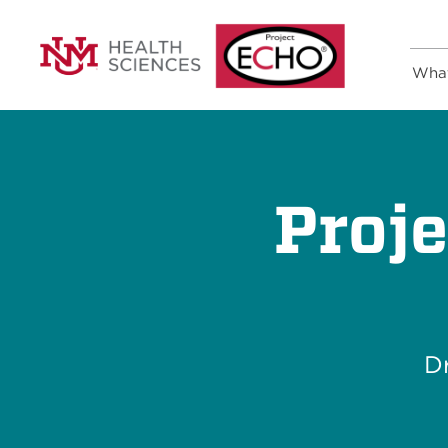
Wha
Proj
Dr