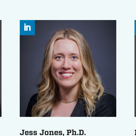
Jess Jones, Ph.D.