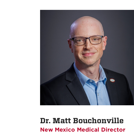
Dr. Matt Bouchonville
New Mexico Medical Director