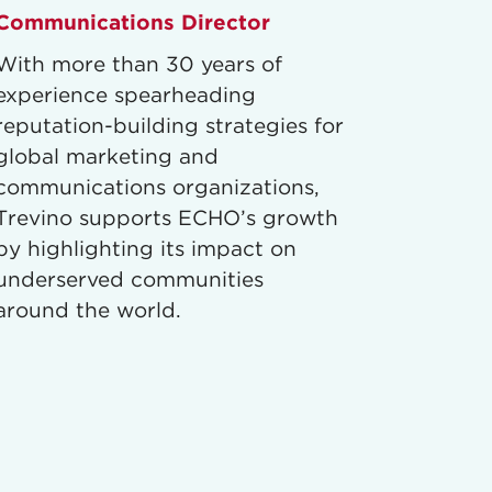
Communications Director
With more than 30 years of
experience spearheading
reputation-building strategies for
global marketing and
communications organizations,
Trevino supports ECHO’s growth
by highlighting its impact on
underserved communities
around the world.