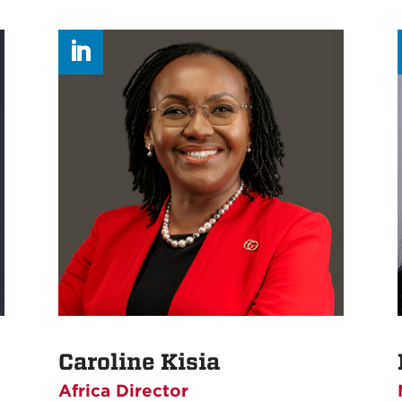
Caroline Kisia
Africa Director