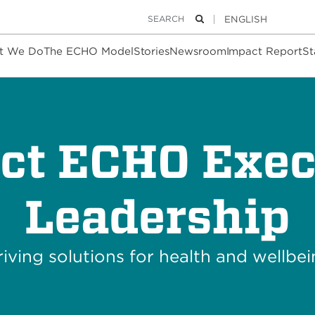
Keywords
Search
t We Do
The ECHO Model
Stories
Newsroom
Impact Report
St
ect ECHO Exec
Leadership
iving solutions for health and wellbe