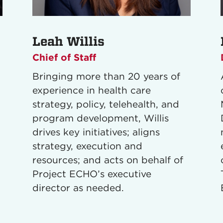
Leah Willis
Chief of Staff
Bringing more than 20 years of
experience in health care
strategy, policy, telehealth, and
program development, Willis
drives key initiatives; aligns
strategy, execution and
resources; and acts on behalf of
Project ECHO’s executive
director as needed.