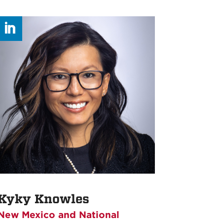
Kyky Knowles
New Mexico and National