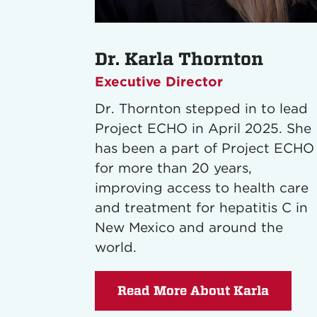
Dr. Karla Thornton
Executive Director
Dr. Thornton stepped in to lead
Project ECHO in April 2025. She
has been a part of Project ECHO
for more than 20 years,
improving access to health care
and treatment for hepatitis C in
New Mexico and around the
world.
Read More About Karla