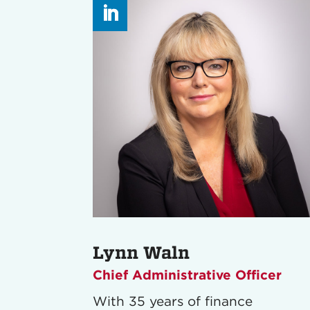
Lynn Waln
Chief Administrative Officer
With 35 years of finance