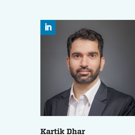
Kartik Dhar