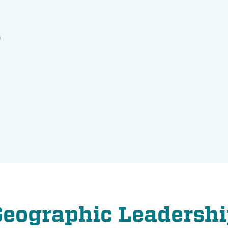
n
Geographic Leadershi