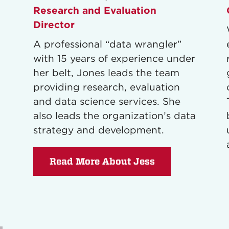
Research and Evaluation
Director
A professional “data wrangler”
with 15 years of experience under
her belt, Jones leads the team
providing research, evaluation
and data science services. She
also leads the organization’s data
strategy and development.
Read More About Jess