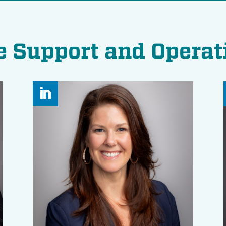
e Support and Operat