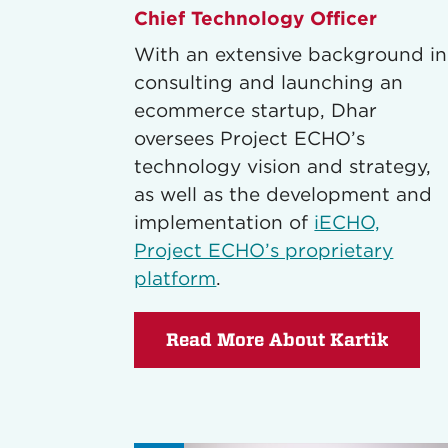
Chief Technology Officer
With an extensive background in
consulting and launching an
ecommerce startup, Dhar
oversees Project ECHO’s
technology vision and strategy,
as well as the development and
implementation of
iECHO,
Project ECHO’s proprietary
platform
.
Read More About Kartik