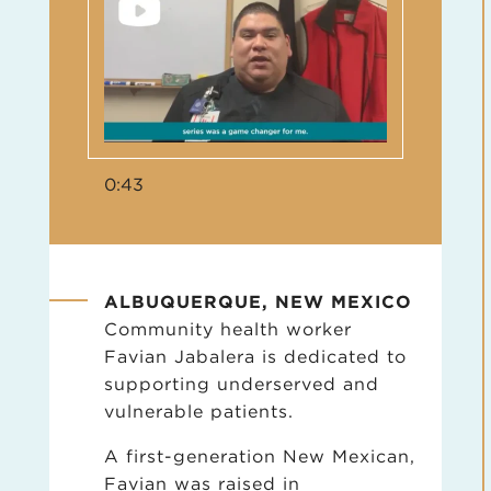
0:43
ALBUQUERQUE, NEW MEXICO
Community health worker
Favian Jabalera is dedicated to
supporting underserved and
vulnerable patients.
A first-generation New Mexican,
Favian was raised in