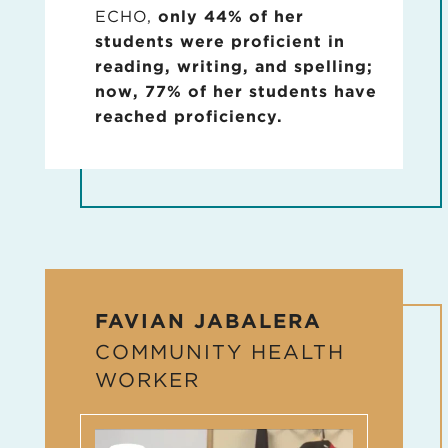
ECHO,
only 44% of her
students were proficient in
reading, writing, and spelling;
now, 77% of her students have
reached proficiency.
FAVIAN JABALERA
COMMUNITY HEALTH
WORKER