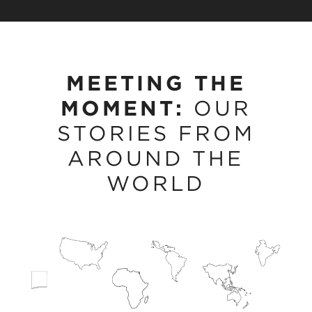
MEETING THE
MOMENT:
OUR
STORIES FROM
AROUND THE
WORLD