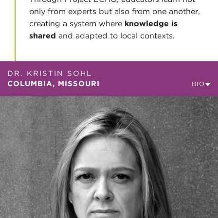
only from experts but also from one another,
creating a system where
knowledge is
shared
and adapted to local contexts.
DR. KRISTIN SOHL
COLUMBIA, MISSOURI
BIO