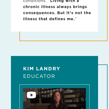
conditions. “
Living with a
chronic illness always brings
consequences. But it’s not the
illness that defines me.
”
KIM LANDRY
EDUCATOR