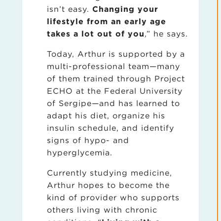
isn’t easy.
Changing your
lifestyle from an early age
takes a lot out of you
,” he says.
Today, Arthur is supported by a
multi-professional team—many
of them trained through Project
ECHO at the Federal University
of Sergipe—and has learned to
adapt his diet, organize his
insulin schedule, and identify
signs of hypo- and
hyperglycemia.
Currently studying medicine,
Arthur hopes to become the
kind of provider who supports
others living with chronic