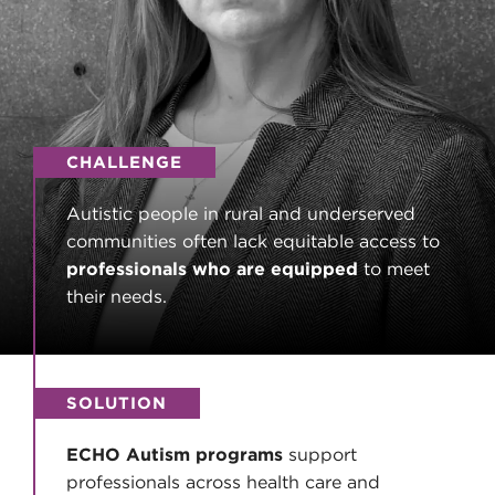
CHALLENGE
Autistic people in rural and underserved
communities often lack equitable access to
professionals who are equipped
to meet
their needs.
SOLUTION
ECHO Autism programs
support
professionals across health care and