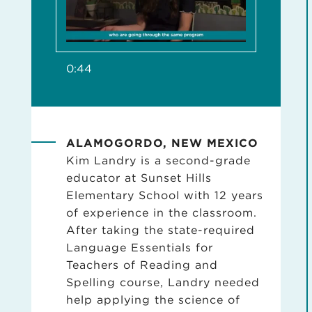
0:44
ALAMOGORDO, NEW MEXICO
Kim Landry is a second-grade
educator at Sunset Hills
Elementary School with 12 years
of experience in the classroom.
After taking the state-required
Language Essentials for
Teachers of Reading and
Spelling course, Landry needed
help applying the science of