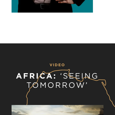
VIDEO
AFRICA:
‘SEEING
TOMORROW’