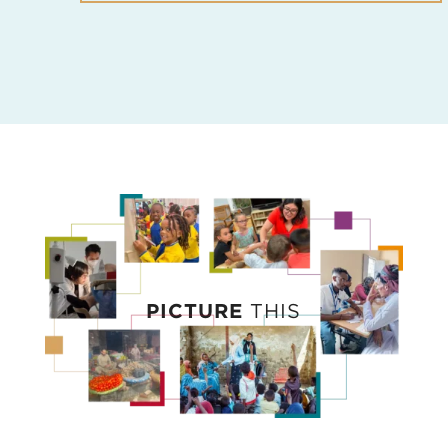
PICTURE
THIS