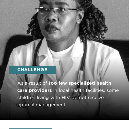
CHALLENGE
As a result of
too few specialized health
care providers
in local health facilities, some
children living with HIV do not receive
optimal management.