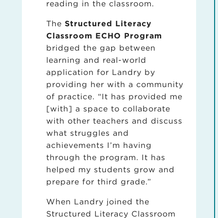
reading in the classroom.
The
Structured Literacy
Classroom ECHO Program
bridged the gap between
learning and real-world
application for Landry by
providing her with a community
of practice. “It has provided me
[with] a space to collaborate
with other teachers and discuss
what struggles and
achievements I’m having
through the program. It has
helped my students grow and
prepare for third grade.”
When Landry joined the
Structured Literacy Classroom