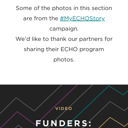
Some of the photos in this section
are from the
#MyECHOStory
campaign.
We’d like to thank our partners for
sharing their ECHO program
photos.
VIDEO
FUNDERS: