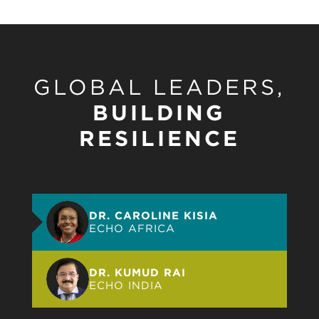
GLOBAL LEADERS,
BUILDING
RESILIENCE
DR. CAROLINE KISIA
ECHO AFRICA
DR. KUMUD RAI
ECHO INDIA