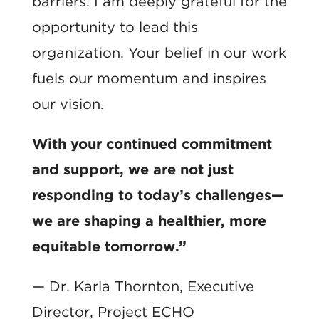
barriers. I am deeply grateful for the
opportunity to lead this
organization. Your belief in our work
fuels our momentum and inspires
our vision.
With your continued commitment
and support, we are not just
responding to today’s challenges—
we are shaping a healthier, more
equitable tomorrow.”
— Dr. Karla Thornton, Executive
Director, Project ECHO