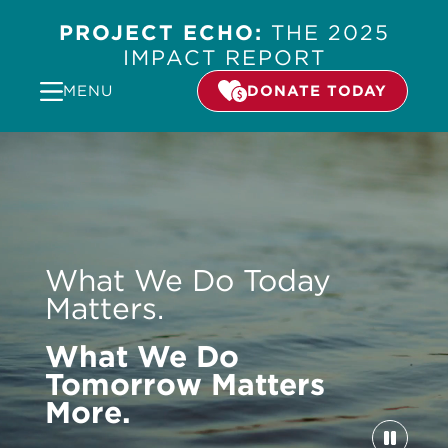
PROJECT ECHO:
THE 2025
IMPACT REPORT
MENU
DONATE TODAY
Video
Player
What We Do Today
Matters.
What We Do
Tomorrow Matters
More.