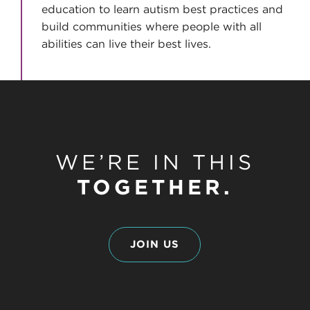
education to learn autism best practices and
build communities where people with all
abilities can live their best lives.
WE’RE IN THIS
TOGETHER.
JOIN US