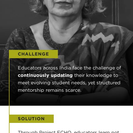
CHALLENGE
Educators across India face the challenge of
continuously updating
their knowledge to
meet evolving student needs, yet structured
mentorship remains scarce.
SOLUTION
Through Project ECHO, educators learn not