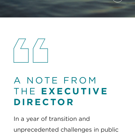
Pause
A NOTE FROM
THE
EXECUTIVE
DIRECTOR
In a year of transition and
unprecedented challenges in public