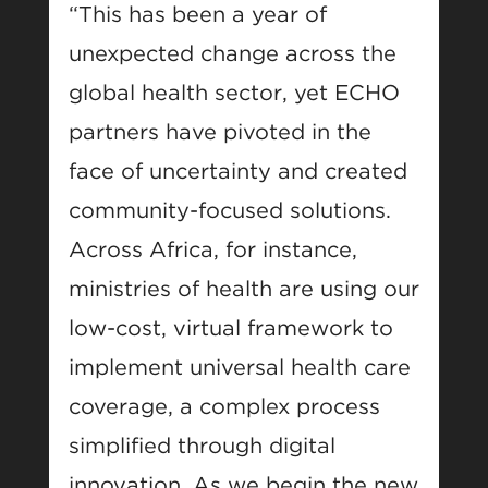
“This has been a year of
unexpected change across the
global health sector, yet ECHO
partners have pivoted in the
face of uncertainty and created
community-focused solutions.
Across Africa, for instance,
ministries of health are using our
low-cost, virtual framework to
implement universal health care
coverage, a complex process
simplified through digital
innovation. As we begin the new