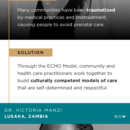
Many communities have been
traumatized
by medical practices and mistreatment,
causing people to avoid prenatal care.
SOLUTION
Through the ECHO Model, community and
health care practitioners work together to
build
culturally competent models of care
that are self-determined and respectful.
DR. VICTORIA MANZI
LUSAKA, ZAMBIA
BIO