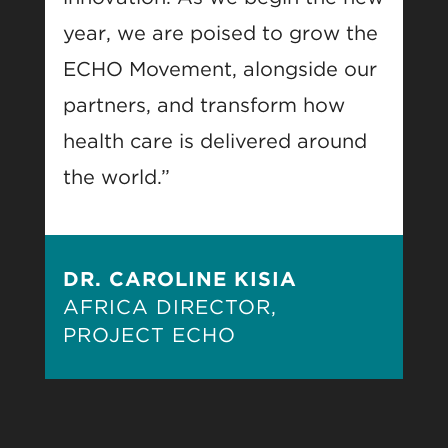
year, we are poised to grow the
ECHO Movement, alongside our
partners, and transform how
health care is delivered around
the world.”
DR. CAROLINE KISIA
AFRICA DIRECTOR,
PROJECT ECHO