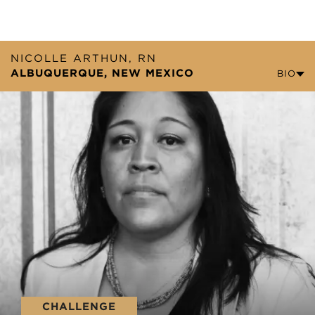
NICOLLE ARTHUN, RN
ALBUQUERQUE, NEW MEXICO
BIO
CHALLENGE