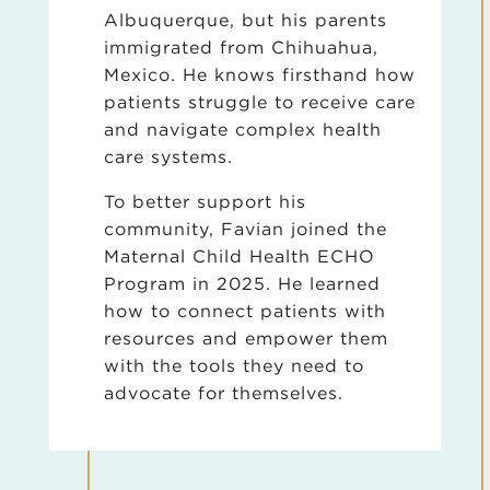
Albuquerque, but his parents
immigrated from Chihuahua,
Mexico. He knows firsthand how
patients struggle to receive care
and navigate complex health
care systems.
To better support his
community, Favian joined the
Maternal Child Health ECHO
Program in 2025. He learned
how to connect patients with
resources and empower them
with the tools they need to
advocate for themselves.