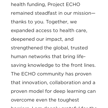
health funding, Project ECHO
remained steadfast in our mission—
thanks to you. Together, we
expanded access to health care,
deepened our impact, and
strengthened the global, trusted
human networks that bring life-
saving knowledge to the front lines.
The ECHO community has proven
that innovation, collaboration and a
proven model for deep learning can
overcome even the toughest