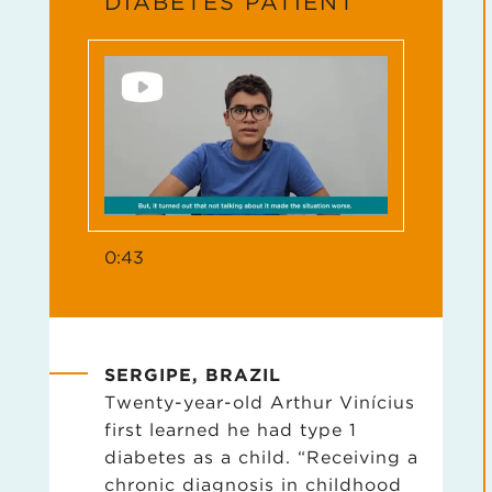
DIABETES PATIENT
0:43
SERGIPE, BRAZIL
Twenty-year-old Arthur Vinícius
first learned he had type 1
diabetes as a child. “Receiving a
chronic diagnosis in childhood