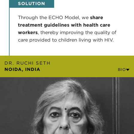
SOLUTION
Through the ECHO Model, we
share
treatment guidelines with health care
workers
, thereby improving the quality of
care provided to children living with HIV.
DR. RUCHI SETH
NOIDA, INDIA
BIO