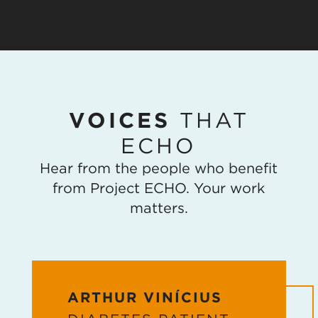
VOICES
THAT
ECHO
Hear from the people who benefit
from Project ECHO. Your work
matters.
ARTHUR VINÍCIUS