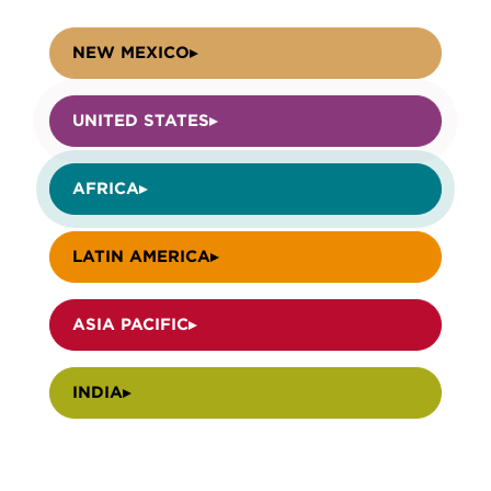
NEW MEXICO
UNITED STATES
AFRICA
LATIN AMERICA
ASIA PACIFIC
INDIA