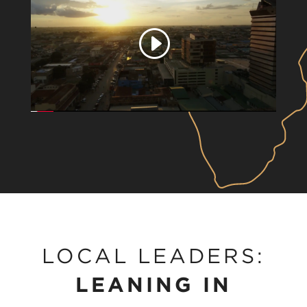
Play
video
LOCAL LEADERS:
LEANING IN