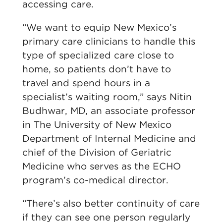
accessing care.
“We want to equip New Mexico’s
primary care clinicians to handle this
type of specialized care close to
home, so patients don’t have to
travel and spend hours in a
specialist’s waiting room,” says Nitin
Budhwar, MD, an associate professor
in The University of New Mexico
Department of Internal Medicine and
chief of the Division of Geriatric
Medicine who serves as the ECHO
program’s co-medical director.
“There’s also better continuity of care
if they can see one person regularly