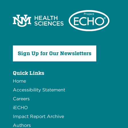
Sign Up for Our Newsletters
Quick Links
Home
Accessibility Statement
Careers
iECHO
Impact Report Archive
Authors