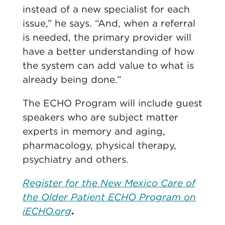
instead of a new specialist for each
issue,” he says. “And, when a referral
is needed, the primary provider will
have a better understanding of how
the system can add value to what is
already being done.”
The ECHO Program will include guest
speakers who are subject matter
experts in memory and aging,
pharmacology, physical therapy,
psychiatry and others.
Register for the New Mexico Care of
the Older Patient ECHO Program on
iECHO.org
.