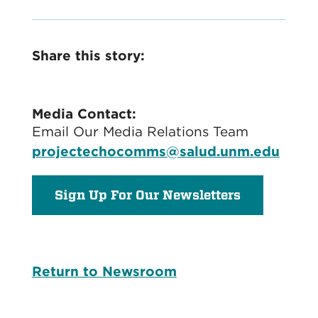
Share this story:
Media Contact:
Email Our Media Relations Team
projectechocomms@salud.unm.edu
Sign Up For Our Newsletters
Return to Newsroom