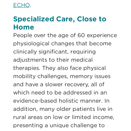
ECHO
.
Specialized Care, Close to
Home
People over the age of 60 experience
physiological changes that become
clinically significant, requiring
adjustments to their medical
therapies. They also face physical
mobility challenges, memory issues
and have a slower recovery, all of
which need to be addressed in an
evidence-based holistic manner. In
addition, many older patients live in
rural areas on low or limited income,
presenting a unique challenge to