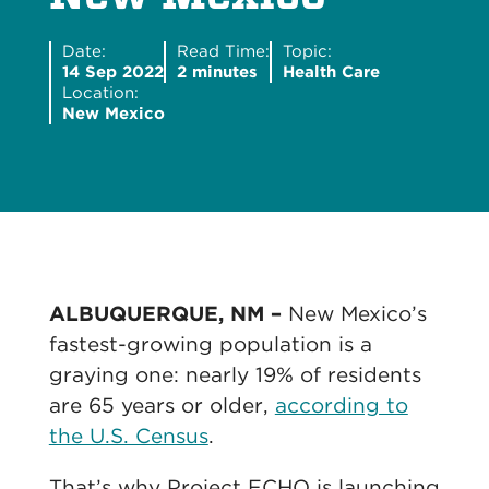
Date:
Read Time:
Topic:
14 Sep 2022
2 minutes
Health Care
Location:
New Mexico
ALBUQUERQUE, NM –
New Mexico’s
fastest-growing population is a
graying one: nearly 19% of residents
are 65 years or older,
according to
the U.S. Census
.
That’s why Project ECHO is launching