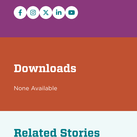
Facebook
Instagram
X/Twitter
LinkedIn
YouTube
Downloads
None Available
Related Stories