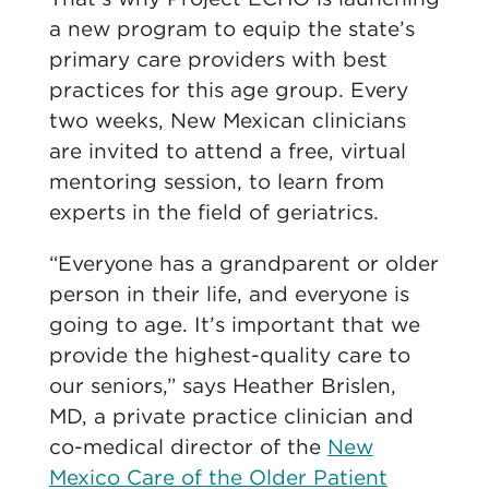
a new program to equip the state’s
primary care providers with best
practices for this age group. Every
two weeks, New Mexican clinicians
are invited to attend a free, virtual
mentoring session, to learn from
experts in the field of geriatrics.
“Everyone has a grandparent or older
person in their life, and everyone is
going to age. It’s important that we
provide the highest-quality care to
our seniors,” says Heather Brislen,
MD, a private practice clinician and
co-medical director of the
New
Mexico Care of the Older Patient