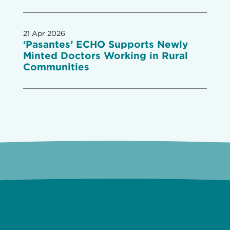
21 Apr 2026
‘Pasantes’ ECHO Supports Newly
Minted Doctors Working in Rural
Communities