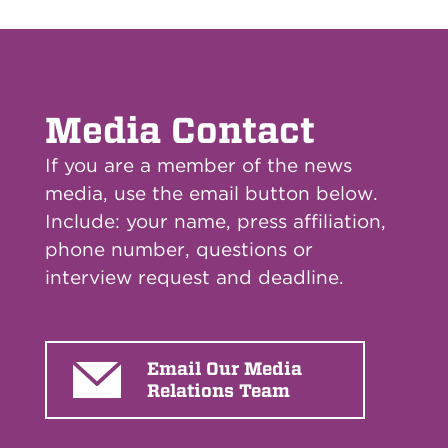
Media Contact
If you are a member of the news
media, use the email button below.
Include: your name, press affiliation,
phone number, questions or
interview request and deadline.
Email Our Media
Relations Team