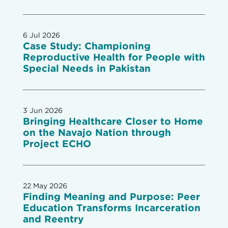
6 Jul 2026
Case Study: Championing
Reproductive Health for People with
Special Needs in Pakistan
3 Jun 2026
Bringing Healthcare Closer to Home
on the Navajo Nation through
Project ECHO
22 May 2026
Finding Meaning and Purpose: Peer
Education Transforms Incarceration
and Reentry