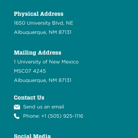
Physical Address
1650 University Blvd, NE
Albuquerque, NM 87131
Mailing Address
1 University of New Mexico
MSC07 4245
Albuquerque, NM 87131
Contact Us
Send us an email
Phone: +1 (505) 925-1116
Social Media