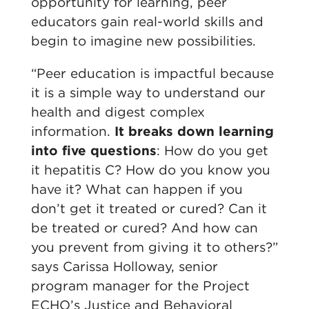
opportunity for learning, peer
educators gain real-world skills and
begin to imagine new possibilities.
“Peer education is impactful because
it is a simple way to understand our
health and digest complex
information.
It breaks down learning
into five questions
: How do you get
it hepatitis C? How do you know you
have it? What can happen if you
don’t get it treated or cured? Can it
be treated or cured? And how can
you prevent from giving it to others?”
says Carissa Holloway, senior
program manager for the Project
ECHO’s Justice and Behavioral