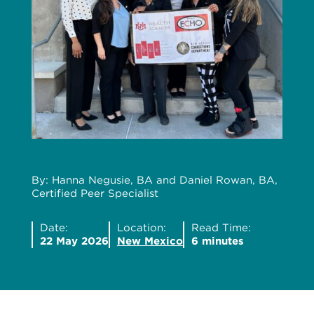
By: Hanna Negusie, BA and Daniel Rowan, BA,
Certified Peer Specialist
Date:
Location:
Read Time:
22 May 2026
New Mexico
6 minutes