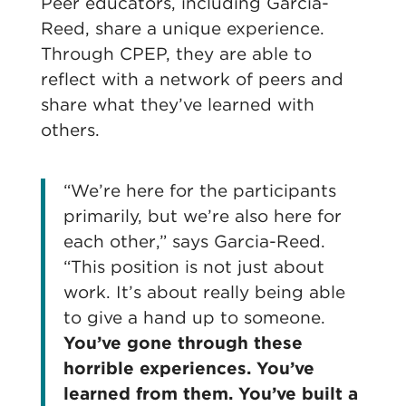
Peer educators, including Garcia-
Reed, share a unique experience.
Through CPEP, they are able to
reflect with a network of peers and
share what they’ve learned with
others.
“We’re here for the participants
primarily, but we’re also here for
each other,” says Garcia-Reed.
“This position is not just about
work. It’s about really being able
to give a hand up to someone.
You’ve gone through these
horrible experiences. You’ve
learned from them. You’ve built a