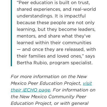
“Peer education is built on trust,
shared experiences, and real-world
understandings. It is impactful
because these people are not only
learning, but they become leaders,
mentors, and share what they’ve
learned within their communities
— and once they are released, with
their families and loved ones,” says
Bertha Rubio, program specialist.
For more information on the New
Mexico Peer Education Project,
visit
their iECHO page
. For information on
the New Mexico Community Peer
Education Project, or with general