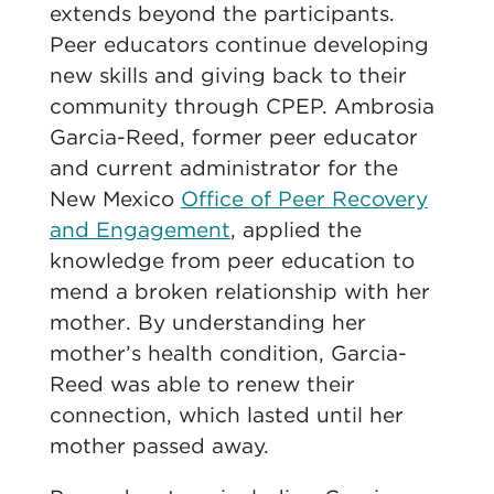
extends beyond the participants.
Peer educators
continue developing
new skills and giving back to their
community through CPEP. Ambrosia
Garcia
-Reed, former peer educator
and current administrator for the
New Mexico
Office of Peer Recovery
and Engagement
, applied the
knowledge from peer education to
mend a broken relationship with her
mother. By understanding her
mother’s health condition,
Garcia
-
Reed was able to renew their
connection, which lasted until her
mother passed away.