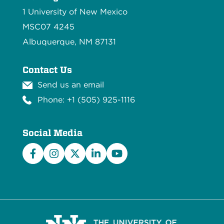
1 University of New Mexico
MSC07 4245
Albuquerque, NM 87131
Contact Us
Send us an email
Phone: +1 (505) 925-1116
Social Media
Facebook
Instagram
X/Twitter
LinkedIn
YouTube