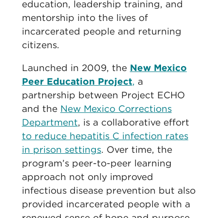
education, leadership training, and
mentorship into the lives of
incarcerated people and returning
citizens.
Launched in 2009, the
New Mexico
Peer Education Project
,
a
partnership between Project ECHO
and the
New Mexico Corrections
Department
, is a collaborative effort
to reduce hepatitis C infection rates
in prison settings
. Over time, the
program’s peer-to-peer learning
approach not only improved
infectious disease prevention but also
provided incarcerated people with a
renewed sense of hope and purpose.