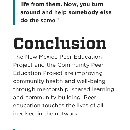
life from them. Now, you turn
around and help somebody else
do the same
.”
Conclusion
The New Mexico Peer Education
Project and the Community Peer
Education Project are improving
community health and well-being
through mentorship, shared learning
and community building. Peer
education touches the lives of all
involved in the network.