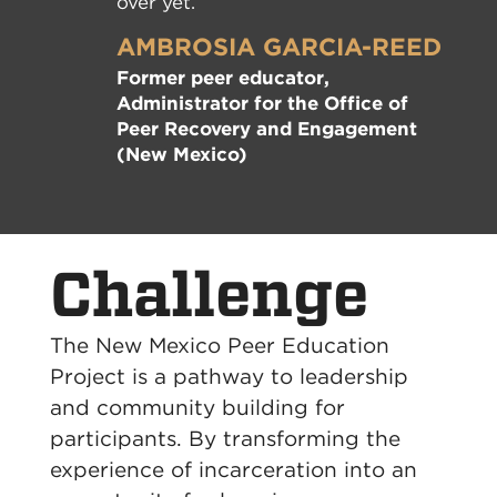
over yet.”
AMBROSIA GARCIA-REED
Former peer educator,
Administrator for the Office of
Peer Recovery and Engagement
(New Mexico)
Challenge
The New Mexico Peer Education
Project is a pathway to leadership
and community building for
participants. By transforming the
experience of incarceration into an