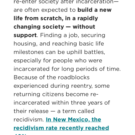
re-enter society after incarceration—
are often expected to
build a new
life from scratch, in a rapidly
changing society — without
support
. Finding a job, securing
housing, and reaching basic life
milestones can be uphill battles,
especially for people who were
incarcerated for long periods of time.
Because of the roadblocks
experienced during reentry, some
returning citizens become re-
incarcerated within three years of
their release — a term called
recidivism.
In New Mexico, the
recidivism rate recently reached