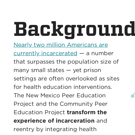
Backgroun
Nearly two million Americans are
currently incarcerated
— a number
that surpasses the population size of
many small states — yet prison
settings are often overlooked as sites
for health education interventions.
The New Mexico Peer Education
Project and the Community Peer
Education Project
transform the
experience of incarceration
and
reentry by integrating health