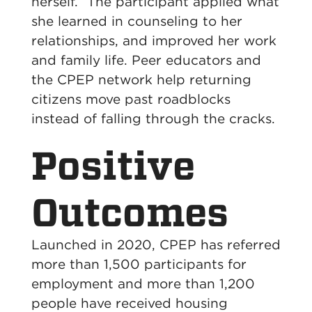
herself.” The participant applied what
she learned in counseling to her
relationships, and improved her work
and family life. Peer educators and
the CPEP network help returning
citizens move past roadblocks
instead of falling through the cracks.
Positive
Outcomes
Launched in 2020, CPEP has referred
more than 1,500 participants for
employment and more than 1,200
people have received housing