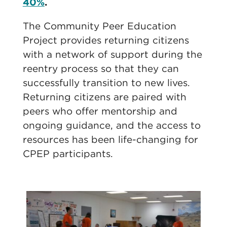
40%
.
The Community Peer Education
Project provides returning citizens
with a network of support during the
reentry process so that they can
successfully transition to new lives.
Returning citizens are paired with
peers who offer mentorship and
ongoing guidance, and the access to
resources has been life-changing for
CPEP participants.