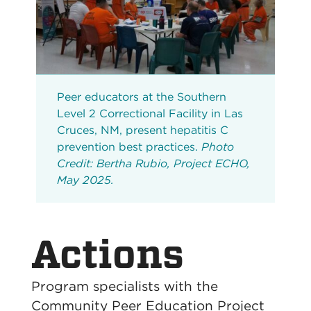
Peer educators at the Southern
Level 2 Correctional Facility in Las
Cruces, NM, present hepatitis C
prevention best practices.
Photo
Credit: Bertha Rubio, Project ECHO,
May 2025.
Actions
Program specialists with the
Community Peer Education Project