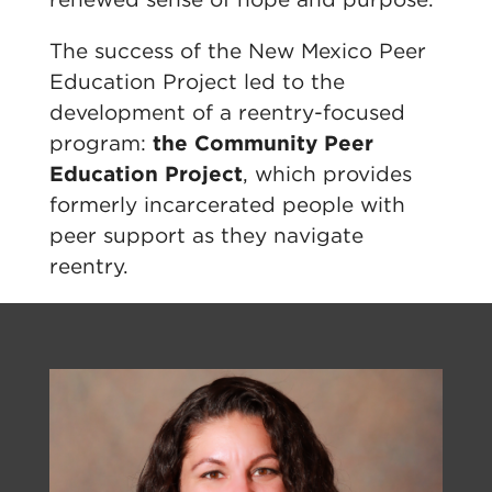
The success of the New Mexico Peer
Education Project led to the
development of a reentry-focused
program:
the Community Peer
Education Project
, which provides
formerly incarcerated people with
peer support as they navigate
reentry.