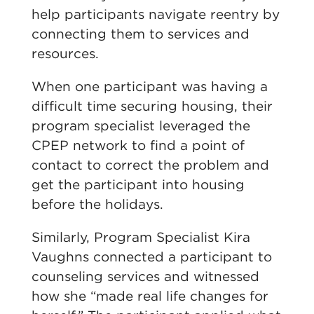
help
participants navigate reentry by
connecting them to services and
resources.
When one participant was having
a
diffic
ult time
securin
g housing, their
program specialist leveraged the
CPEP network
to find a point of
contact to correct the problem and
get the participant into housing
before the holidays.
Similarly, Program Specialist Kira
Vaughns connected a participant to
counseling services and witnessed
how she “made real life changes for