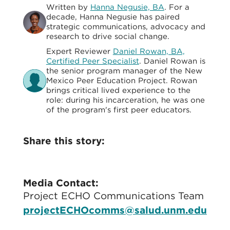
Written by
Hanna Negusie, BA
. For a
decade, Hanna Negusie has paired
strategic communications, advocacy and
research to drive social change.
Expert Reviewer
Daniel Rowan, BA,
Certified Peer Specialist
. Daniel Rowan is
the senior program manager of the New
Mexico Peer Education Project. Rowan
brings critical lived experience to the
role: during his incarceration, he was one
of the program's first peer educators.
Share this story:
Media Contact:
Project ECHO Communications Team
projectECHOcomms@salud.unm.edu