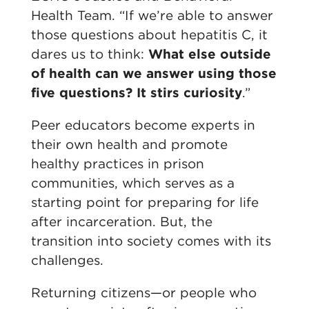
Health Team. “If we’re able to answer
those questions about hepatitis C, it
dares us to think:
What else outside
of health can we answer using those
five questions? It stirs curiosity
.”
Peer educators become experts in
their own health and promote
healthy practices in prison
communities, which serves as a
starting point for preparing for life
after incarceration. But, the
transition into society comes with its
challenges.
Returning citizens—or people who