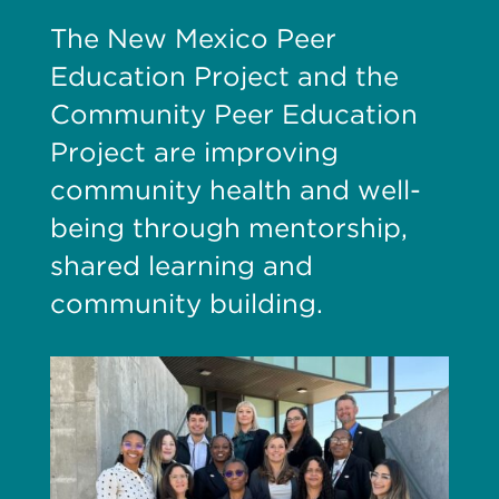
The New Mexico Peer
Education Project and the
Community Peer Education
Project are improving
community health and well-
being through mentorship,
shared learning and
community building.