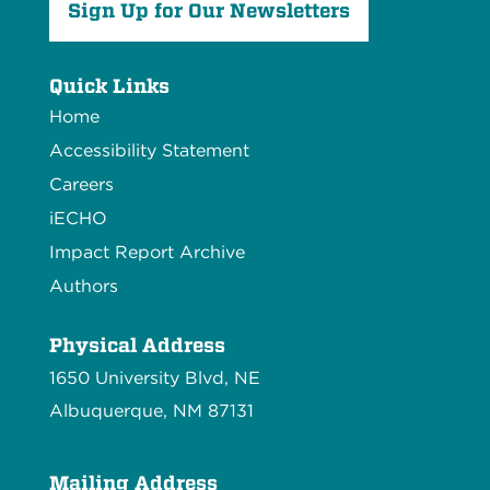
Sign Up for Our Newsletters
Quick Links
Home
Accessibility Statement
Careers
iECHO
Impact Report Archive
Authors
Physical Address
1650 University Blvd, NE
Albuquerque, NM 87131
Mailing Address