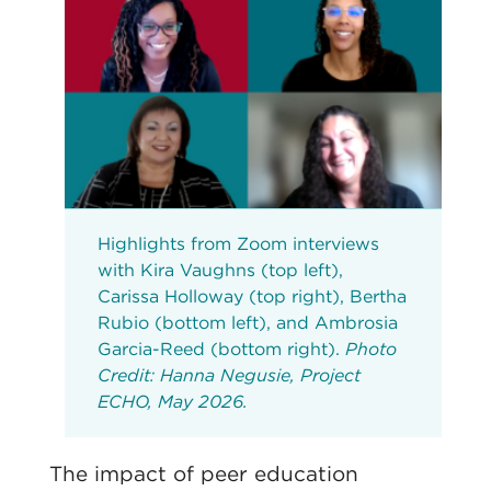
Highlights from Zoom interviews
with Kira Vaughns (top left),
Carissa Holloway (top right), Bertha
Rubio (bottom left), and Ambrosia
Garcia-Reed (bottom right).
Photo
Credit: Hanna Negusie, Project
ECHO, May 2026.
The impact of peer education