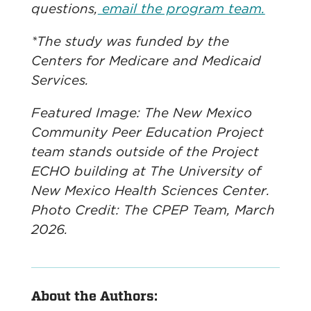
questions,
email the program team.
*The study was funded by the
Centers for Medicare and Medicaid
Services.
Featured Image: The New Mexico
Community Peer Education Project
team stands outside of the Project
ECHO building at The University of
New Mexico Health Sciences Center.
Photo Credit: The CPEP Team, March
2026.
About the Authors: