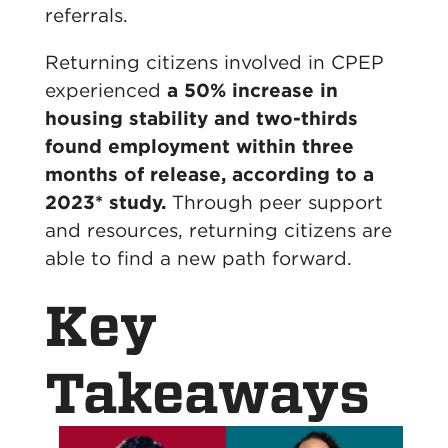
referrals.
Returning citizens involved in CPEP
experienced
a 50% increase in
housing stability and two-thirds
found employment within three
months of release, according to a
2023* study.
Through peer support
and resources, returning citizens
are
able to
find a new path forward.
Key
Takeaways