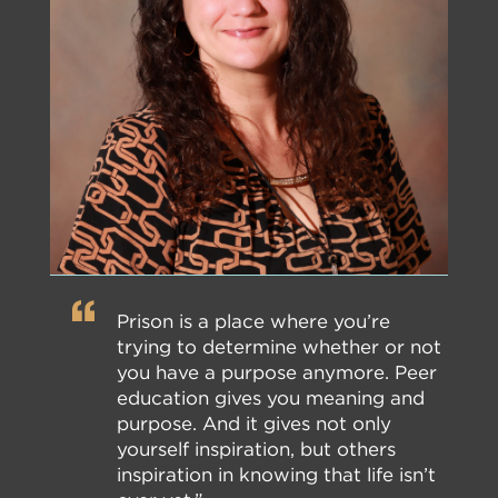
Prison is a place where you’re
trying to determine whether or not
you have a purpose anymore. Peer
education gives you meaning and
purpose. And it gives not only
yourself inspiration, but others
inspiration in knowing that life isn’t