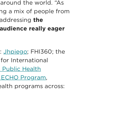
 around the world. “As
ng a mix of people from
 addressing
the
audience really eager
g:
Jhpiego
; FHI360; the
for International
 Public Health
al ECHO Program
,
alth programs across: