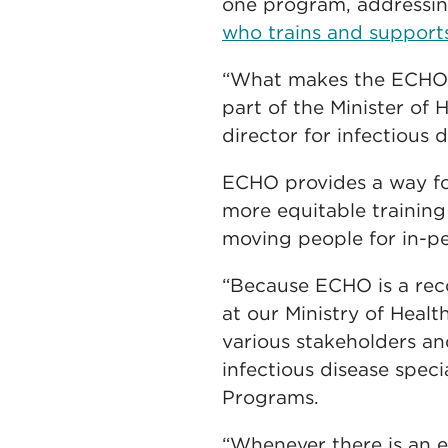
one program, addressi
who trains and suppor
“What makes the ECHO n
part of the Minister of 
director for infectious d
ECHO provides a way for
more equitable training
moving people for in-pe
“Because ECHO is a reco
at our Ministry of Heal
various stakeholders a
infectious disease speci
Programs.
“Whenever there is an 