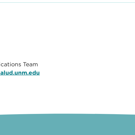
cations Team
alud.unm.edu