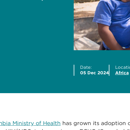
Date:
Locati
05 Dec 2024
Africa
bia Ministry of Health
has grown its adoption 