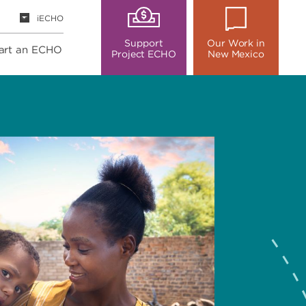
iECHO
Support
Our Work in
art an ECHO
Project ECHO
New Mexico