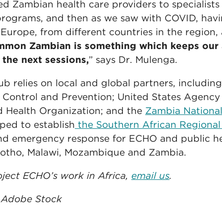
 Zambian health care providers to specialists
rograms, and then as we saw with COVID, havi
 Europe, from different countries in the region,
ommon Zambian is something which keeps our 
 the next sessions,
” says Dr. Mulenga.
relies on local and global partners, includin
e Control and Prevention; United States Agency 
 Health Organization; and the
Zambia National
lped to establish
the Southern African Region
and emergency response for ECHO and public he
sotho, Malawi, Mozambique and Zambia.
ject ECHO’s work in Africa,
email us
.
: Adobe Stock