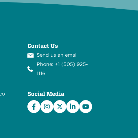
Contact Us
Send us an email
Phone: +1 (505) 925-
1116
Social Media
co
Facebook
Instagram
X/Twitter
LinkedIn
YouTube