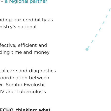
 –
a regional partner
ing our credibility as
istry’s national
ective, efficient and
ending time and money
cal care and diagnostics
 coordination between
Dr. Sombo Fwoloshi,
 HIV and Tuberculosis
 ECHO, thinking: what