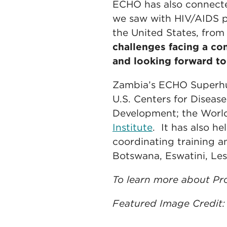
ECHO has also connected
we saw with HIV/AIDS p
the United States, from
challenges facing a c
and looking forward to
Zambia’s ECHO Superhub 
U.S. Centers for Diseas
Development; the World
Institute
. It has also he
coordinating training 
Botswana, Eswatini, Le
To learn more about Pro
Featured Image Credit