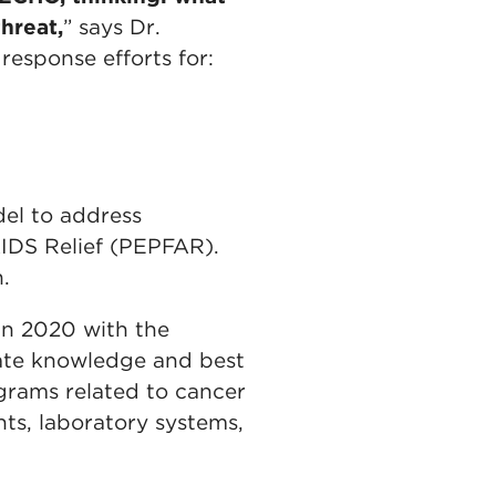
hreat,
” says Dr.
esponse efforts for:
del to address
AIDS Relief (PEPFAR).
n.
in 2020 with the
ate knowledge and best
grams related to cancer
ts, laboratory systems,
.