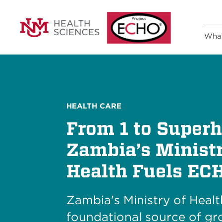
Wha
HEALTH CARE
From 1 to Superh
Zambia’s Ministr
Health Fuels EC
Zambia's Ministry of Heal
foundational source of gr