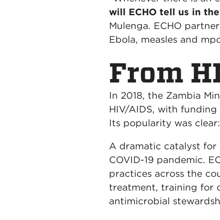
will ECHO tell us in th
Mulenga. ECHO partners 
Ebola, measles and mp
From HI
In 2018, the Zambia Min
HIV/AIDS, with funding 
Its popularity was clea
A dramatic catalyst fo
COVID-19 pandemic. ECH
practices across the c
treatment, training for
antimicrobial stewardsh