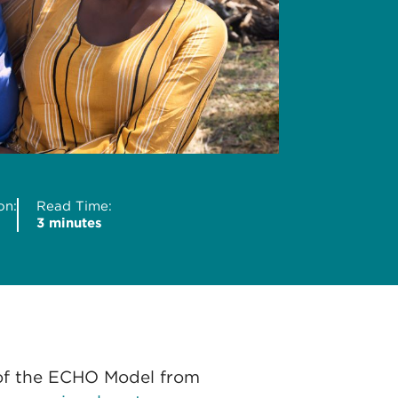
on:
Read Time:
3 minutes
of the ECHO Model from