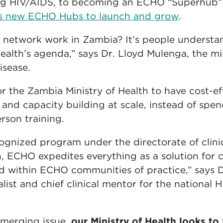
ng HIV/AIDS, to becoming an ECHO “Superhub”
ts new ECHO Hubs to launch and grow
.
etwork work in Zambia? It’s people understand
Health’s agenda,” says Dr. Lloyd Mulenga, the min
isease.
 the Zambia Ministry of Health to have cost-eff
 and capacity building at scale, instead of sp
rson training.
gnized program under the directorate of clini
th, ECHO expedites everything as a solution for
nd within ECHO communities of practice,” says 
alist and chief clinical mentor for the national
emerging issue,
our Ministry of Health looks to