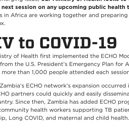
e next session on any upcoming public health t
in Africa are working together and preparing r
ox.
V to COVID-19
istry of Health first implemented the ECHO Mo
from the U.S. President’s Emergency Plan for 
r: more than 1,000 people attended each sessio
r Zambia’s ECHO network’s expansion occurred 
O partners could quickly and easily dissemin
ountry. Since then, Zambia has added ECHO pro
 community health workers supporting TB patien
ip, Long COVID, and maternal and child health