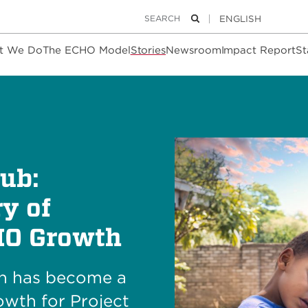
Keywords
Search
t We Do
The ECHO Model
Stories
Newsroom
Impact Report
St
ub:
y of
HO Growth
th has become a
owth for Project