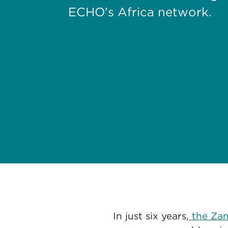
ECHO's Africa network.
In just six years,
the Zam