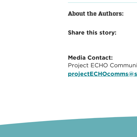
About the Authors:
Share this story:
Media Contact:
Project ECHO Communi
projectECHOcomms@s