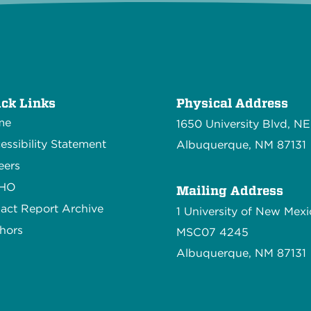
ck Links
Physical Address
me
1650 University Blvd, NE
essibility Statement
Albuquerque, NM 87131
eers
CHO
Mailing Address
act Report Archive
1 University of New Mexi
hors
MSC07 4245
Albuquerque, NM 87131