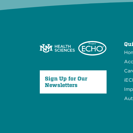
Qui
Ho
Acc
Car
Sign Up for Our
iE
Newsletters
Imp
Aut