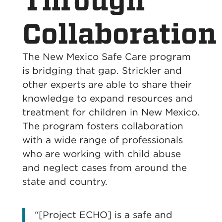
Through
Collaboration
The New Mexico Safe Care program
is bridging that gap. Strickler and
other experts are able to share their
knowledge to expand resources and
treatment for children in New Mexico.
The program fosters collaboration
with a wide range of professionals
who are working with child abuse
and neglect cases from around the
state and country.
“[Project ECHO] is a safe and