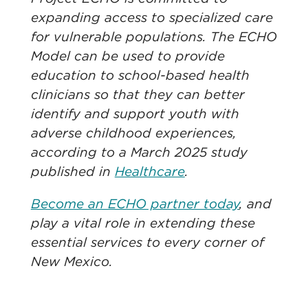
expanding access to specialized care
for vulnerable populations. The ECHO
Model can be used to provide
education to school-based health
clinicians so that they can better
identify and support youth with
adverse childhood experiences,
according to a March 2025 study
published in
Healthcare
.
Become an ECHO partner today
, and
play a vital role in extending these
essential services to every corner of
New Mexico. ​