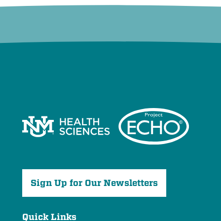
Sign Up for Our Newsletters
Quick Links