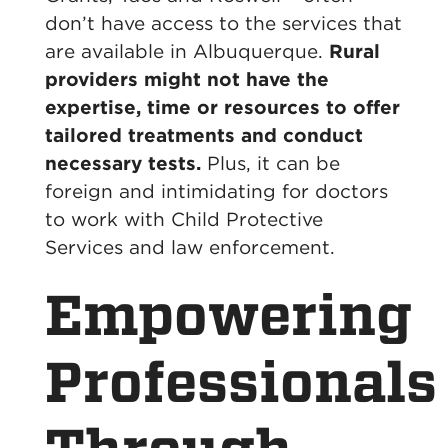
don’t have access to the services that
are available in Albuquerque.
Rural
providers might not have the
expertise, time or resources to offer
tailored treatments and conduct
necessary tests.
Plus, it can be
foreign and intimidating for doctors
to work with Child Protective
Services and law enforcement.
Empowering
Professionals