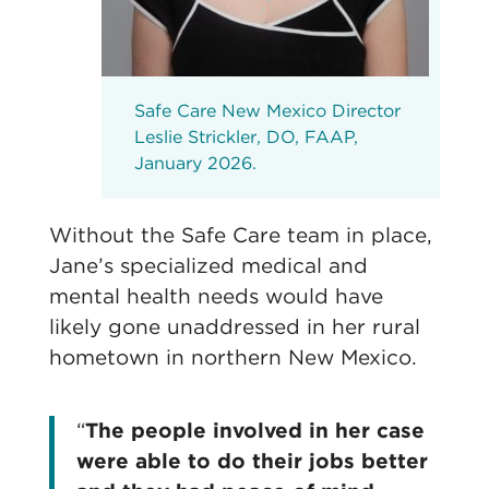
Safe Care New Mexico Director
Leslie Strickler, DO, FAAP,
January 2026.
Without the Safe Care team in place,
Jane’s specialized medical and
mental health needs would have
likely gone unaddressed in her rural
hometown in northern New Mexico.
“
The people involved in her case
were able to do their jobs better