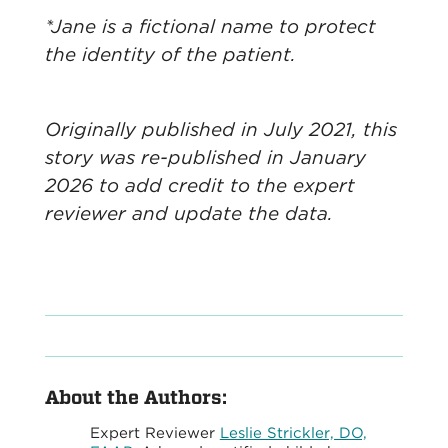
*Jane is a fictional name to protect
the identity of the patient.
Originally published in July 2021, this
story was re-published in January
2026 to add credit to the expert
reviewer and update the data.
About the Authors:
Expert Reviewer
Leslie Strickler, DO,