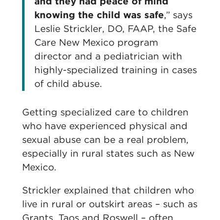
and they had peace of mind
knowing the child was safe
,” says
Leslie Strickler, DO, FAAP, the Safe
Care New Mexico program
director and a pediatrician with
highly-specialized training in cases
of child abuse.
Getting specialized care to children
who have experienced physical and
sexual abuse can be a real problem,
especially in rural states such as New
Mexico.
Strickler explained that children who
live in rural or outskirt areas – such as
Grants, Taos and Roswell – often