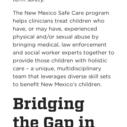
The New Mexico Safe Care program
helps clinicians treat children who
have, or may have, experienced
physical and/or sexual abuse by
bringing medical, law enforcement
and social worker experts together to
provide those children with holistic
care – a unique, multidisciplinary
team that leverages diverse skill sets
to benefit New Mexico’s children.
Bridging
the Gap in