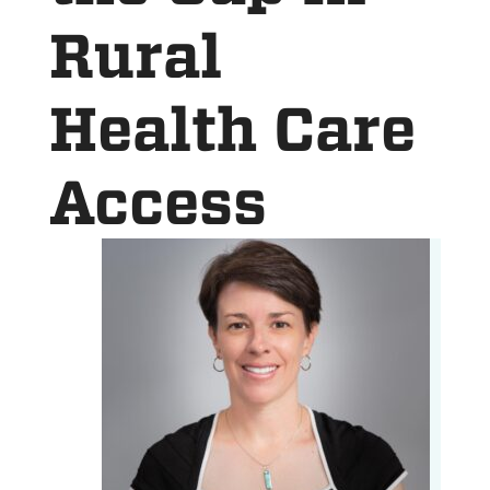
Rural
Health Care
Access