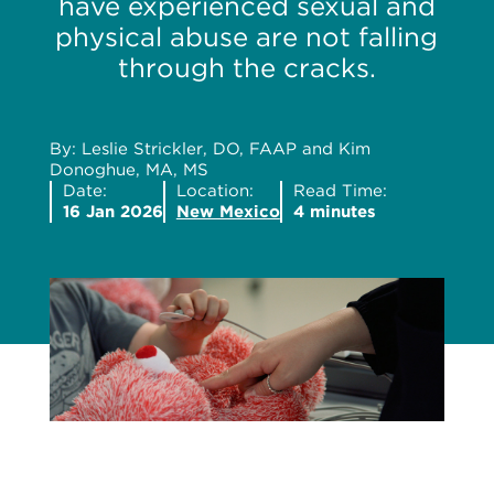
have experienced sexual and
physical abuse are not falling
through the cracks.
By: Leslie Strickler, DO, FAAP and Kim
Donoghue, MA, MS
Date:
Location:
Read Time:
16 Jan 2026
New Mexico
4 minutes