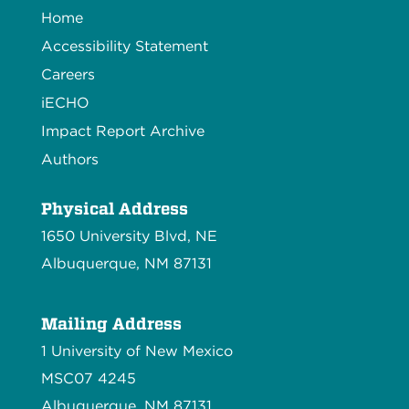
Home
Accessibility Statement
Careers
iECHO
Impact Report Archive
Authors
Physical Address
1650 University Blvd, NE
Albuquerque, NM 87131
Mailing Address
1 University of New Mexico
MSC07 4245
Albuquerque, NM 87131