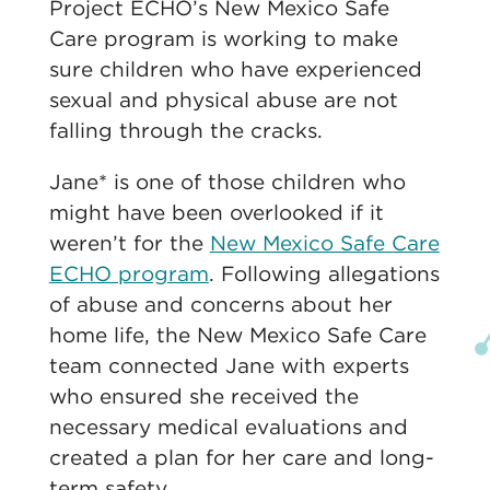
Project ECHO’s New Mexico Safe
Care program is working to make
sure children who have experienced
sexual and physical abuse are not
falling through the cracks.
Jane* is one of those children who
might have been overlooked if it
weren’t for the
New Mexico Safe Care
ECHO program
. Following allegations
of abuse and concerns about her
home life, the New Mexico Safe Care
team connected Jane with experts
who ensured she received the
necessary medical evaluations and
created a plan for her care and long-
term safety.