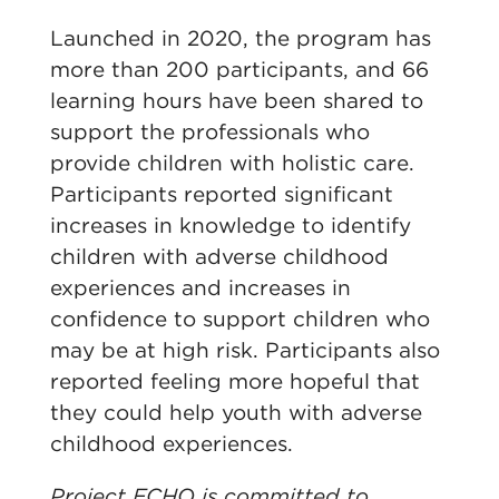
Launched in 2020, the program has
more than 200 participants, and 66
learning hours have been shared to
support the professionals who
provide children with holistic care.
Participants reported significant
increases in knowledge to identify
children with adverse childhood
experiences and increases in
confidence to support children who
may be at high risk. Participants also
reported feeling more hopeful that
they could help youth with adverse
childhood experiences.
Project ECHO is committed to