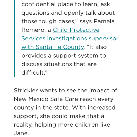
confidential place to learn, ask
questions and openly talk about
those tough cases,” says Pamela
Romero, a
Child Protective
Services investigations supervisor
with Santa Fe County
. “It also
provides a support system to
discuss situations that are
difficult.”
Strickler wants to see the impact of
New Mexico Safe Care reach every
county in the state. With increased
support, she could make that a
reality, helping more children like
Jane.