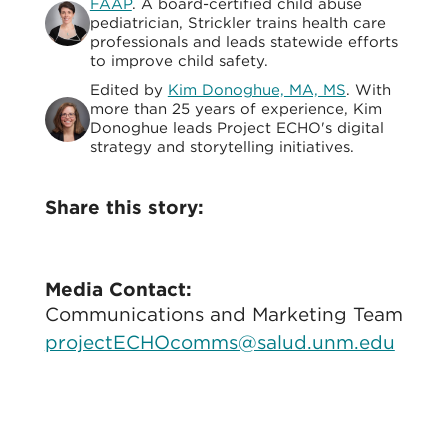
FAAP
. A board-certified child abuse
pediatrician, Strickler trains health care
professionals and leads statewide efforts
to improve child safety.
Edited by
Kim Donoghue, MA, MS
. With
more than 25 years of experience, Kim
Donoghue leads Project ECHO's digital
strategy and storytelling initiatives.
Share this story:
Media Contact:
Communications and Marketing Team
projectECHOcomms@salud.unm.edu