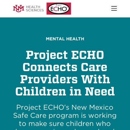
Open
naviga
What We Do
menu
Who We Are
Our Executive Director
MENTAL HEALTH
The ECHO Model
Project ECHO
Stories
Newsroom
Connects Care
Impact Report
Providers With
Start an ECHO
iECHO
Children in Need
Support Project ECHO
Our Work in New Mexico
Project ECHO’s New Mexico
Safe Care program is working
Keywords
to make sure children who
Sear