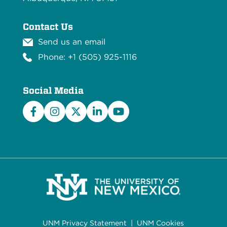
Contact Us
Send us an email
Phone: +1 (505) 925-1116
Social Media
Facebook
Instagram
X/Twitter
LinkedIn
YouTube
UNM Privacy Statement
|
UNM Cookies