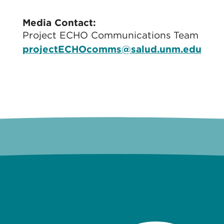
Media Contact:
Project ECHO Communications Team
projectECHOcomms@salud.unm.edu