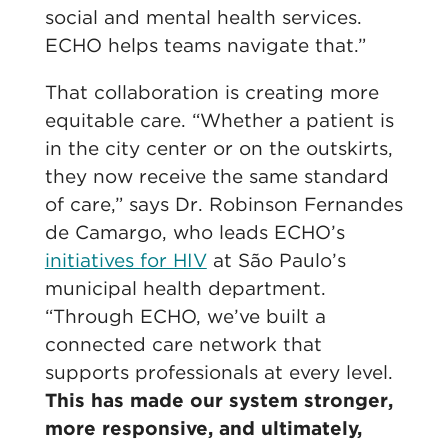
social and mental health services.
ECHO helps teams navigate that.”
That collaboration is creating more
equitable care. “Whether a patient is
in the city center or on the outskirts,
they now receive the same standard
of care,” says Dr. Robinson Fernandes
de Camargo, who leads ECHO’s
initiatives for HIV
at São Paulo’s
municipal health department.
“Through ECHO, we’ve built a
connected care network that
supports professionals at every level.
This has made our system stronger,
more responsive, and ultimately,