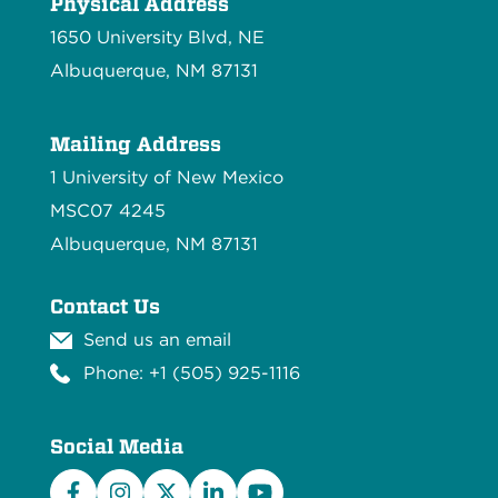
Physical Address
1650 University Blvd, NE
Albuquerque, NM 87131
Mailing Address
1 University of New Mexico
MSC07 4245
Albuquerque, NM 87131
Contact Us
Send us an email
Phone: +1 (505) 925-1116
Social Media