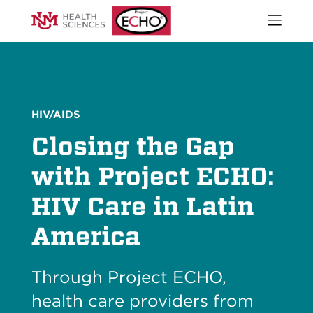
Open
naviga
What We Do
menu
Who We Are
Our Executive Director
The ECHO Model
HIV/AIDS
Stories
Closing the Gap
Newsroom
Impact Report
with Project ECHO:
Start an ECHO
HIV Care in Latin
iECHO
Support Project ECHO
America
Our Work in New Mexico
Through Project ECHO,
Keywords
Sear
health care providers from