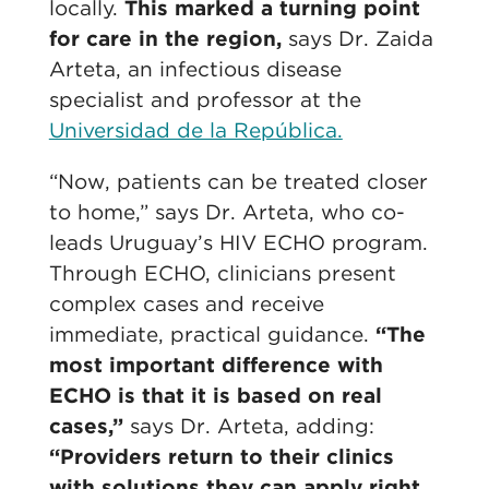
locally.
This marked a turning point
for care in the region,
says Dr. Zaida
Arteta, an infectious disease
specialist and professor at the
Universidad de la República.
“Now, patients can be treated closer
to home,” says Dr. Arteta, who co-
leads Uruguay’s HIV ECHO program.
Through ECHO, clinicians present
complex cases and receive
immediate, practical guidance.
“The
most important difference with
ECHO is that it is based on real
cases,”
says Dr. Arteta, adding:
“Providers return to their clinics
with solutions they can apply right