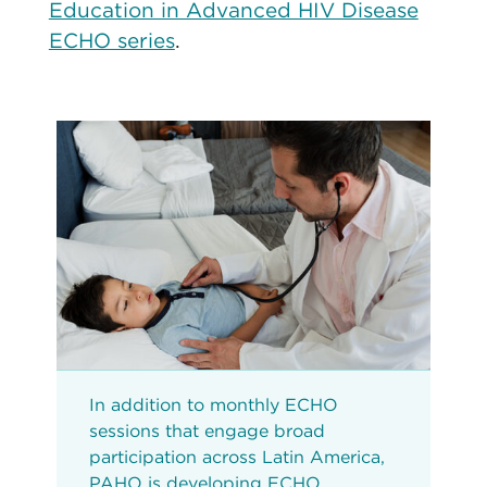
Education in Advanced HIV Disease
ECHO series
.
In addition to monthly ECHO
sessions that engage broad
participation across Latin America,
PAHO is developing ECHO