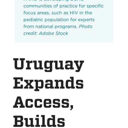
communities of practice for specific
focus areas, such as HIV in the
pediatric population for experts
from national programs.
Photo
credit: Adobe Stock
Uruguay
Expands
Access,
Builds