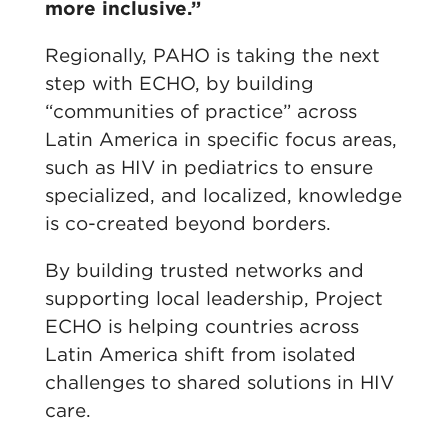
more inclusive.”
Regionally, PAHO is taking the next
step with ECHO, by building
“communities of practice” across
Latin America in specific focus areas,
such as HIV in pediatrics to ensure
specialized, and localized, knowledge
is co-created beyond borders.
By building trusted networks and
supporting local leadership, Project
ECHO is helping countries across
Latin America shift from isolated
challenges to shared solutions in HIV
care.