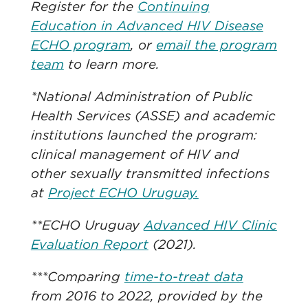
Register for the
Continuing
Education in Advanced HIV Disease
ECHO program
, or
email the program
team
to learn more.
*National Administration of Public
Health Services (ASSE) and academic
institutions launched the program:
clinical management of HIV and
other sexually transmitted infections
at
Project ECHO Uruguay.
**ECHO Uruguay
Advanced HIV Clinic
Evaluation Report
(2021).
***Comparing
time-to-treat data
from 2016 to 2022, provided by the