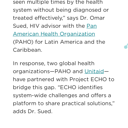
seen multiple times by the health
system without being diagnosed or
treated effectively,” says Dr. Omar
Sued, HIV advisor with the
Pan
American Health Organization
(PAHO) for Latin America and the
Caribbean.
In response, two global health
organizations—PAHO and
Unitaid
—
have partnered with Project ECHO to
bridge this gap. “ECHO identifies
system-wide challenges and offers a
platform to share practical solutions,”
adds Dr. Sued.