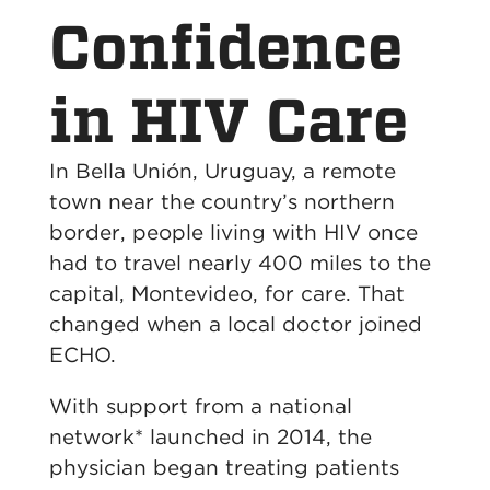
Confidence
in HIV Care
In Bella Unión, Uruguay, a remote
town near the country’s northern
border, people living with HIV once
had to travel nearly 400 miles to the
capital, Montevideo, for care. That
changed when a local doctor joined
ECHO.
With support from a national
network* launched in 2014, the
physician began treating patients