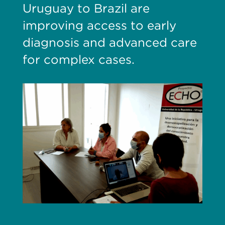
Uruguay to Brazil are
improving access to early
diagnosis and advanced care
for complex cases.