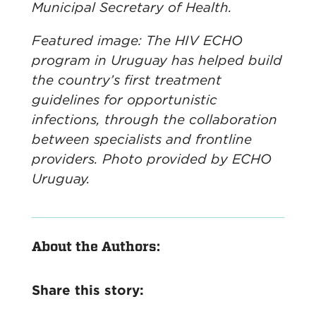
Municipal Secretary of Health.
Featured image: The HIV ECHO
program in Uruguay has helped build
the country’s first treatment
guidelines for opportunistic
infections, through the collaboration
between specialists and frontline
providers. Photo provided by ECHO
Uruguay.
About the Authors:
Share this story: