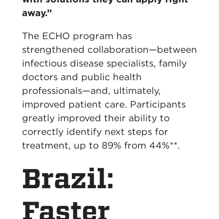
away.”
The ECHO program has
strengthened collaboration—between
infectious disease specialists, family
doctors and public health
professionals—and, ultimately,
improved patient care. Participants
greatly improved their ability to
correctly identify next steps for
treatment, up to 89% from 44%**.
Brazil:
Faster