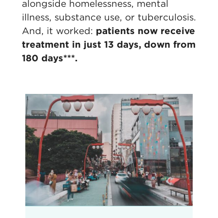
alongside homelessness, mental
illness, substance use, or tuberculosis.
And, it worked:
patients now receive
treatment in just 13 days, down from
180 days***.