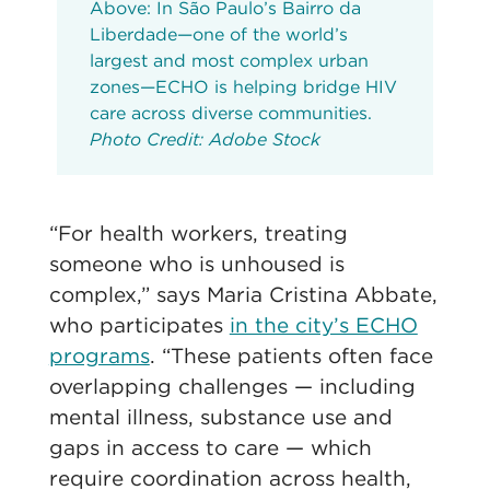
Above: In São Paulo’s Bairro da
Liberdade—one of the world’s
largest and most complex urban
zones—ECHO is helping bridge HIV
care across diverse communities.
Photo Credit: Adobe Stock
“For health workers, treating
someone who is unhoused is
complex,” says Maria Cristina Abbate,
who participates
in the city’s ECHO
programs
. “These patients often face
overlapping challenges — including
mental illness, substance use and
gaps in access to care — which
require coordination across health,