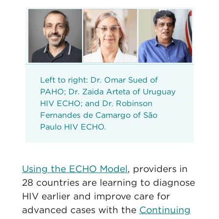
Left to right: Dr. Omar Sued of
PAHO; Dr. Zaida Arteta of Uruguay
HIV ECHO; and Dr. Robinson
Fernandes de Camargo of São
Paulo HIV ECHO.
Using the ECHO Model
, providers in
28 countries are learning to diagnose
HIV earlier and improve care for
advanced cases with the
Continuing