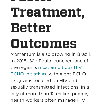
Treatment,
Better
Outcomes
Momentum is also growing in Brazil.
In 2018, São Paulo launched one of
the region’s
most ambitious HIV
ECHO initiatives,
with eight ECHO
programs focused on HIV and
sexually transmitted infections. In a
city of more than 12 million people,
health workers often manage HIV