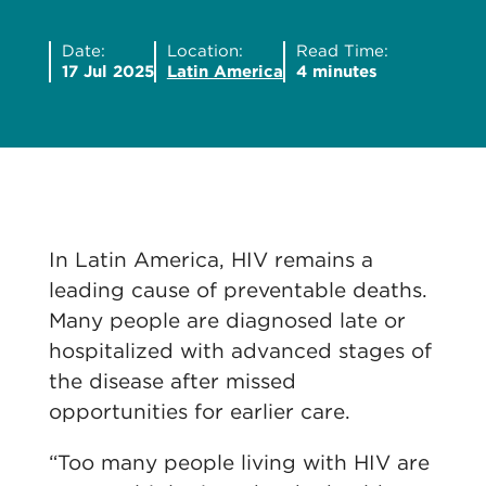
Date:
Location:
Read Time:
17 Jul 2025
Latin America
4 minutes
In Latin America, HIV remains a
leading cause of preventable deaths.
Many people are diagnosed late or
hospitalized with advanced stages of
the disease after missed
opportunities for earlier care.
“Too many people living with HIV are