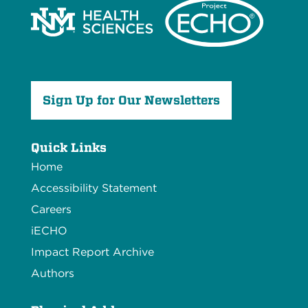
Sign Up for Our Newsletters
Quick Links
Home
Accessibility Statement
Careers
iECHO
Impact Report Archive
Authors