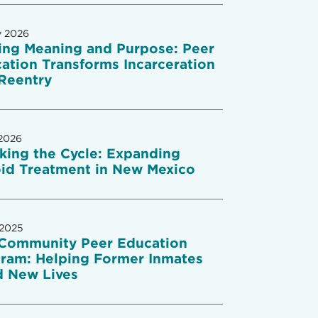
y 2026
ing Meaning and Purpose: Peer
ation Transforms Incarceration
Reentry
2026
king the Cycle: Expanding
id Treatment in New Mexico
 2025
Community Peer Education
ram: Helping Former Inmates
d New Lives