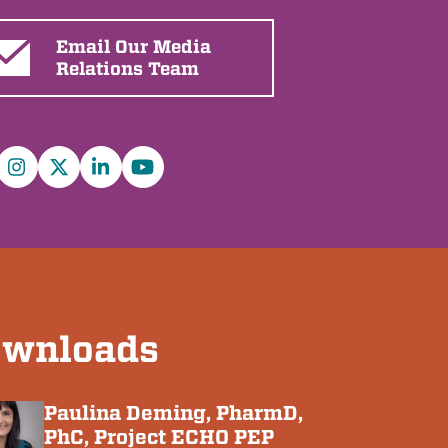
Email Our Media
Relations Team
cebook
Instagram
X/Twitter
LinkedIn
YouTube
wnloads
Paulina Deming, PharmD,
PhC, Project ECHO PEP