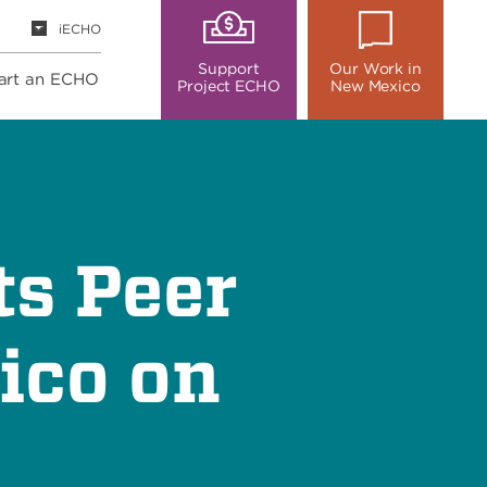
iECHO
Support
Our Work in
art an ECHO
Project ECHO
New Mexico
ts Peer
ico on