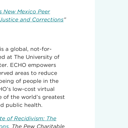
s New Mexico Peer
Justice and Corrections
”
 a global, not-for-
d at The University of
nter. ECHO empowers
served areas to reduce
being of people in the
O’s low-cost virtual
of the world’s greatest
nd public health.
te of Recidivism: The
ons.
The Pew Charitable