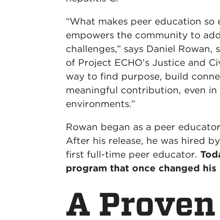
“What makes peer education so eff
empowers the community to addr
challenges,” says Daniel Rowan,
of Project ECHO’s Justice and Civ
way to find purpose, build conn
meaningful contribution, even in
environments.”
Rowan began as a peer educator 
After his release, he was hired b
first full-time peer educator.
Toda
program that once changed his l
A Proven