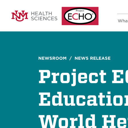
Wha
NEWSROOM
/ NEWS RELEASE
Project 
Educatio
World He