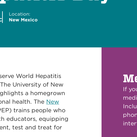
Location:
C
New Mexico
Me
erve World Hepatitis
 The University of New
If y
highlights a homegrown
medi
onal health. The
New
Inclu
EP) trains people who
phon
th educators, equipping
inte
nt, test and treat for