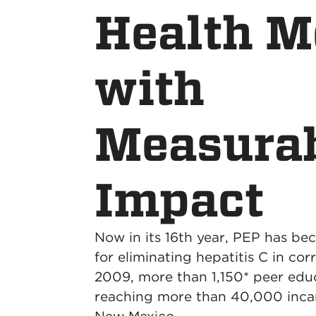
Health M
with
Measura
Impact
Now in its 16th year, PEP has be
for eliminating hepatitis C in cor
2009, more than 1,150* peer edu
reaching more than 40,000 inca