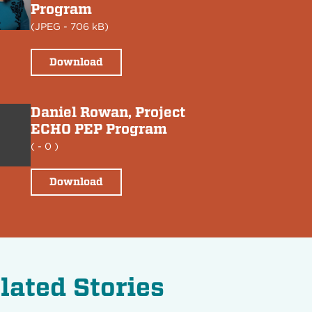
Program
(
JPEG
- 706 kB)
Download
Daniel Rowan, Project
ECHO PEP Program
(
- 0 )
Download
lated Stories