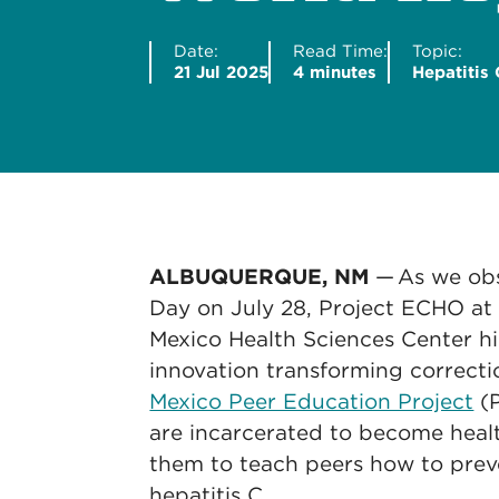
Date:
Read Time:
Topic:
21 Jul 2025
4 minutes
Hepatitis 
ALBUQUERQUE, NM
— As we obs
Day on July 28, Project ECHO at
Mexico Health Sciences Center 
innovation transforming correcti
Mexico Peer Education Project
(P
are incarcerated to become heal
them to teach peers how to preve
hepatitis C.