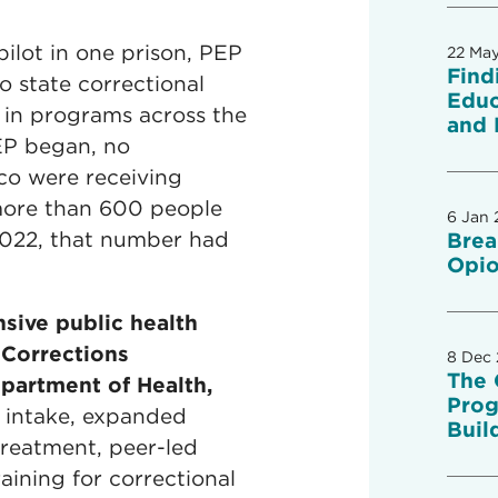
ilot in one prison, PEP
22 Ma
Find
o state correctional
Educ
d in programs across the
and 
EP began, no
co were receiving
 more than 600 people
6 Jan 
 2022, that number had
Brea
Opio
sive public health
 Corrections
8 Dec
The 
artment of Health,
Prog
t intake, expanded
Buil
treatment, peer-led
aining for correctional