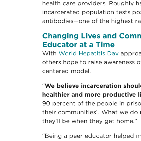
health care providers. Roughly h
incarcerated population tests pos
antibodies—one of the highest rat
Changing Lives and Comm
Educator at a Time
With
World Hepatitis Day
approa
others hope to raise awareness o
centered model.
“
We believe incarceration shoul
healthier and more productive l
90 percent of the people in priso
their communities¹. What we do
they’ll be when they get home.”
“Being a peer educator helped m