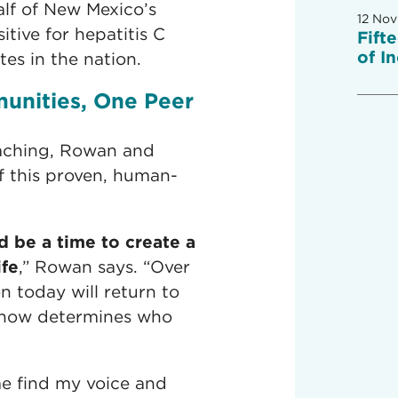
alf of New Mexico’s
12 Nov
itive for hepatitis C
Fift
of I
es in the nation.
unities, One Peer
ching, Rowan and
f this proven, human-
d be a time to create a
ife
,” Rowan says. “Over
n today will return to
 now determines who
e find my voice and