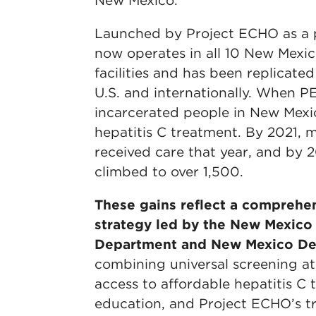
New Mexico.
Launched by Project ECHO as a p
now operates in all 10 New Mexic
facilities and has been replicate
U.S. and internationally. When P
incarcerated people in New Mexi
hepatitis C treatment. By 2021,
received care that year, and by
climbed to over 1,500.
These gains reflect a comprehen
strategy led by the New Mexico
Department and New Mexico Dep
combining universal screening a
access to affordable hepatitis C 
education, and Project ECHO’s tr