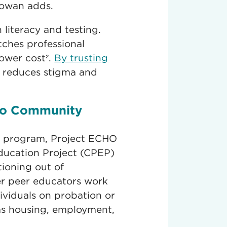
Rowan adds.
literacy and testing.
ches professional
lower cost².
By trusting
P reduces stigma and
to Community
P program, Project ECHO
ucation Project (CPEP)
tioning out of
er peer educators work
ividuals on probation or
as housing, employment,