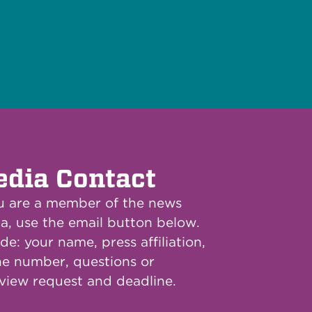
dia Contact
ou are a member of the news
a, use the email button below.
de: your name, press affiliation,
e number, questions or
rview request and deadline.