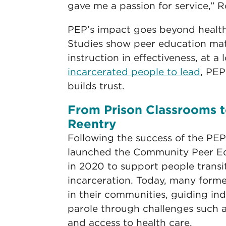
gave me a passion for service,” 
PEP’s impact goes beyond health 
Studies show peer education mat
instruction in effectiveness, at a 
incarcerated people to lead
, PE
builds trust.
From Prison Classrooms 
Reentry
Following the success of the PE
launched the Community Peer Ed
in 2020 to support people transi
incarceration. Today, many form
in their communities, guiding ind
parole through challenges such 
and access to health care.