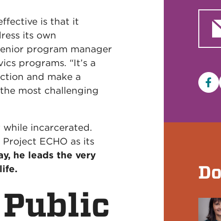
ective is that it
ess its own
 senior program manager
ics programs. “It’s a
ection and make a
Fa
 the most challenging
while incarcerated.
y Project ECHO as its
y, he leads the very
Do
ife.
 Public