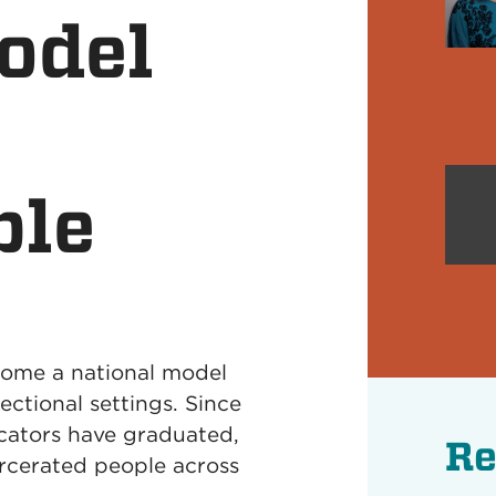
odel
ble
come a national model
rectional settings. Since
cators have graduated,
Re
rcerated people across