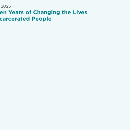
 2025
een Years of Changing the Lives
ncarcerated People