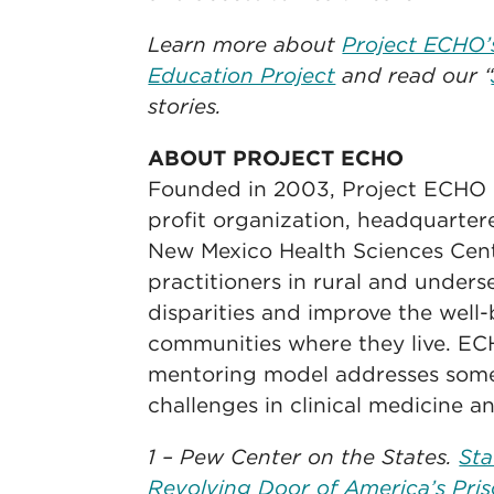
Learn more about
Project ECHO’
Education Project
and read our “
stories.
ABOUT PROJECT ECHO
Founded in 2003, Project ECHO is
profit organization, headquartere
New Mexico Health Sciences Ce
practitioners in rural and under
disparities and improve the well-
communities where they live. ECH
mentoring model addresses some 
challenges in clinical medicine a
1 – Pew Center on the States.
Sta
Revolving Door of America’s Pris