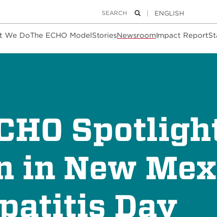
Keywords
Search
t We Do
The ECHO Model
Stories
Newsroom
Impact Report
St
ECHO Spotligh
n in New Mex
patitis Day