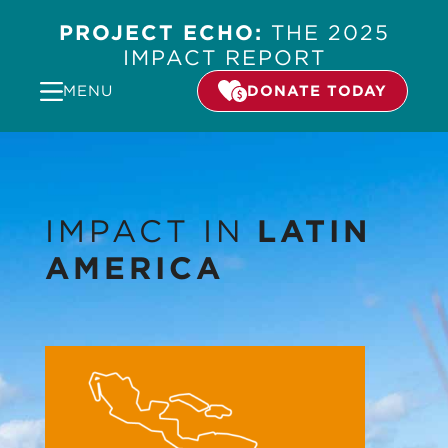
PROJECT ECHO:
THE 2025
IMPACT REPORT
MENU
DONATE TODAY
IMPACT IN
LATIN
AMERICA