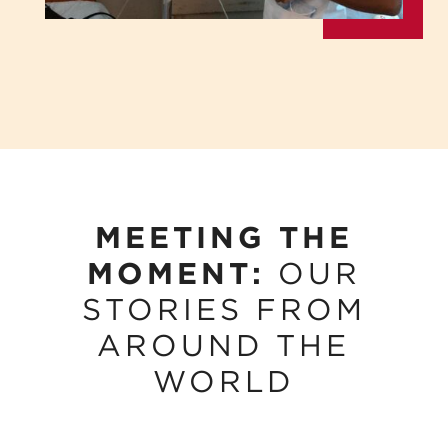
MEETING THE
MOMENT:
OUR
STORIES FROM
AROUND THE
WORLD