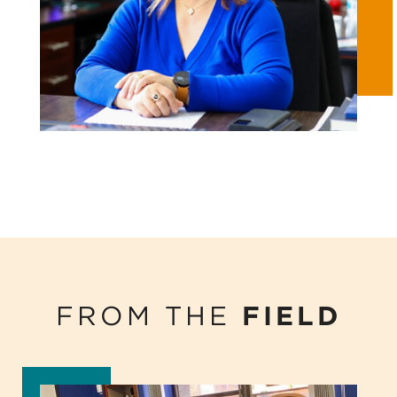
FROM THE
FIELD