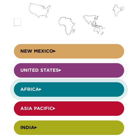
NEW MEXICO
UNITED STATES
AFRICA
ASIA PACIFIC
INDIA