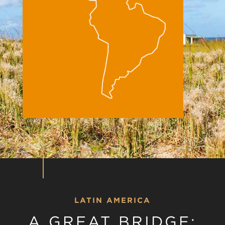
LATIN AMERICA
A GREAT BRIDGE: