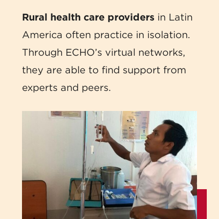
Rural health care providers
in Latin
America often practice in isolation.
Through ECHO’s virtual networks,
they are able to find support from
experts and peers.