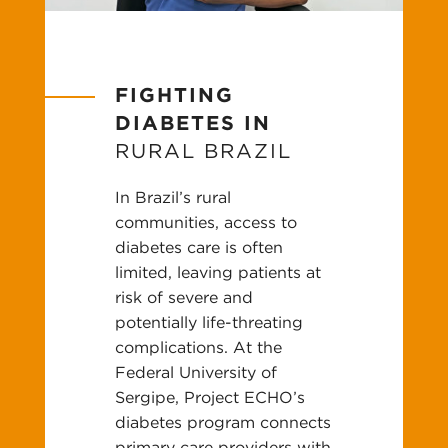
FIGHTING
DIABETES IN
RURAL BRAZIL
In Brazil’s rural
communities, access to
diabetes care is often
limited, leaving patients at
risk of severe and
potentially life-threating
complications. At the
Federal University of
Sergipe, Project ECHO’s
diabetes program connects
primary care providers with