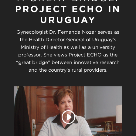
PROJECT ECHO IN
URUGUAY
Gynecologist Dr. Fernanda Nozar serves as
the Health Director General of Uruguay’s
Ministry of Health as well as a university
professor. She views Project ECHO as the
“great bridge” between innovative research
and the country’s rural providers.
Play
video