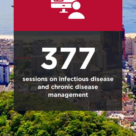
377
sessions on infectious disease
and chronic disease
management