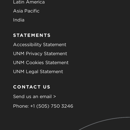
Latin America
Asia Pacific
India
STATEMENTS
Accessibility Statement
UNM Privacy Statement
UNM Cookies Statement
UNM Legal Statement
CONTACT US
Send us an email >
Phone:
+1 (505) 750 3246