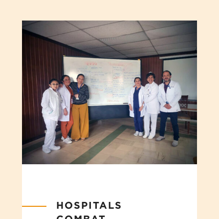
HOSPITALS
COMBAT