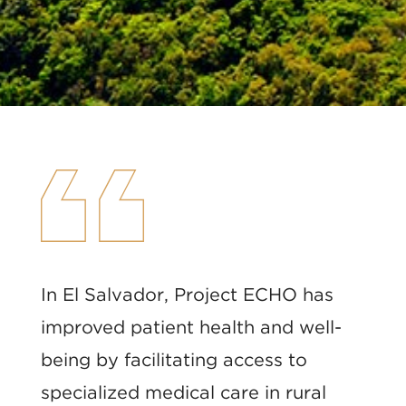
In El Salvador, Project ECHO has
improved patient health and well-
being by facilitating access to
specialized medical care in rural