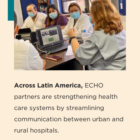
Across Latin America,
ECHO
partners are strengthening health
care systems by streamlining
communication between urban and
rural hospitals.