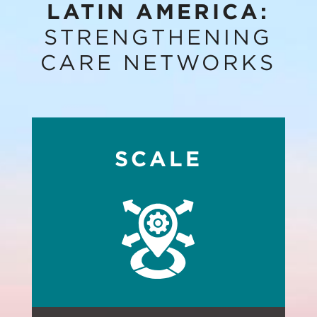
LATIN AMERICA:
STRENGTHENING
CARE NETWORKS
SCALE