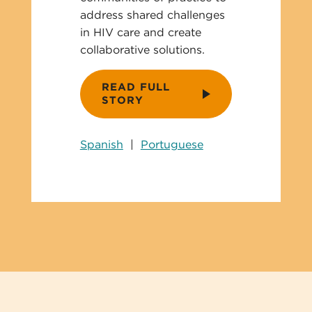
address shared challenges
in HIV care and create
collaborative solutions.
READ FULL
STORY
Spanish
|
Portuguese