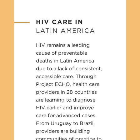
HIV CARE IN
LATIN AMERICA
HIV remains a leading
cause of preventable
deaths in Latin America
due to a lack of consistent,
accessible care. Through
Project ECHO, health care
providers in 28 countries
are learning to diagnose
HIV earlier and improve
care for advanced cases.
From Uruguay to Brazil,
providers are building
communities of practice to