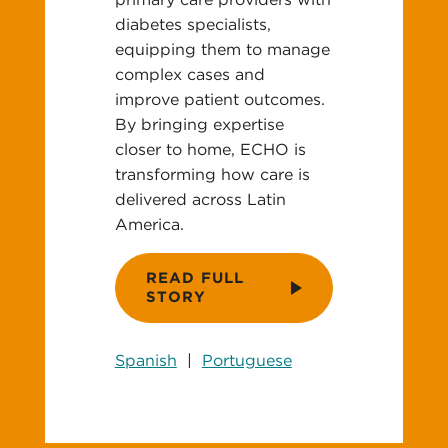
diabetes specialists,
equipping them to manage
complex cases and
improve patient outcomes.
By bringing expertise
closer to home, ECHO is
transforming how care is
delivered across Latin
America.
READ FULL
STORY
Spanish
|
Portuguese