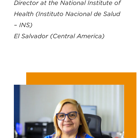
Director at the National Institute of
Health (Instituto Nacional de Salud
– INS)
El Salvador (Central America)