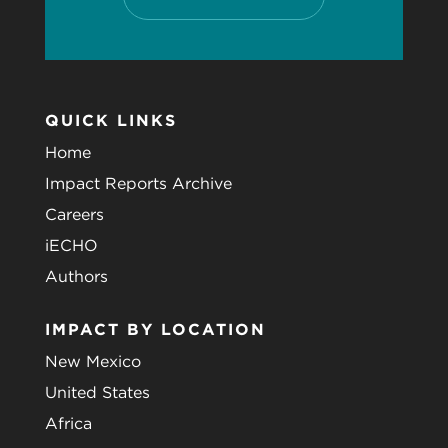
QUICK LINKS
Home
Impact Reports Archive
Careers
iECHO
Authors
IMPACT BY LOCATION
New Mexico
United States
Africa