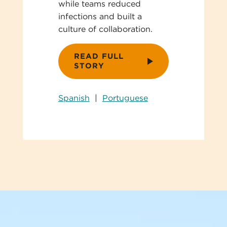
while teams reduced
infections and built a
culture of collaboration.
READ FULL
STORY
Spanish
|
Portuguese