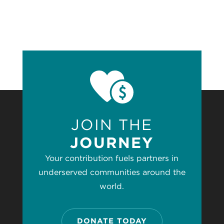
JOIN THE
JOURNEY
Your contribution fuels partners in
underserved communities around the
world.
DONATE TODAY