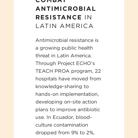
ANTIMICROBIAL
RESISTANCE
IN
LATIN AMERICA
Antimicrobial resistance is
a growing public health
threat in Latin America.
Through Project ECHO’s
TEACH PROA program, 22
hospitals have moved from
knowledge-sharing to
hands-on implementation,
developing on-site action
plans to improve antibiotic
use. In Ecuador, blood-
culture contamination
dropped from 9% to 2%,