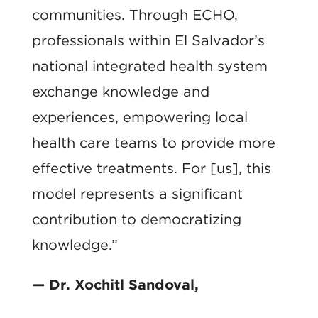
communities. Through ECHO,
professionals within El Salvador’s
national integrated health system
exchange knowledge and
experiences, empowering local
health care teams to provide more
effective treatments. For [us], this
model represents a significant
contribution to democratizing
knowledge.”
— Dr. Xochitl Sandoval,