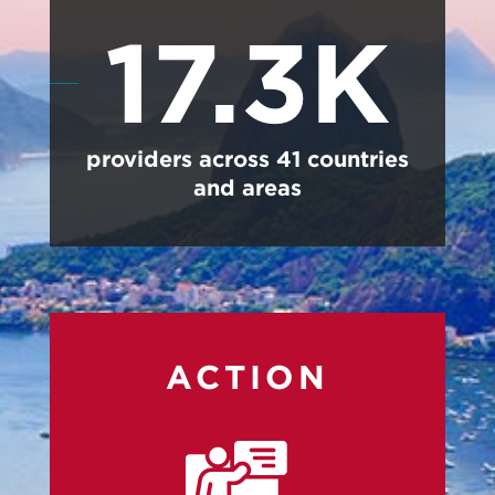
17.3K
providers across 41 countries
and areas
ACTION