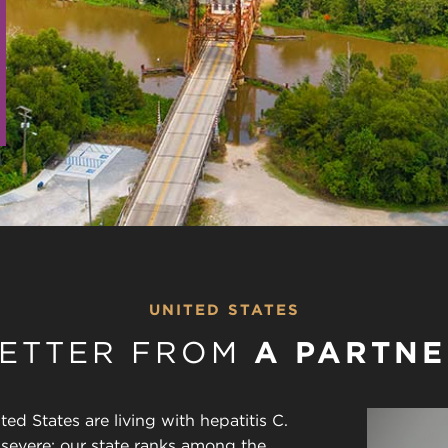
UNITED STATES
LETTER FROM
A PARTNE
ted States are living with hepatitis C.
y severe: our state ranks among the