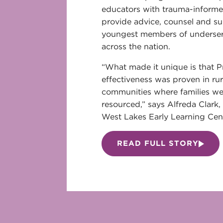
educators with trauma-informe
provide advice, counsel and su
youngest members of underse
across the nation.
“What made it unique is that 
effectiveness was proven in ru
communities where families wer
resourced,” says Alfreda Clark, 
West Lakes Early Learning Cent
READ FULL STORY