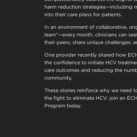
harm reduction strategies—including m
into their care plans for patients.
In an environment of collaborative, ong
learn”—every month, clinicians can see
their peers; share unique challenges; a
One provider recently shared how EC
the confidence to initiate HCV treatmen
care outcomes and reducing the numbe
community.
These stories reinforce why we need to
the fight to eliminate HCV: join an E
Program today.