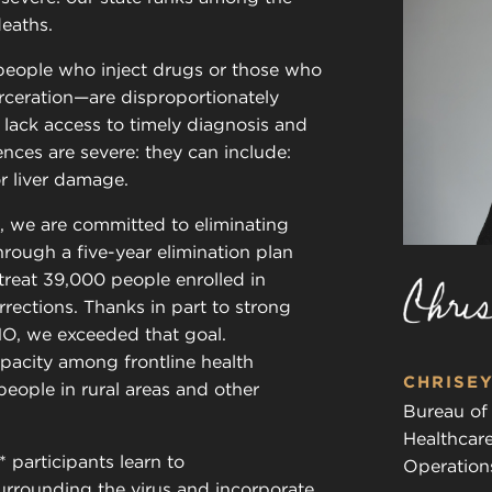
deaths.
eople who inject drugs or those who
rceration—are disproportionately
lack access to timely diagnosis and
ences are severe: they can include:
or liver damage.
, we are committed to eliminating
Through a five-year elimination plan
treat 39,000 people enrolled in
rections. Thanks in part to strong
O, we exceeded that goal.
pacity among frontline health
CHRISEY
people in rural areas and other
Bureau of
Healthcar
 participants learn to
Operation
rrounding the virus and incorporate