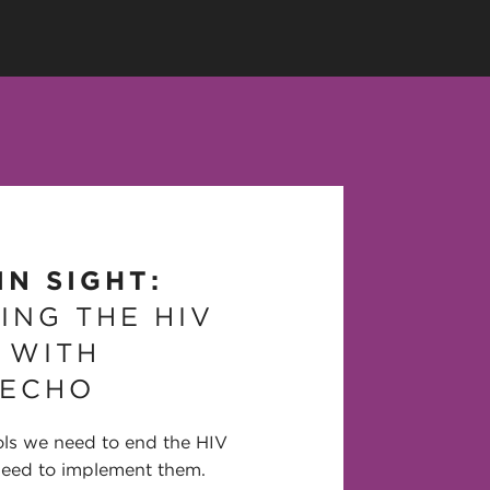
IN SIGHT:
ING THE HIV
 WITH
 ECHO
ols we need to end the HIV
need to implement them.