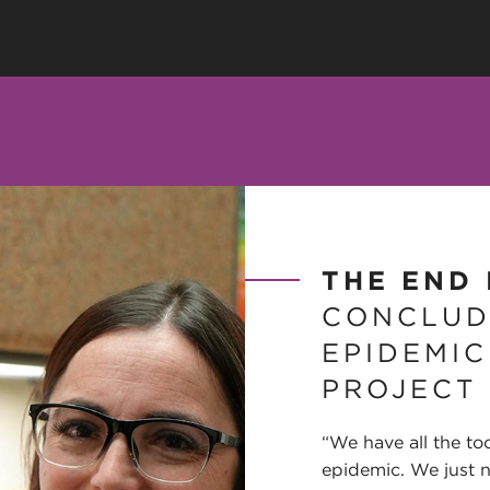
THE END 
CONCLUD
EPIDEMIC
PROJECT
“We have all the to
epidemic. We just 