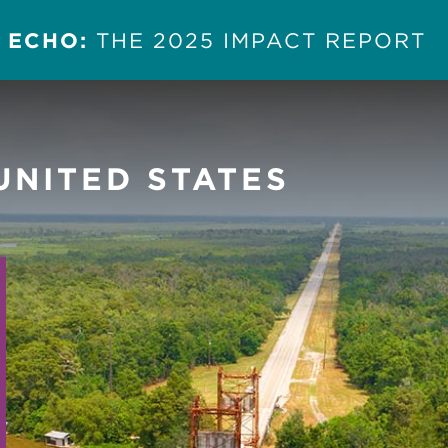
 ECHO:
THE 2025 IMPACT REPORT
UNITED STATES