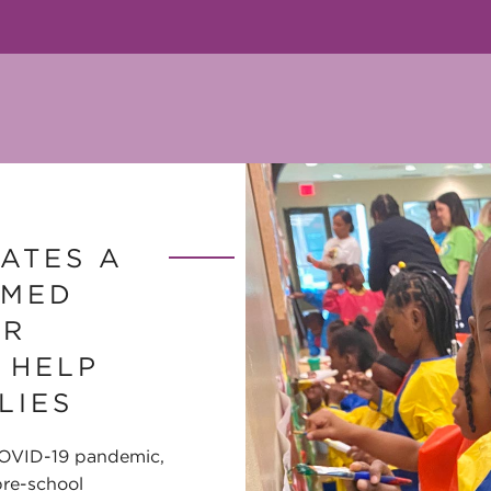
ATES A
RMED
OR
 HELP
LIES
COVID-19 pandemic,
re-school