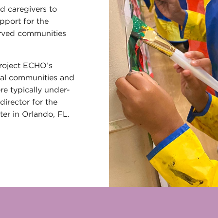
d caregivers to
pport for the
rved communities
Project ECHO’s
ral communities and
e typically under-
director for the
er in Orlando, FL.