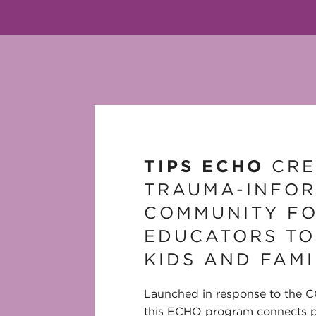
TIPS ECHO
CRE
TRAUMA-INFO
COMMUNITY F
EDUCATORS TO
KIDS AND FAMI
Launched in response to the 
this ECHO program connects p