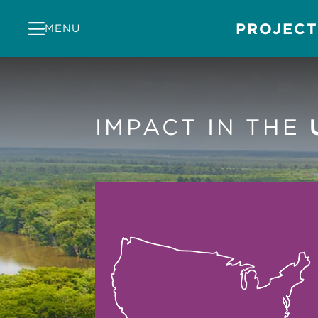
PROJECT
MENU
IMPACT IN THE