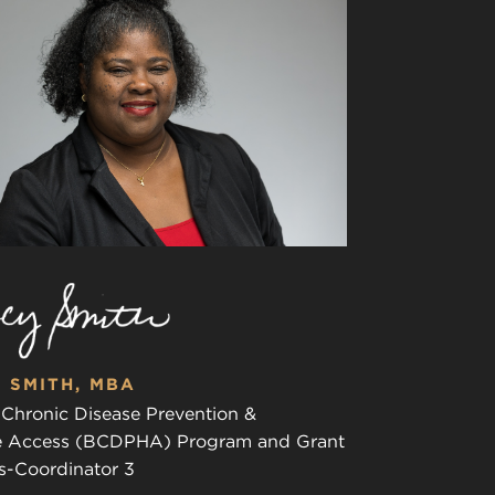
 SMITH, MBA
 Chronic Disease Prevention &
e Access (BCDPHA) Program and Grant
s-Coordinator 3