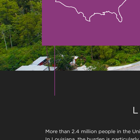
More than 2.4 million people in the Uni
In Louisiana, the burden is particularl