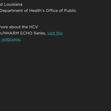
d Louisiana
Department of Health’s Office of Public
 more about the HCV
ion/HHARM ECHO Series,
visit the
g webpage
.