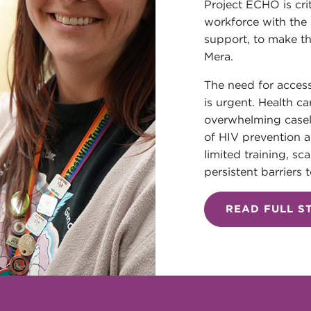
Project ECHO is cri
workforce with th
support, to make th
Mera.
The need for access
is urgent. Health ca
overwhelming casel
of HIV prevention a
limited training, sc
persistent barriers t
READ FULL S