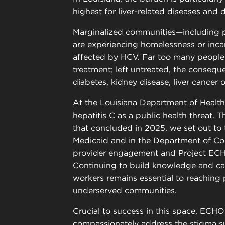
highest for liver-related diseases and 
Marginalized communities—including p
are experiencing homelessness or inca
affected by HCV. Far too many people 
treatment; left untreated, the consequ
diabetes, kidney disease, liver cancer 
At the Louisiana Department of Health
hepatitis C as a public health threat. 
that concluded in 2025, we set out to 
Medicaid and in the Department of Cor
provider engagement and Project ECH
Continuing to build knowledge and ca
workers remains essential to reaching 
underserved communities.
Crucial to success in this space, ECHO*
compassionately address the stigma su