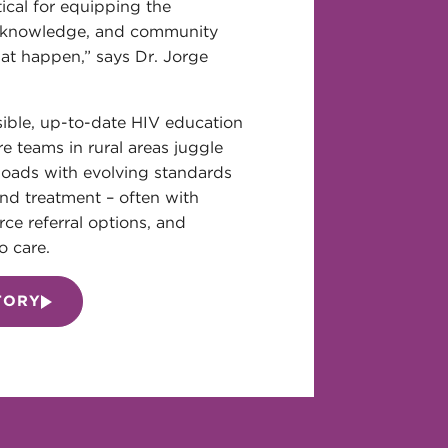
tical for equipping the
e knowledge, and community
at happen,” says Dr. Jorge
ible, up-to-date HIV education
re teams in rural areas juggle
oads with evolving standards
nd treatment – often with
arce referral options, and
o care.
TORY