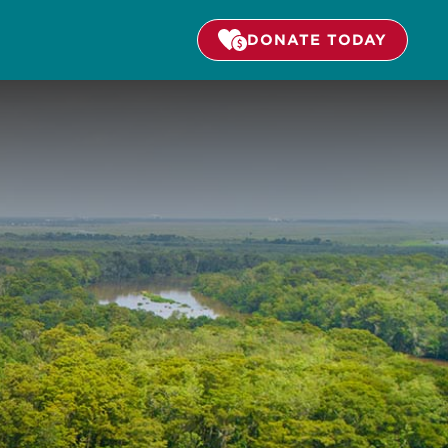
DONATE TODAY