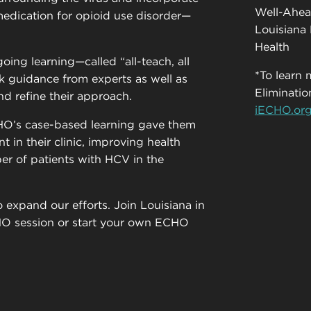
Well-Ahea
edication for opioid use disorder—
Louisiana 
Health
oing learning—called “all-teach, all
*To learn
k guidance from experts as well as
Eliminat
nd refine their approach.
iECHO.or
HO’s case-based learning gave them
t in their clinic, improving health
r of patients with HCV in the
 expand our efforts. Join Louisiana in
CHO session or start your own ECHO