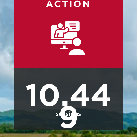
ACTION
10,44
9
sessions