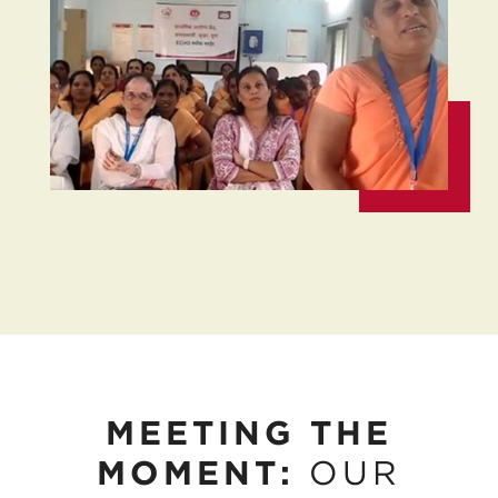
MEETING THE
MOMENT:
OUR