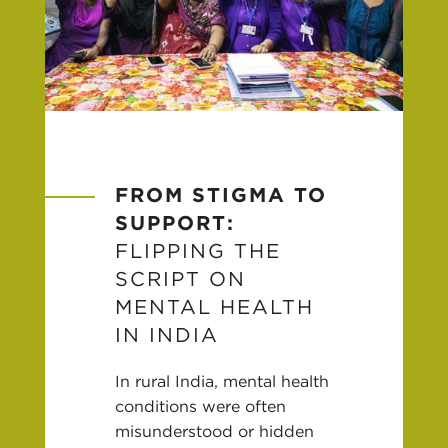
FROM STIGMA TO
SUPPORT:
FLIPPING THE
SCRIPT ON
MENTAL HEALTH
IN INDIA
In rural India, mental health
conditions were often
misunderstood or hidden