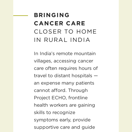
BRINGING
CANCER CARE
CLOSER TO HOME
IN RURAL INDIA
In India’s remote mountain
villages, accessing cancer
care often requires hours of
travel to distant hospitals —
an expense many patients
cannot afford. Through
Project ECHO, frontline
health workers are gaining
skills to recognize
symptoms early, provide
supportive care and guide