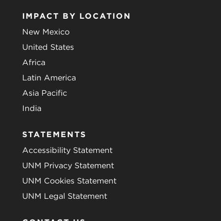
IMPACT BY LOCATION
New Mexico
United States
Africa
Latin America
Asia Pacific
India
STATEMENTS
Accessibility Statement
UNM Privacy Statement
UNM Cookies Statement
UNM Legal Statement