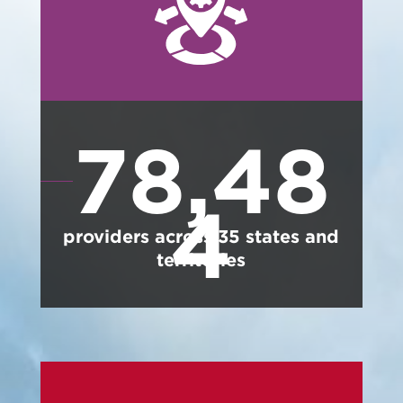
78,48
4
providers across
35
states and
territories