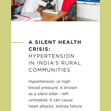
A SILENT HEALTH
CRISIS:
HYPERTENSION
IN INDIA’S RURAL
COMMUNITIES
Hypertension, or high
blood pressure, is known
as a silent killer – left
untreated, it can cause
heart attacks, kidney failure