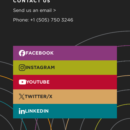
CONTACT US
Send us an email >
Phone:
+1 (505) 750 3246
FACEBOOK
INSTAGRAM
YOUTUBE
TWITTER/X
LINKEDIN