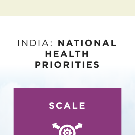
INDIA:
NATIONAL
HEALTH
PRIORITIES
SCALE