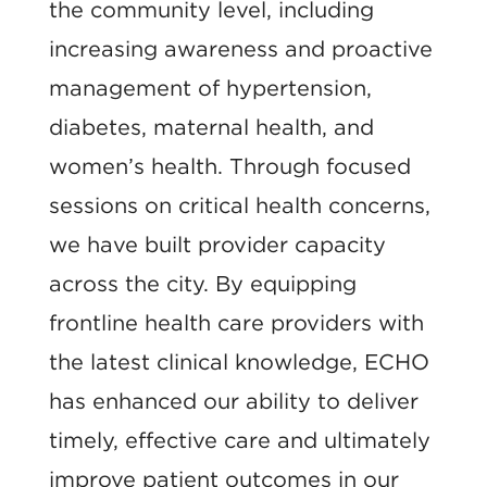
the community level, including
increasing awareness and proactive
management of hypertension,
diabetes, maternal health, and
women’s health. Through focused
sessions on critical health concerns,
we have built provider capacity
across the city. By equipping
frontline health care providers with
the latest clinical knowledge, ECHO
has enhanced our ability to deliver
timely, effective care and ultimately
improve patient outcomes in our