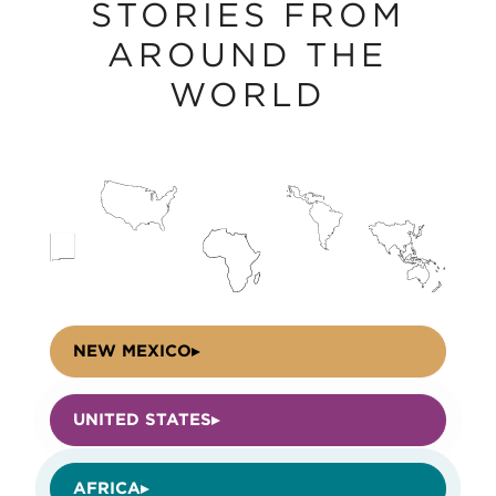
STORIES FROM
AROUND THE
WORLD
NEW MEXICO
UNITED STATES
AFRICA