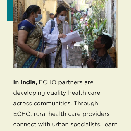
In India,
ECHO partners are
developing quality health care
across communities. Through
ECHO, rural health care providers
connect with urban specialists, learn