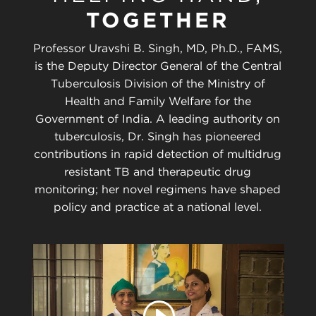
TOGETHER
Professor Uravshi B. Singh, MD, Ph.D., FAMS,
is the Deputy Director General of the Central
Tuberculosis Division of the Ministry of
Health and Family Welfare for the
Government of India. A leading authority on
tuberculosis, Dr. Singh has pioneered
contributions in rapid detection of multidrug
resistant TB and therapeutic drug
monitoring; her novel regimens have shaped
policy and practice at a national level.
Play