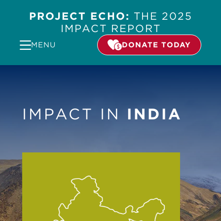
PROJECT ECHO:
THE 2025
IMPACT REPORT
MENU
DONATE TODAY
IMPACT IN
INDIA