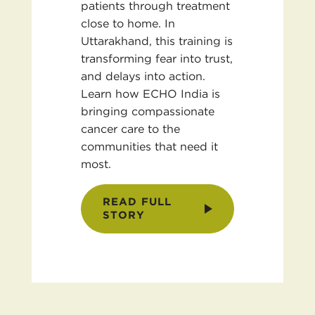
patients through treatment
close to home. In
Uttarakhand, this training is
transforming fear into trust,
and delays into action.
Learn how ECHO India is
bringing compassionate
cancer care to the
communities that need it
most.
READ FULL
STORY