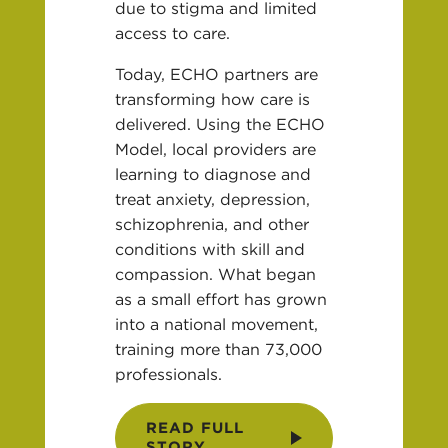
due to stigma and limited
access to care.
Today, ECHO partners are
transforming how care is
delivered. Using the ECHO
Model, local providers are
learning to diagnose and
treat anxiety, depression,
schizophrenia, and other
conditions with skill and
compassion. What began
as a small effort has grown
into a national movement,
training more than 73,000
professionals.
READ FULL
STORY