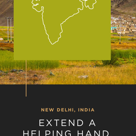
NEW DELHI, INDIA
EXTEND A
HELPING HAND,