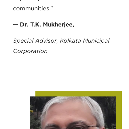
communities.”
— Dr. T.K. Mukherjee,
Special Advisor, Kolkata Municipal
Corporation