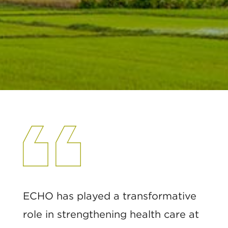
ECHO has played a transformative
role in strengthening health care at