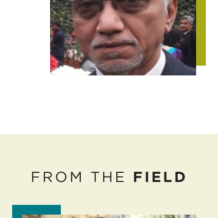
FROM THE
FIELD