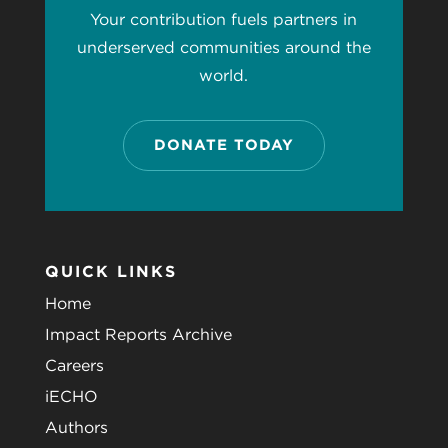
Your contribution fuels partners in
underserved communities around the
world.
DONATE TODAY
QUICK LINKS
Home
Impact Reports Archive
Careers
iECHO
Authors