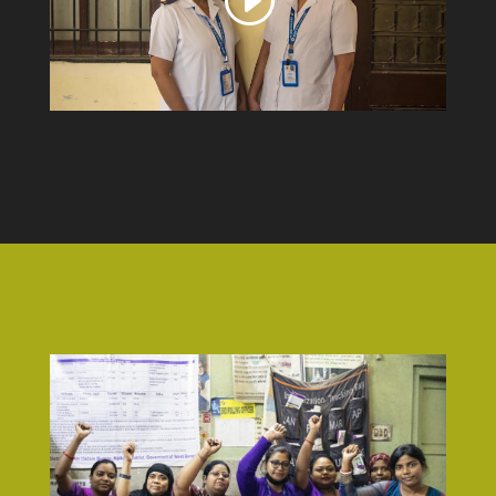
video