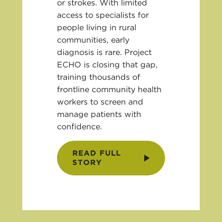
or strokes. With limited
access to specialists for
people living in rural
communities, early
diagnosis is rare. Project
ECHO is closing that gap,
training thousands of
frontline community health
workers to screen and
manage patients with
confidence.
READ FULL
STORY