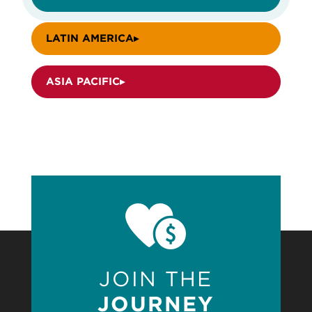
LATIN AMERICA
ASIA PACIFIC
JOIN THE
JOURNEY