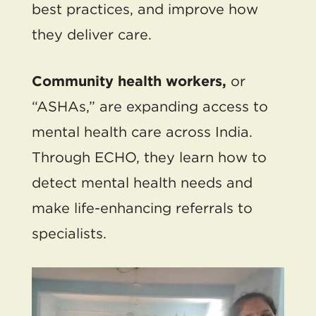
best practices, and improve how
they deliver care.
Community health workers,
or
“ASHAs,” are expanding access to
mental health care across India.
Through ECHO, they learn how to
detect mental health needs and
make life-enhancing referrals to
specialists.