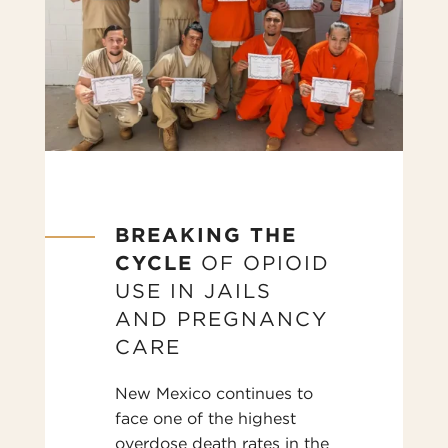
BREAKING THE
CYCLE
OF OPIOID
USE IN JAILS
AND PREGNANCY
CARE
New Mexico continues to
face one of the highest
overdose death rates in the