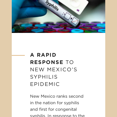
A RAPID
RESPONSE
TO
NEW MEXICO’S
SYPHILIS
EPIDEMIC
New Mexico ranks second
in the nation for syphilis
and first for congenital
syphilis. In response to the