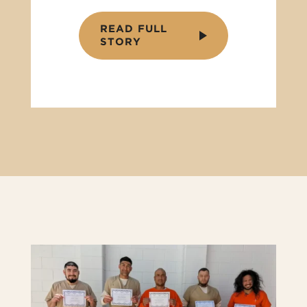
READ FULL
STORY