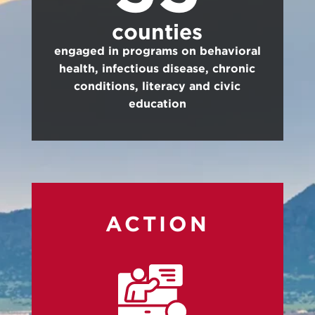
counties
engaged in programs on behavioral
health, infectious disease, chronic
conditions, literacy and civic
education
ACTION