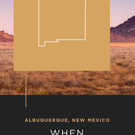
ALBUQUERQUE, NEW MEXICO
WHEN