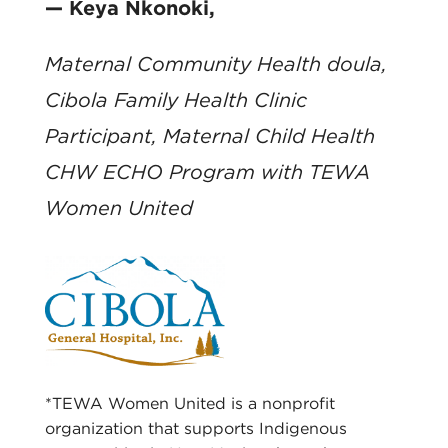
— Keya Nkonoki,
Maternal Community Health doula,
Cibola Family Health Clinic
Participant, Maternal Child Health
CHW ECHO Program with TEWA
Women United
*TEWA Women United is a nonprofit
organization that supports Indigenous