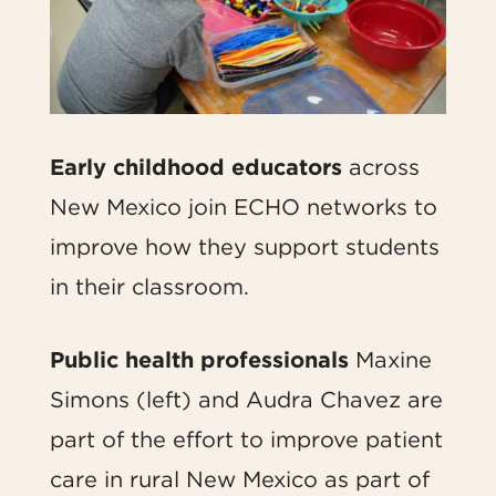
Early childhood educators
across
New Mexico join ECHO networks to
improve how they support students
in their classroom.
Public health professionals
Maxine
Simons (left) and Audra Chavez are
part of the effort to improve patient
care in rural New Mexico as part of