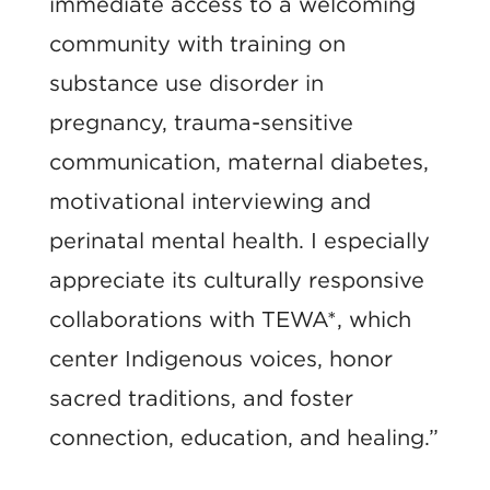
immediate access to a welcoming
community with training on
substance use disorder in
pregnancy, trauma-sensitive
communication, maternal diabetes,
motivational interviewing and
perinatal mental health. I especially
appreciate its culturally responsive
collaborations with TEWA*, which
center Indigenous voices, honor
sacred traditions, and foster
connection, education, and healing.”