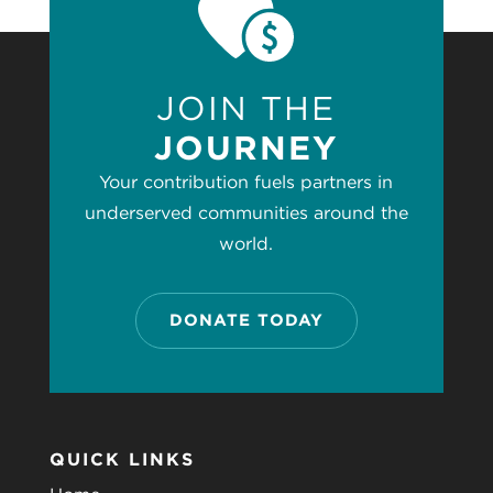
JOIN THE
JOURNEY
Your contribution fuels partners in
underserved communities around the
world.
DONATE TODAY
QUICK LINKS