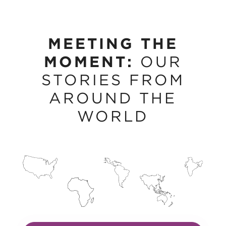
MEETING THE
MOMENT:
OUR
STORIES FROM
AROUND THE
WORLD