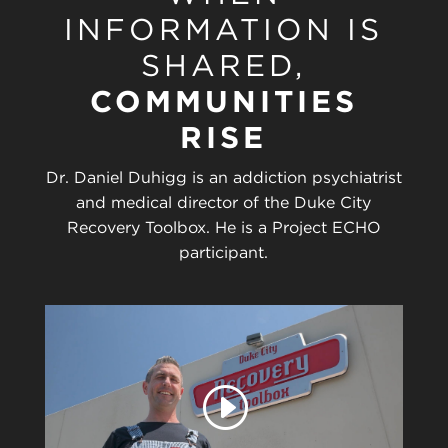
INFORMATION IS
SHARED,
COMMUNITIES
RISE
Dr. Daniel Duhigg is an addiction psychiatrist
and medical director of the Duke City
Recovery Toolbox. He is a Project ECHO
participant.
Play