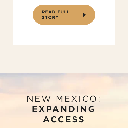
READ FULL
STORY
NEW MEXICO:
EXPANDING
ACCESS