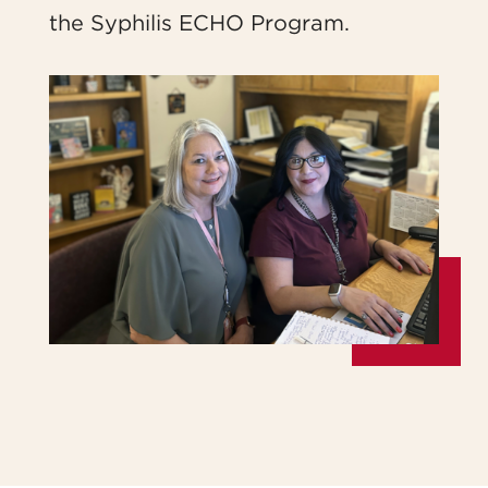
the Syphilis ECHO Program.