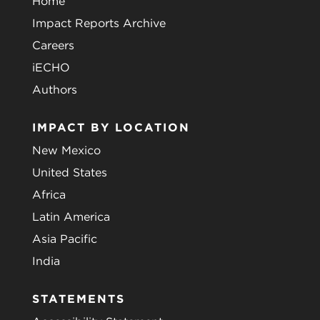
Home
Impact Reports Archive
Careers
iECHO
Authors
IMPACT BY LOCATION
New Mexico
United States
Africa
Latin America
Asia Pacific
India
STATEMENTS