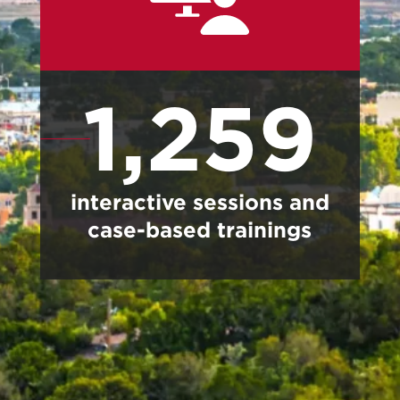
1,259
interactive sessions and
case-based trainings