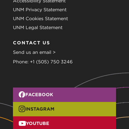
Accessibility Statement
UNM Privacy Statement
UNM Cookies Statement
UNM Legal Statement
CONTACT US
Send us an email >
Phone:
+1 (505) 750 3246
FACEBOOK
INSTAGRAM
YOUTUBE