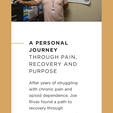
A PERSONAL
JOURNEY
THROUGH PAIN,
RECOVERY AND
PURPOSE
After years of struggling
with chronic pain and
opioid dependence, Joe
Rivas found a path to
recovery through