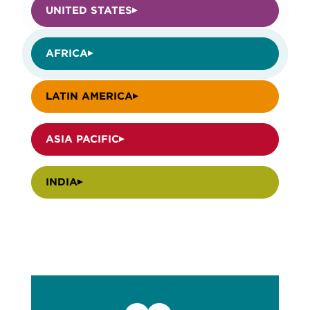
UNITED STATES
AFRICA
LATIN AMERICA
ASIA PACIFIC
INDIA