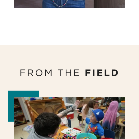
FROM THE
FIELD