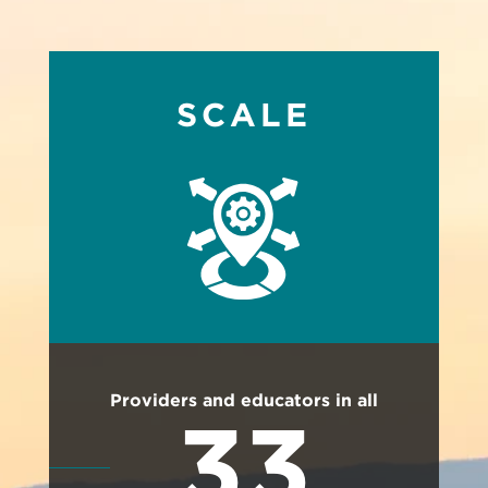
SCALE
Providers and educators in all
33