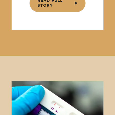
READ FULL
STORY