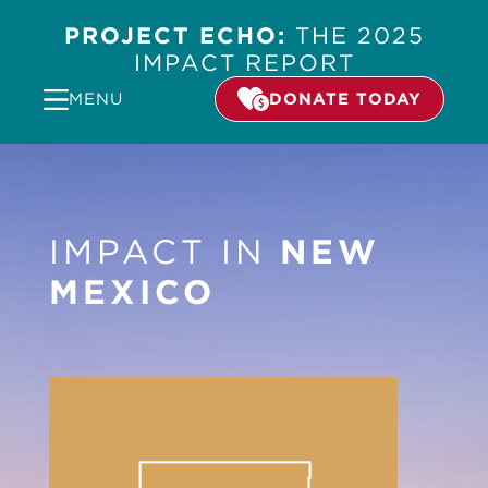
PROJECT ECHO:
THE 2025
IMPACT REPORT
MENU
DONATE TODAY
IMPACT IN
NEW
MEXICO