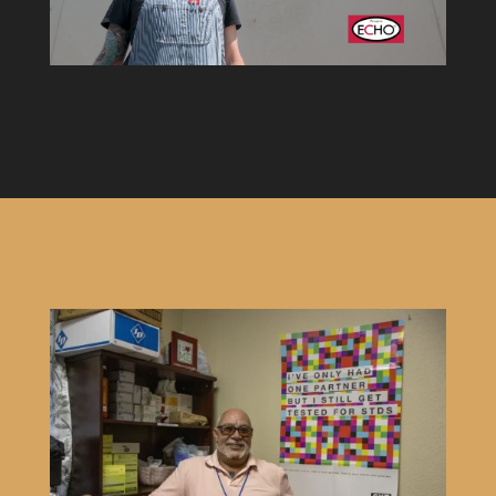
video