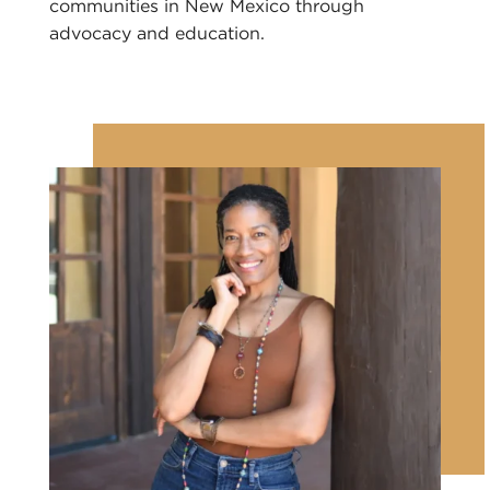
communities in New Mexico through
advocacy and education.