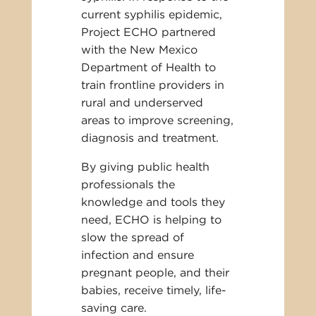
current syphilis epidemic,
Project ECHO partnered
with the New Mexico
Department of Health to
train frontline providers in
rural and underserved
areas to improve screening,
diagnosis and treatment.
By giving public health
professionals the
knowledge and tools they
need, ECHO is helping to
slow the spread of
infection and ensure
pregnant people, and their
babies, receive timely, life-
saving care.