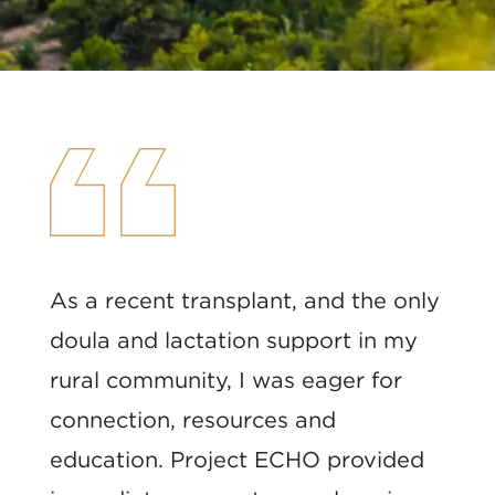
As a recent transplant, and the only
doula and lactation support in my
rural community, I was eager for
connection, resources and
education. Project ECHO provided