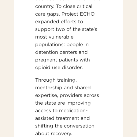
country. To close critical
care gaps, Project ECHO
expanded efforts to
support two of the state’s
most vulnerable
populations: people in
detention centers and
pregnant patients with
opioid use disorder.
Through training,
mentorship and shared
expertise, providers across
the state are improving
access to medication-
assisted treatment and
shifting the conversation
about recovery.