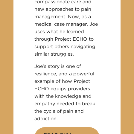
compassionate care and
new approaches to pain
management. Now, as a
medical case manager, Joe
uses what he learned
through Project ECHO to
support others navigating
similar struggles.
Joe’s story is one of
resilience, and a powerful
example of how Project
ECHO equips providers
with the knowledge and
empathy needed to break
the cycle of pain and
addiction.