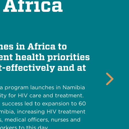
 Africa
es in Africa to
nt health priorities
t-effectively and at
Next
ca program launches in Namibia
ty for HIV care and treatment.
l success led to expansion to 60
amibia, increasing HIV treatment
s, medical officers, nurses and
rkers to this day.