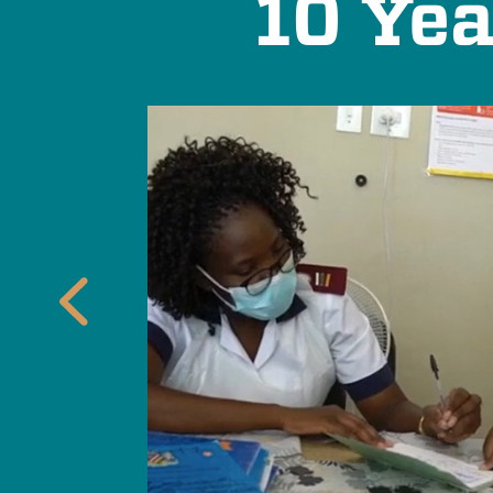
10 Yea
 care
t
Previous
cy
icrobial
tive expands
 antimicrobial
d their
cs effective