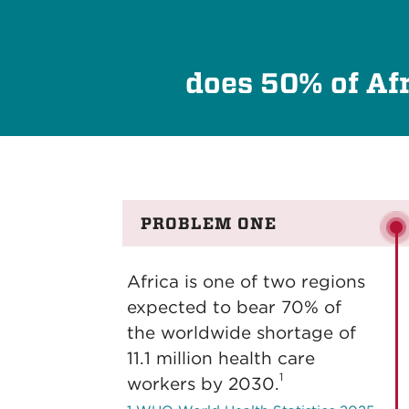
does 50% of Afr
PROBLEM ONE
Africa is one of two regions
expected to bear 70% of
the worldwide shortage of
11.1 million health care
1
workers by 2030.