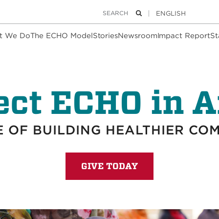
Keywords
Search
t We Do
The ECHO Model
Stories
Newsroom
Impact Report
St
ect ECHO in A
 OF BUILDING HEALTHIER CO
GIVE TODAY