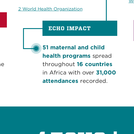
Wo
2 World Health Organization
ECHO IMPACT
51 maternal and child
health programs
spread
he
throughout
16 countries
in Africa with over
31,000
attendances
recorded.