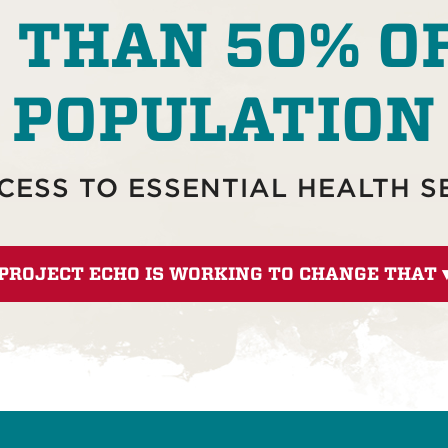
 THAN 50% O
POPULATION
CESS TO ESSENTIAL HEALTH S
PROJECT ECHO IS WORKING TO CHANGE THAT 