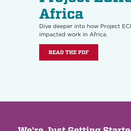
Africa
Dive deeper into how Project E
impacted work in Africa.
READ THE PDF
We're Just Getting Start