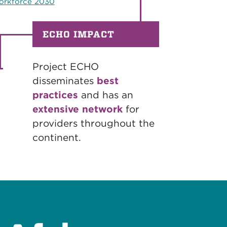
rkforce 2030
ECHO IMPACT
Project ECHO
disseminates
best
practices
and has an
extensive network
for
providers throughout the
continent.