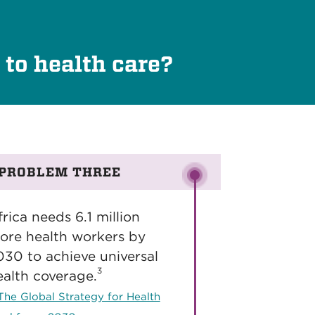
 to health care?
PROBLEM THREE
rica needs 6.1 million
ore health workers by
030 to achieve universal
3
ealth coverage.
The Global Strategy for Health