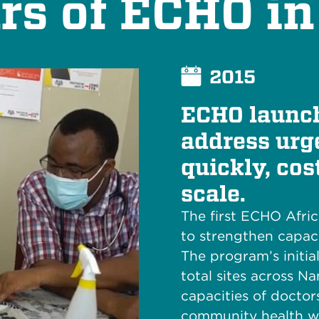
rs of ECHO in
2015
ECHO launch
address urge
quickly, cos
scale.
The first ECHO Afri
to strengthen capaci
The program’s initia
total sites across N
capacities of doctor
community health wo