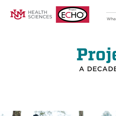
Wha
Proj
A DECADE