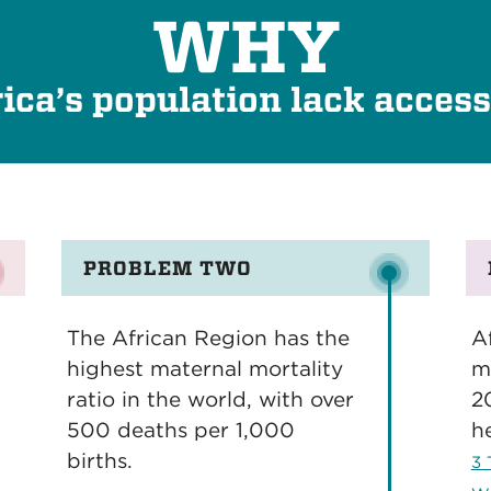
WHY
ica’s population lack access
PROBLEM TWO
The African Region has the
Af
highest maternal mortality
m
ratio in the world, with over
2
500 deaths per 1,000
h
births.
3 