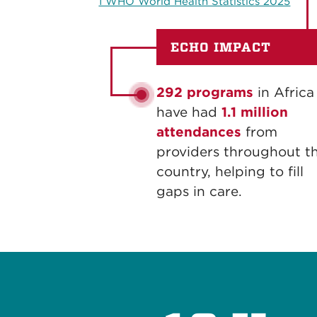
1 WHO World Health Statistics 2025
ECHO IMPACT
292 programs
in Africa
have had
1.1 million
attendances
from
providers throughout t
country, helping to fill
gaps in care.