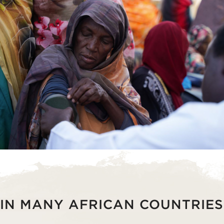
IN MANY AFRICAN COUNTRIES