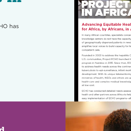
CHO has
ed