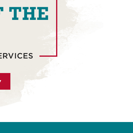
F THE
ERVICES
▾