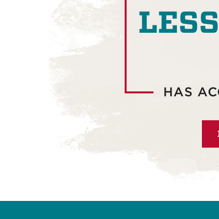
LESS
HAS AC