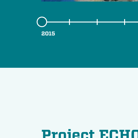
2015
Project ECHO