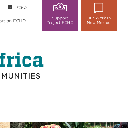
iECHO
Support
Our Work in
art an ECHO
Project ECHO
New Mexico
frica
MMUNITIES