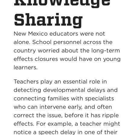
Sharing
New Mexico educators were not
alone. School personnel across the
country worried about the long-term
effects closures would have on young
learners.
Teachers play an essential role in
detecting developmental delays and
connecting families with specialists
who can intervene early, and often
correct the issue, before it has ripple
effects. For example, a teacher might
notice a speech delay in one of their