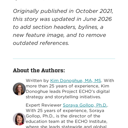
Originally published in October 2021,
this story was updated in June 2026
to add section headers, bylines, a
new feature image, and to remove
outdated references.
About the Authors:
Written by
Kim Donoghue, MA, MS
. With
more than 25 years of experience, Kim
Donoghue leads Project ECHO's digital
strategy and storytelling initiatives.
Expert Reviewer
Soraya Gollop, Ph.D.
.
With 25 years of experience, Soraya
Gollop, Ph.D., is the director of the
education team at the ECHO Institute,
where she leads statewide and global