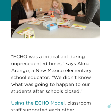
“ECHO was a critical aid during
unprecedented times,” says Alma
Arango, a New Mexico elementary
school educator. “We didn’t know
what was going to happen to our
students after schools closed.”
Using the ECHO Model
, classroom
staff supported each other