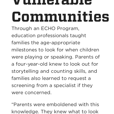
Communities
Through an ECHO Program,
education professionals taught
families the age-appropriate
milestones to look for when children
were playing or speaking. Parents of
a four-year-old knew to look out for
storytelling and counting skills, and
families also learned to request a
screening from a specialist if they
were concerned.
“Parents were emboldened with this
knowledge. They knew what to look