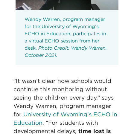
Wendy Warren, program manager
for the University of Wyoming’s
ECHO in Education, participates in
a virtual ECHO session from her
desk.
Photo Credit: Wendy Warren,
October 2021.
“It wasn’t clear how schools would
continue this monitoring without
seeing the children every day,” says
Wendy Warren, program manager
for
University of Wyoming’s ECHO in
Education
. “For students with
developmental delays,
time lost is