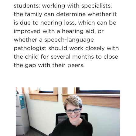
students: working with specialists,
the family can determine whether it
is due to hearing loss, which can be
improved with a hearing aid, or
whether a speech-language
pathologist should work closely with
the child for several months to close
the gap with their peers.