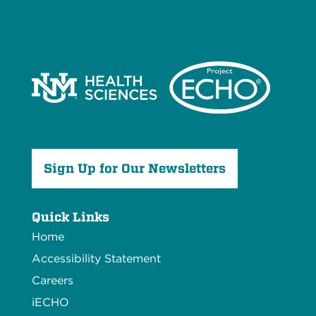
Sign Up for Our Newsletters
Quick Links
Home
Accessibility Statement
Careers
iECHO