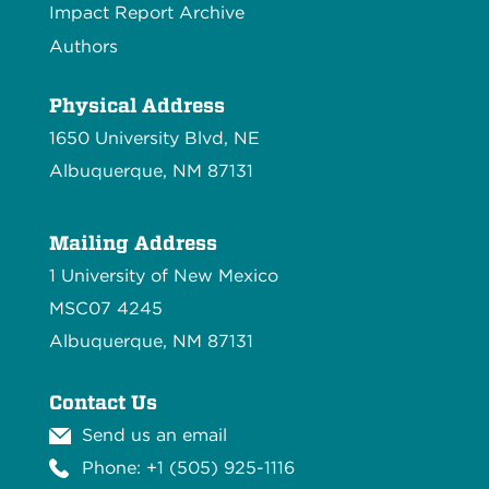
Impact Report Archive
Authors
Physical Address
1650 University Blvd, NE
Albuquerque, NM 87131
Mailing Address
1 University of New Mexico
MSC07 4245
Albuquerque, NM 87131
Contact Us
Send us an email
Phone: +1 (505) 925-1116