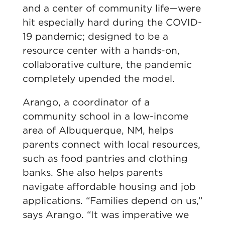
and a center of community life—were
hit especially hard during the COVID-
19 pandemic; designed to be a
resource center with a hands-on,
collaborative culture, the pandemic
completely upended the model.
Arango, a coordinator of a
community school in a low-income
area of Albuquerque, NM, helps
parents connect with local resources,
such as food pantries and clothing
banks. She also helps parents
navigate affordable housing and job
applications. “Families depend on us,”
says Arango. “It was imperative we