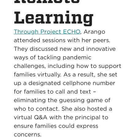
Learning
Through Project ECHO
, Arango
attended sessions with her peers.
They discussed new and innovative
ways of tackling pandemic
challenges, including how to support
families virtually. As a result, she set
up a designated cellphone number
for families to call and text –
eliminating the guessing game of
who to contact. She also hosted a
virtual Q&A with the principal to
ensure families could express
concerns.