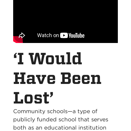
‘I Would
Have Been
Lost’
Community schools—a type of
publicly funded school that serves
both as an educational institution