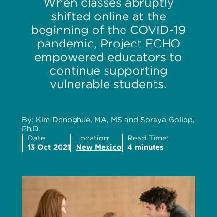
When classes abruptly
shifted online at the
beginning of the COVID-19
pandemic, Project ECHO
empowered educators to
continue supporting
vulnerable students.
By: Kim Donoghue, MA, MS and Soraya Gollop,
Ph.D.
Date:
Location:
Read Time:
13 Oct 2021
New Mexico
4 minutes