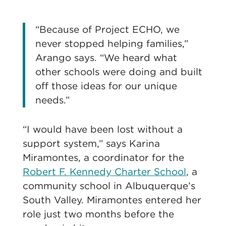
“Because of Project ECHO, we
never stopped helping families,”
Arango says. “We heard what
other schools were doing and built
off those ideas for our unique
needs.”
“I would have been lost without a
support system,” says Karina
Miramontes, a coordinator for the
Robert F. Kennedy Charter School
, a
community school in Albuquerque’s
South Valley. Miramontes entered her
role just two months before the