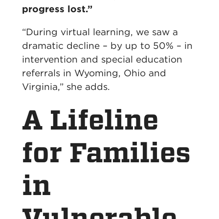
progress lost.”
“During virtual learning, we saw a
dramatic decline – by up to 50% – in
intervention and special education
referrals in Wyoming, Ohio and
Virginia,” she adds.
A Lifeline
for Families
in
Vulnerable