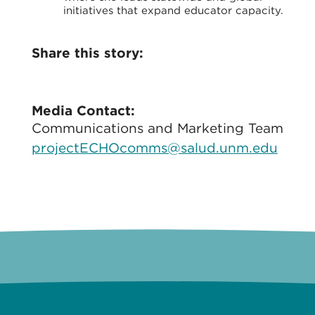
initiatives that expand educator capacity.
Share this story:
Media Contact:
Communications and Marketing Team
projectECHOcomms@salud.unm.edu