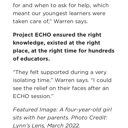
for and when to ask for help, which
meant our youngest learners were
taken care of,” Warren says.
Project ECHO ensured the right
knowledge, existed at the right
place, at the right time for hundreds
of educators.
“They felt supported during a very
isolating time,” Warren says. “I could
see the relief on their faces after an
ECHO session.”
Featured Image: A four-year-old girl
sits with her parents. Photo Credit:
Lynn’s Lens, March 2022.