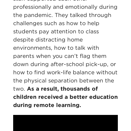
professionally and emotionally during
the pandemic. They talked through
challenges such as how to help
students pay attention to class
despite distracting home
environments, how to talk with
parents when you can’t flag them
down during after-school pick-up, or
how to find work-life balance without
the physical separation between the
two.
As a result, thousands of
children received a better education
during remote learning.