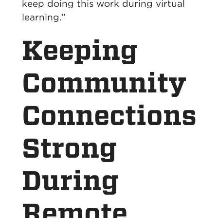
keep doing this work during virtual
learning.”
Keeping
Community
Connections
Strong
During
Remote