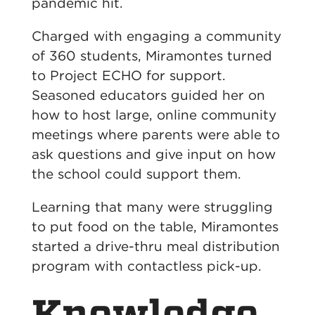
pandemic hit.
Charged with engaging a community
of 360 students, Miramontes turned
to Project ECHO for support.
Seasoned educators guided her on
how to host large, online community
meetings where parents were able to
ask questions and give input on how
the school could support them.
Learning that many were struggling
to put food on the table, Miramontes
started a drive-thru meal distribution
program with contactless pick-up.
Knowledge