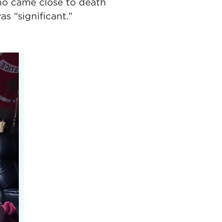
ho came close to death
s “significant.”