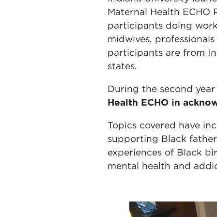
Maternal Health ECHO P
participants doing work 
midwives, professionals
participants are from 
states.
During the second year
Health ECHO in acknow
Topics covered have incl
supporting Black fathers
experiences of Black bi
mental health and addic