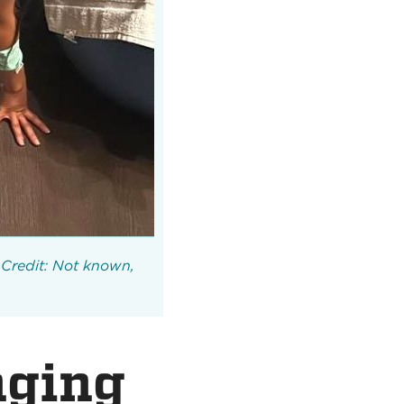
Credit: Not known,
nging