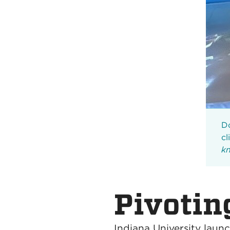
Do
cl
kn
Pivoting
Indiana University laun