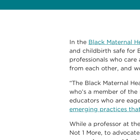
In the
Black Maternal 
and childbirth safe fo
professionals who care 
from each other, and wo
“The Black Maternal Hea
who’s a member of the
educators who are eage
emerging practices that
While a professor at th
Not 1 More, to advocate