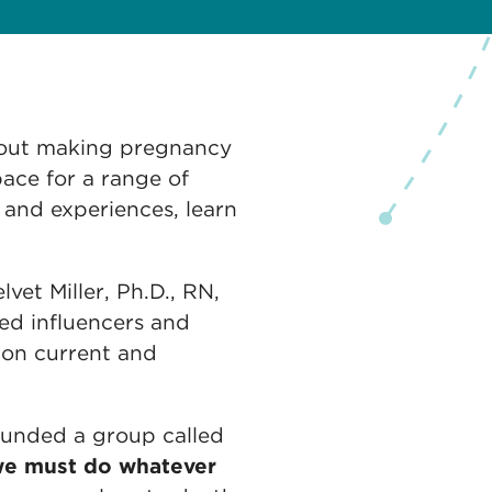
bout making pregnancy
ace for a range of
 and experiences, learn
vet Miller, Ph.D., RN,
d influencers and
 on current and
founded a group called
e must do whatever