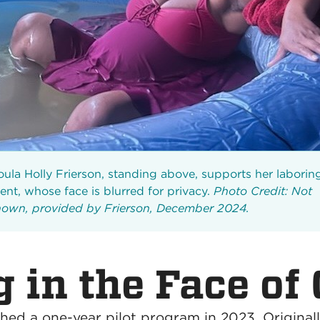
ula Holly Frierson, standing above, supports her laborin
ient, whose face is blurred for privacy.
Photo Credit: Not
own, provided by Frierson, December 2024.
 in the Face of 
ched a one-year pilot program in 2023. Originall