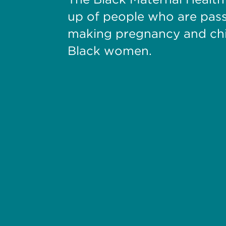
up of people who are pas
making pregnancy and chil
Black women.