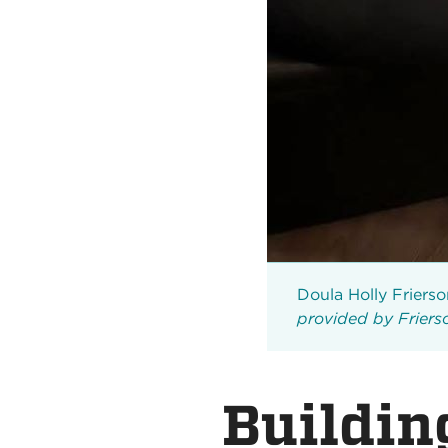
Doula Holly Frierson
provided by Frier
Buildin