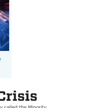
g
Crisis
y called the Minority