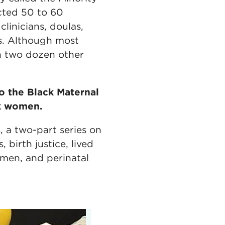
cted 50 to 60
linicians, doulas,
rs. Although most
n two dozen other
o the Black Maternal
k women.
, a two-part series on
birth justice, lived
omen, and perinatal