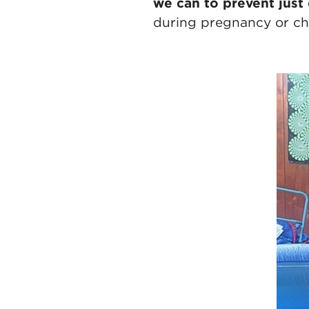
we can to prevent just
during pregnancy or chi