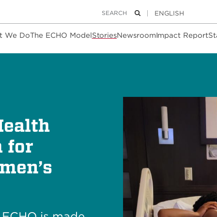
Keywords
Search
t We Do
The ECHO Model
Stories
Newsroom
Impact Report
St
Health
 for
omen’s
h ECHO is made