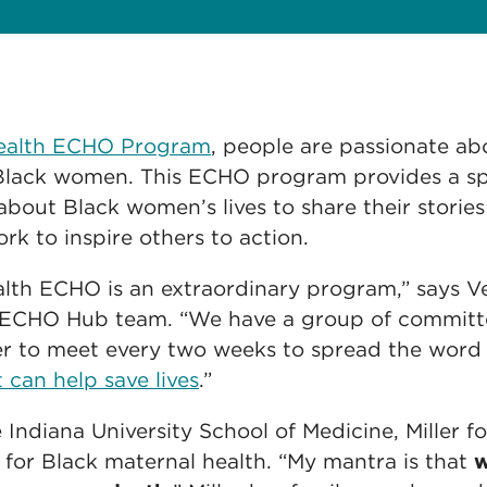
Health ECHO Program
, people are passionate a
r Black women. This ECHO program provides a sp
about Black women’s lives to share their stories
rk to inspire others to action.
lth ECHO is an extraordinary program,” says Vel
 ECHO Hub team. “We have a group of committe
r to meet every two weeks to spread the word
 can help save lives
.”
e Indiana University School of Medicine, Miller 
 for Black maternal health. “My mantra is that
w