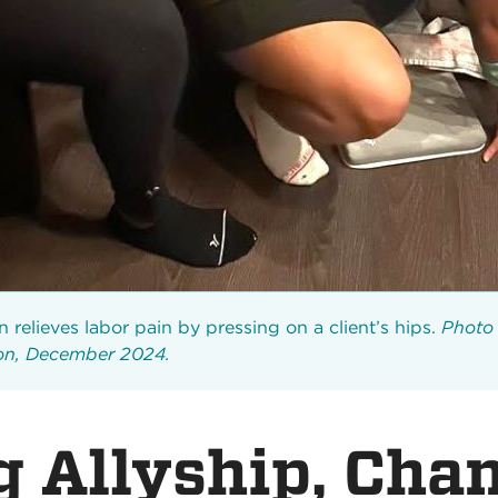
 relieves labor pain by pressing on a client’s hips.
Photo 
son, December 2024.
g Allyship, Cha