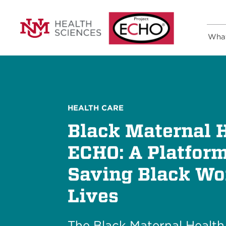
Wha
HEALTH CARE
Black Maternal 
ECHO: A Platform
Saving Black W
Lives
The Black Maternal Healt