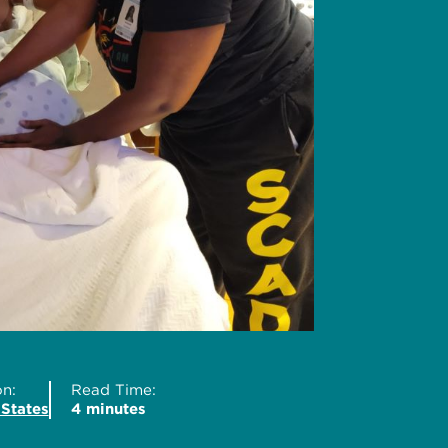
n:
Read Time:
 States
4 minutes