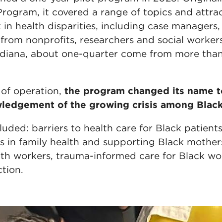
rogram, it covered a range of topics and attra
in health disparities, including case managers, c
 from nonprofits, researchers and social worke
Indiana, about one-quarter come from more tha
 of operation,
the program changed its name t
ledgement of the growing crisis among Blac
uded: barriers to health care for Black patients
 in family health and supporting Black mothers, 
rth workers, trauma-informed care for Black w
tion.