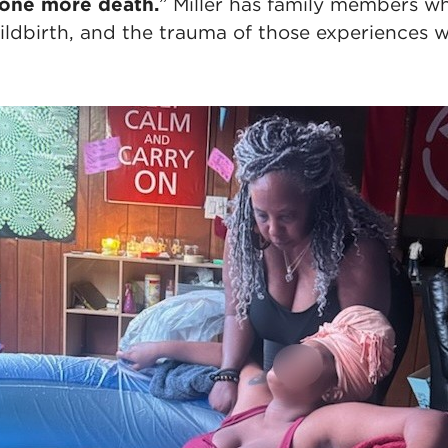
 one more death.
” Miller has family members w
ldbirth, and the trauma of those experiences wa