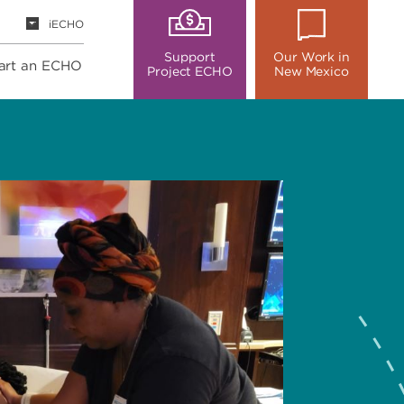
iECHO
Support
Our Work in
art an ECHO
Project ECHO
New Mexico