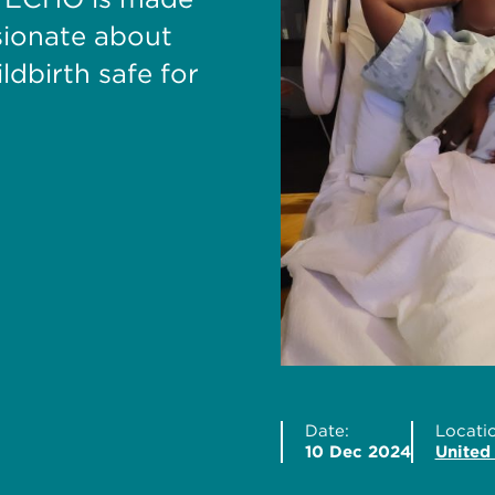
sionate about
dbirth safe for
Date:
Locatio
10 Dec 2024
United