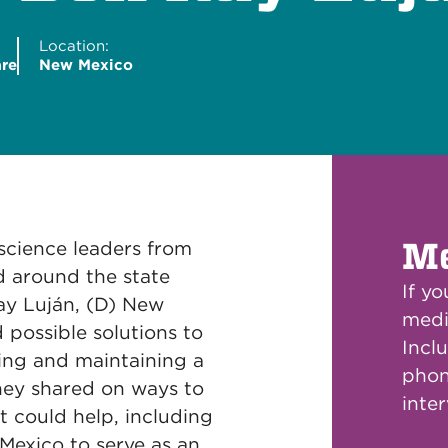
Location:
are
New Mexico
Me
 science leaders from
d around the state
If y
ay Luján, (D) New
medi
 possible solutions to
Inclu
ing and maintaining a
phon
hey shared on ways to
inte
t could help, including
Mexico to serve as an