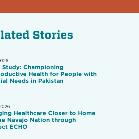
lated Stories
2026
 Study: Championing
oductive Health for People with
ial Needs in Pakistan
 2026
ging Healthcare Closer to Home
he Navajo Nation through
ect ECHO