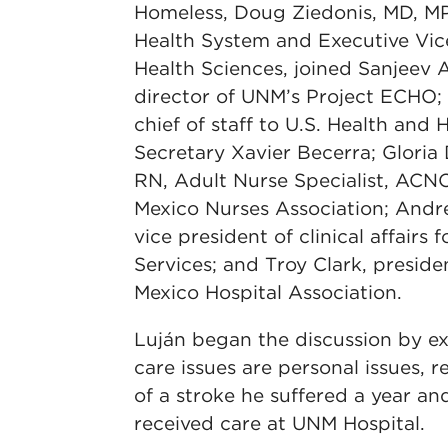
Homeless, Doug Ziedonis, MD, M
Health System and Executive Vic
Health Sciences, joined Sanjeev 
director of UNM’s Project ECHO;
chief of staff to U.S. Health and
Secretary Xavier Becerra; Gloria
RN, Adult Nurse Specialist, AC
Mexico Nurses Association; Andr
vice president of clinical affairs
Services; and Troy Clark, presi
Mexico Hospital Association.
Luján began the discussion by ex
care issues are personal issues,
of a stroke he suffered a year an
received care at UNM Hospital.