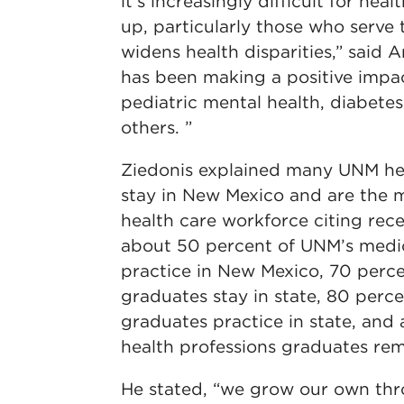
it’s increasingly difficult for hea
up, particularly those who serve
widens health disparities,” said
has been making a positive impact
pediatric mental health, diabete
others. ”
Ziedonis explained many UNM he
stay in New Mexico and are the ma
health care workforce citing rece
about 50 percent of UNM’s medi
practice in New Mexico, 70 perce
graduates stay in state, 80 perc
graduates practice in state, and
health professions graduates re
He stated, “we grow our own th