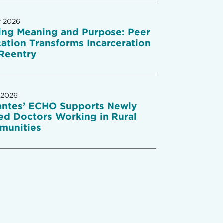
y 2026
ing Meaning and Purpose: Peer
ation Transforms Incarceration
Reentry
 2026
antes’ ECHO Supports Newly
ed Doctors Working in Rural
munities