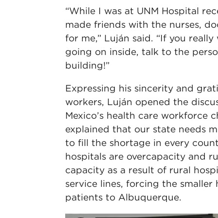
“While I was at UNM Hospital rece
made friends with the nurses, do
for me,” Luján said. “If you real
going on inside, talk to the pers
building!”
Expressing his sincerity and grati
workers, Luján opened the discu
Mexico’s health care workforce c
explained that our state needs 
to fill the shortage in every coun
hospitals are overcapacity and ru
capacity as a result of rural hosp
service lines, forcing the smaller
patients to Albuquerque.