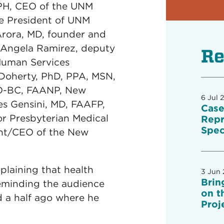
PH, CEO of the UNM
e President of UNM
Arora, MD, founder and
 Angela Ramirez, deputy
Re
 Human Services
 Doherty, PhD, PPA, MSN,
NO-BC, FAANP, New
6 Jul 
es Gensini, MD, FAAFP,
Case
 for Presbyterian Medical
Repr
Spec
dent/CEO of the New
plaining that health
3 Jun
Brin
 reminding the audience
on t
d a half ago where he
Proj