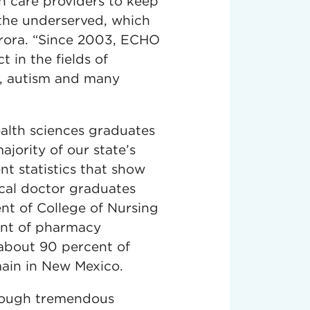
lth care providers to keep
 the underserved, which
 Arora. “Since 2003, ECHO
 in the fields of
s, autism and many
alth sciences graduates
jority of our state’s
nt statistics that show
cal doctor graduates
nt of College of Nursing
ent of pharmacy
 about 90 percent of
main in New Mexico.
rough tremendous