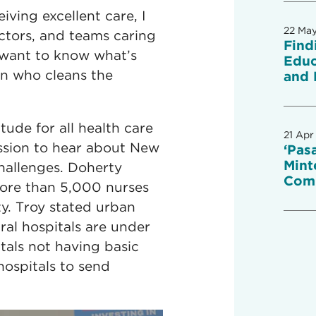
iving excellent care, I
22 Ma
ctors, and teams caring
Find
ly want to know what’s
Educ
on who cleans the
and 
tude for all health care
21 Apr
ssion to hear about New
‘Pas
Mint
hallenges. Doherty
Com
more than 5,000 nurses
ty. Troy stated urban
ral hospitals are under
itals not having basic
 hospitals to send