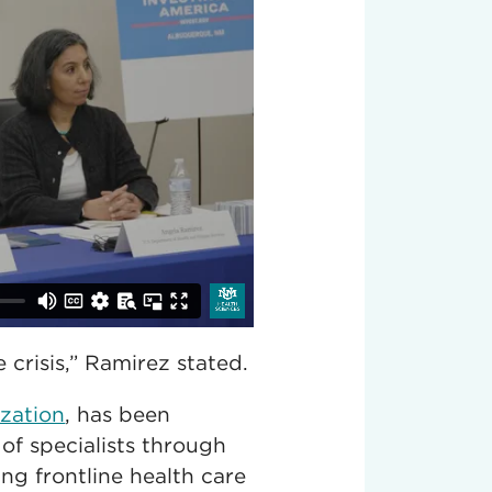
crisis,” Ramirez stated.
ization
, has been
of specialists through
ing frontline health care