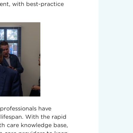
rent, with best-practice
e professionals have
lifespan. With the rapid
lth care knowledge base,