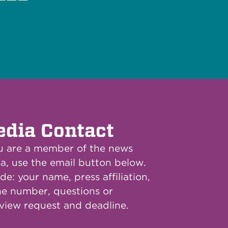
dia Contact
ou are a member of the news
a, use the email button below.
de: your name, press affiliation,
e number, questions or
rview request and deadline.