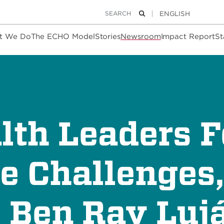
Keywords
Search
t We Do
The ECHO Model
Stories
Newsroom
Impact Report
St
th Leaders F
e Challenges
. Ben Ray Luj