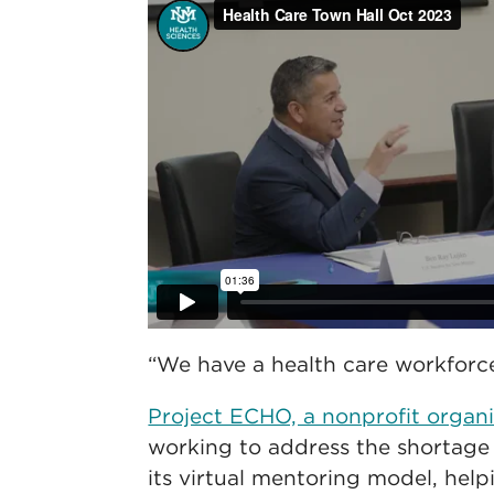
“We have a health care workforce 
Project ECHO, a nonprofit organ
working to address the shortage 
its virtual mentoring model, help