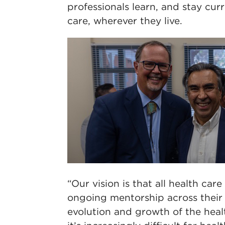
professionals learn, and stay cur
care, wherever they live.
“Our vision is that all health car
ongoing mentorship across their 
evolution and growth of the hea