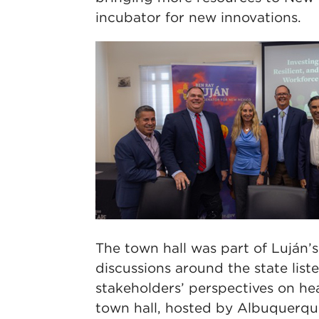
incubator for new innovations.
The town hall was part of Luján’
discussions around the state liste
stakeholders’ perspectives on hea
town hall, hosted by Albuquerqu