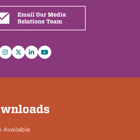
Email Our Media
Relations Team
cebook
Instagram
X/Twitter
LinkedIn
YouTube
wnloads
 Available