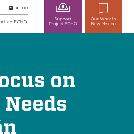
iECHO
Support
Our Work in
art an ECHO
Project ECHO
New Mexico
ocus on
, Needs
án