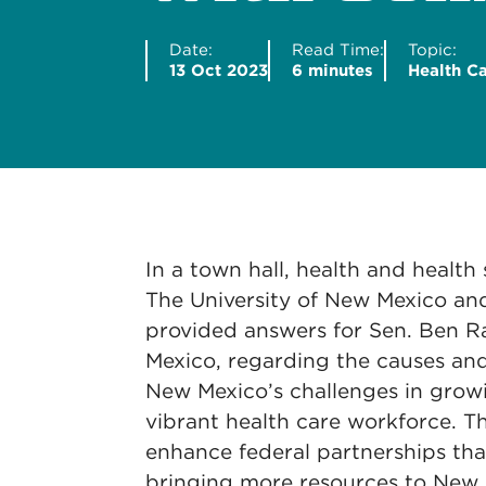
Date:
Read Time:
Topic:
13 Oct 2023
6 minutes
Health C
In a town hall, health and health
The University of New Mexico an
provided answers for Sen. Ben R
Mexico, regarding the causes and
New Mexico’s challenges in grow
vibrant health care workforce. T
enhance federal partnerships tha
bringing more resources to New 