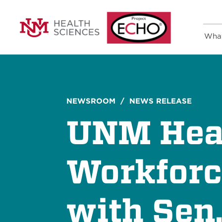
Wha
NEWSROOM
/ NEWS RELEASE
UNM Heal
Workforc
with Sen