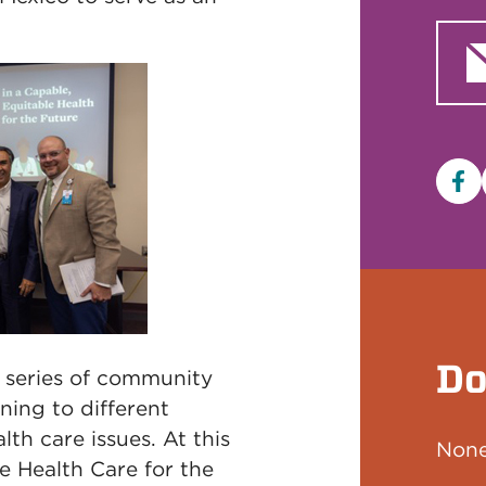
Fa
Do
s series of community
ning to different
lth care issues. At this
None
e Health Care for the