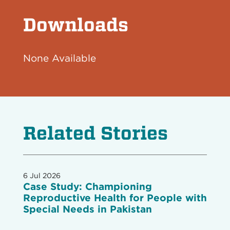
Downloads
None Available
Related Stories
6 Jul 2026
Case Study: Championing
Reproductive Health for People with
Special Needs in Pakistan