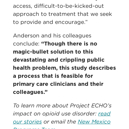
access, difficult-to-be-kicked-out
approach to treatment that we seek
to provide and encourage.”
Anderson and his colleagues
conclude:
“Though there is no
magic-bullet solution to this
devastating and crippling public
health problem, this study describes
a process that is feasible for
primary care clinicians and their
colleagues.”
To learn more about Project ECHO’s
impact on opioid use disorder:
read
our stories
or email the
New Mexico