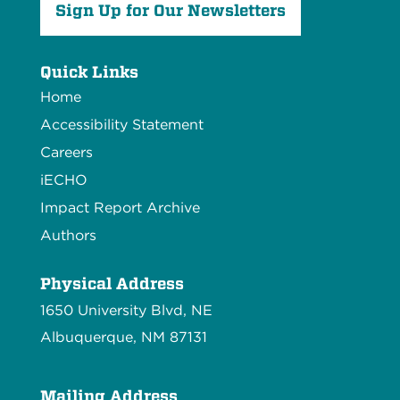
Sign Up for Our Newsletters
Quick Links
Home
Accessibility Statement
Careers
iECHO
Impact Report Archive
Authors
Physical Address
1650 University Blvd, NE
Albuquerque, NM 87131
Mailing Address