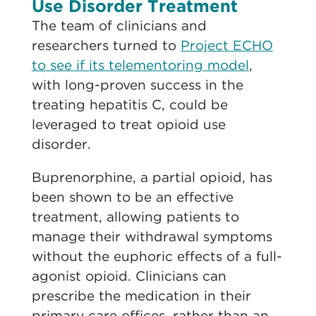
Use Disorder Treatment
The team of clinicians and
researchers turned to
Project ECHO
to see if its telementoring model
,
with long-proven success in the
treating hepatitis C, could be
leveraged to treat opioid use
disorder.
Buprenorphine, a partial opioid, has
been shown to be an effective
treatment, allowing patients to
manage their withdrawal symptoms
without the euphoric effects of a full-
agonist opioid. Clinicians can
prescribe the medication in their
primary care offices, rather than an