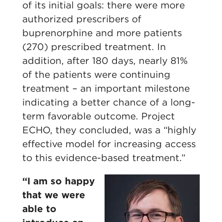
of its initial goals: there were more
authorized prescribers of
buprenorphine and more patients
(270) prescribed treatment. In
addition, after 180 days, nearly 81%
of the patients were continuing
treatment – an important milestone
indicating a better chance of a long-
term favorable outcome. Project
ECHO, they concluded, was a “highly
effective model for increasing access
to this evidence-based treatment.”
“I am so happy
that we were
able to