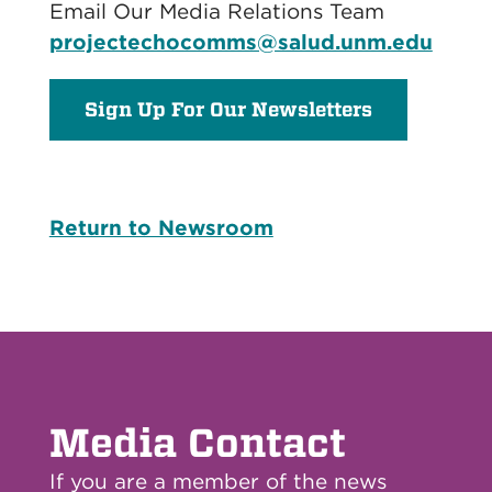
Email Our Media Relations Team
projectechocomms@salud.unm.edu
Sign Up For Our Newsletters
Return to Newsroom
Media Contact
If you are a member of the news