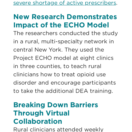
severe shortage of active prescribers
.
New Research Demonstrates
Impact of the ECHO Model
The researchers conducted the study
in a rural, multi-specialty network in
central New York. They used the
Project ECHO model at eight clinics
in three counties, to teach rural
clinicians how to treat opioid use
disorder and encourage participants
to take the additional DEA training.
Breaking Down Barriers
Through Virtual
Collaboration
Rural clinicians attended weekly