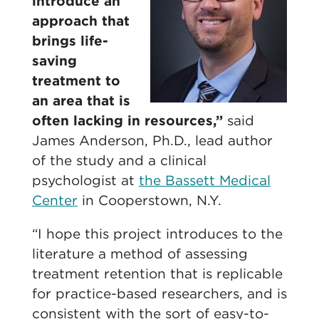
introduce an
approach that
brings life-
saving
treatment to
an area that is
often lacking in resources,”
said
James Anderson, Ph.D., lead author
of the study and a clinical
psychologist at
the Bassett Medical
Center
in Cooperstown, N.Y.
“I hope this project introduces to the
literature a method of assessing
treatment retention that is replicable
for practice-based researchers, and is
consistent with the sort of easy-to-