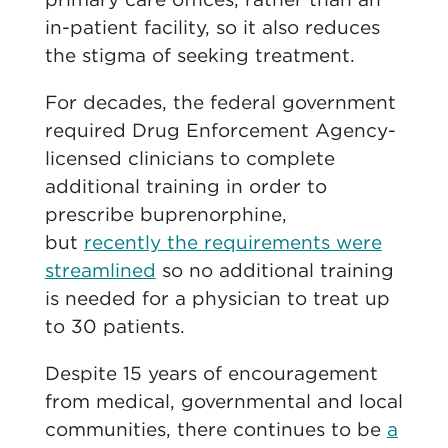
in-patient facility, so it also reduces
the stigma of seeking treatment.
For decades, the federal government
required Drug Enforcement Agency-
licensed clinicians to complete
additional training in order to
prescribe buprenorphine,
but
recently the requirements were
streamlined
so no additional training
is needed for a physician to treat up
to 30 patients.
Despite 15 years of encouragement
from medical, governmental and local
communities, there continues to be
a