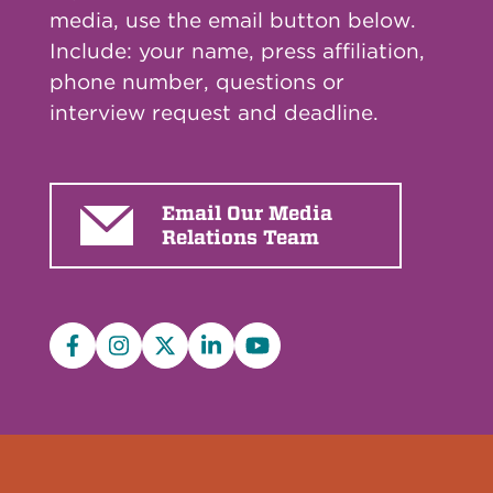
media, use the email button below.
Include: your name, press affiliation,
phone number, questions or
interview request and deadline.
Email Our Media
Relations Team
Facebook
Instagram
X/Twitter
LinkedIn
YouTube