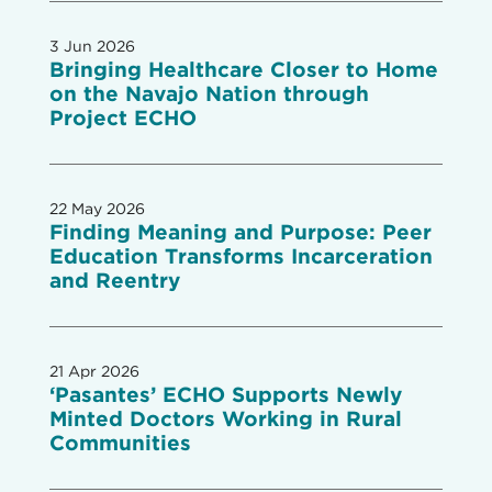
3 Jun 2026
Bringing Healthcare Closer to Home
on the Navajo Nation through
Project ECHO
22 May 2026
Finding Meaning and Purpose: Peer
Education Transforms Incarceration
and Reentry
21 Apr 2026
‘Pasantes’ ECHO Supports Newly
Minted Doctors Working in Rural
Communities