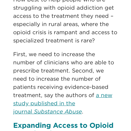
struggling with opioid addiction get
access to the treatment they need –
especially in rural areas, where the
opioid crisis is rampant and access to
specialized treatment is rare?
First, we need to increase the
number of clinicians who are able to
prescribe treatment. Second, we
need to increase the number of
patients receiving evidence-based
treatment, say the authors of
a new
study published in the
journal
Substance Abuse
.
Expanding Access to Opioid