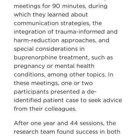
meetings for 90 minutes, during
which they learned about
communication strategies, the
integration of trauma-informed and
harm-reduction approaches, and
special considerations in
buprenorphine treatment, such as
pregnancy or mental health
conditions, among other topics. In
these meetings, one or two
participants presented a de-
identified patient case to seek advice
from their colleagues.
After one year and 44 sessions, the
research team found success in both