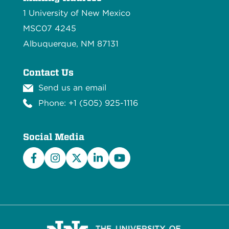
1 University of New Mexico
MSC07 4245
Albuquerque, NM 87131
Contact Us
Send us an email
Phone: +1 (505) 925-1116
Social Media
Facebook
Instagram
X/Twitter
LinkedIn
YouTube