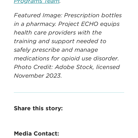
Programs Team
.
Featured Image: Prescription bottles
in a pharmacy. Project ECHO equips
health care providers with the
training and support needed to
safely prescribe and manage
medications for opioid use disorder.
Photo Credit: Adobe Stock, licensed
November 2023.
Share this story:
Media Contact: