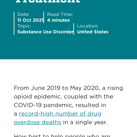
Date:
Read Time:
11 Oct 2021
4 minutes
Topic:
Location:
Substance Use Disorder
United States
From June 2019 to May 2020, a rising
opioid epidemic, coupled with the
COVID-19 pandemic, resulted in
a
record-high number of drug
overdose deaths
in a single year.
How best to help people who are