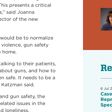
his presents a critical
,” said Joanna
ector of the new
 would be to normalize
violence, gun safety
he home.
alking to their patients,
Re
 about guns, and how to
n safe. It needs to be a
” Katzman said.
6 Jul 
Case
and gun safety, the
Repr
elated issues in the
Spec
 loneliness.