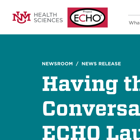
Wha
NEWSROOM
/ NEWS RELEASE
Having th
Conversa
ECHO Lau