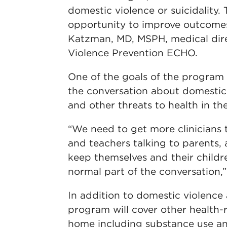
domestic violence or suicidality. T
opportunity to improve outcomes
Katzman, MD, MSPH, medical dir
Violence Prevention ECHO.
One of the goals of the program
the conversation about domestic 
and other threats to health in t
“We need to get more clinicians t
and teachers talking to parents,
keep themselves and their childre
normal part of the conversation,
In addition to domestic violence 
program will cover other health-r
home including substance use and