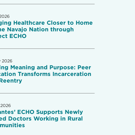
 2026
ging Healthcare Closer to Home
he Navajo Nation through
ect ECHO
y 2026
ing Meaning and Purpose: Peer
ation Transforms Incarceration
Reentry
 2026
antes’ ECHO Supports Newly
ed Doctors Working in Rural
munities