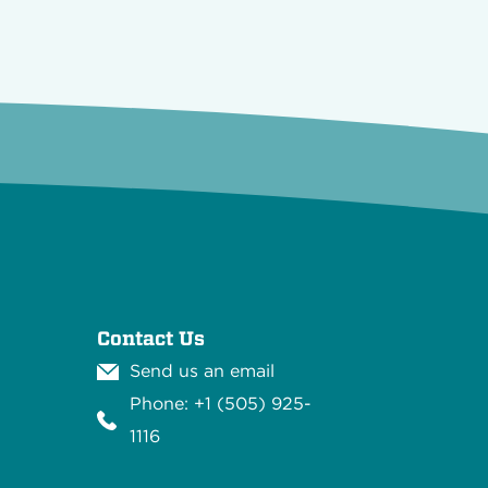
Contact Us
Send us an email
Phone: +1 (505) 925-
1116