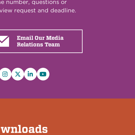
e number, questions or
rview request and deadline.
Email Our Media
Relations Team
cebook
Instagram
X/Twitter
LinkedIn
YouTube
wnloads