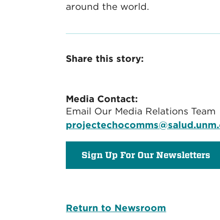
around the world.
Share this story:
Media Contact:
Email Our Media Relations Team
projectechocomms@salud.unm
Sign Up For Our Newsletters
Return to Newsroom