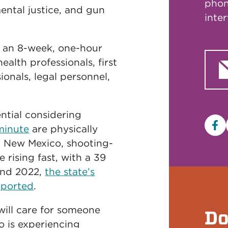
phon
ental justice, and gun
inte
 an 8-week, one-hour
ealth professionals, first
ionals, legal personnel,
ntial considering
minute
are physically
Fa
n New Mexico, shooting-
 rising fast, with a 39
and 2022,
the state’s
eported
.
 will care for someone
Do
 is experiencing