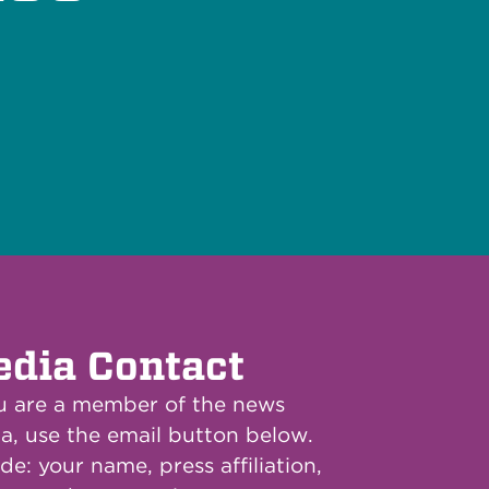
dia Contact
ou are a member of the news
a, use the email button below.
de: your name, press affiliation,