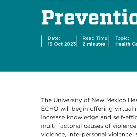
Preventi
Date:
Read Time:
Topic:
19 Oct 2023
2 minutes
Health C
The University of New Mexico Hea
ECHO will begin offering virtual
increase knowledge and self-effi
multi-factorial causes of violenc
violence, interpersonal violence, s