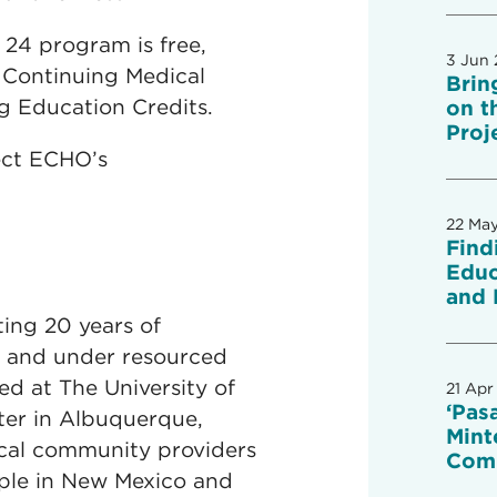
24 program is free,
3 Jun
 Continuing Medical
Brin
g Education Credits.
on t
Proj
ect ECHO’s
22 Ma
Find
Educ
and 
ting 20 years of
l and under resourced
d at The University of
21 Apr
‘Pas
ter in Albuquerque,
Mint
cal community providers
Com
ople in New Mexico and