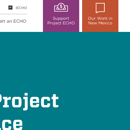
iECHO
Support
Our Work in
art an ECHO
Project ECHO
New Mexico
roject
nce