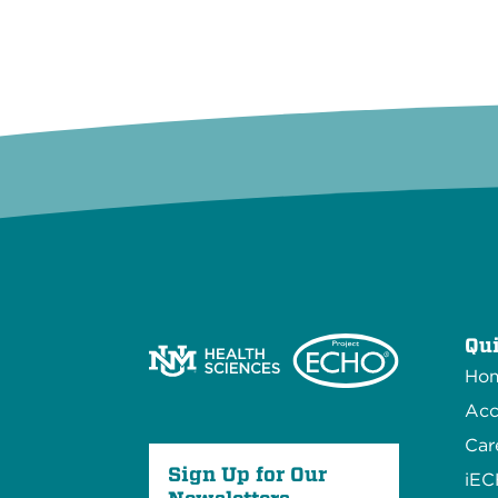
Qui
Ho
Acc
Car
Sign Up for Our
iE