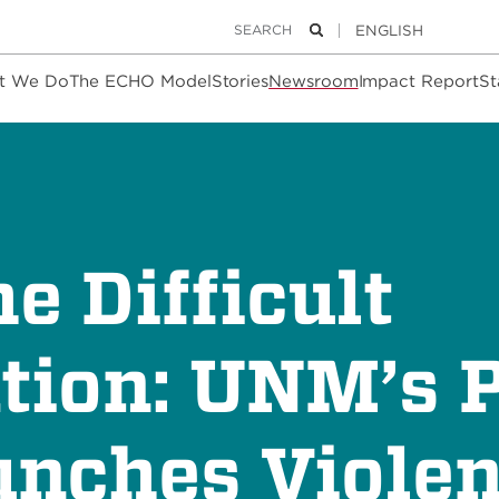
Keywords
Search
t We Do
The ECHO Model
Stories
Newsroom
Impact Report
St
e Difficult
tion: UNM’s P
nches Viole