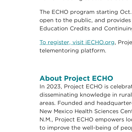
The ECHO program starting Oct. 
open to the public, and provides
Education Credits and Continuin
To register, visit iECHO.org
, Proj
telementoring platform.
About Project ECHO
In 2023, Project ECHO is celebra
disseminating knowledge in rura
areas. Founded and headquartere
New Mexico Health Sciences Cen
N.M., Project ECHO empowers lo
to improve the well-being of pe