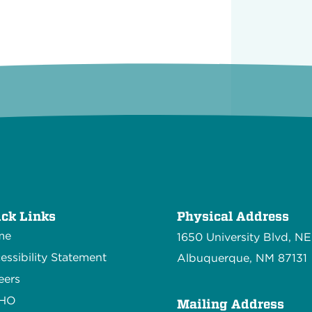
ck Links
Physical Address
me
1650 University Blvd, NE
essibility Statement
Albuquerque, NM 87131
eers
CHO
Mailing Address