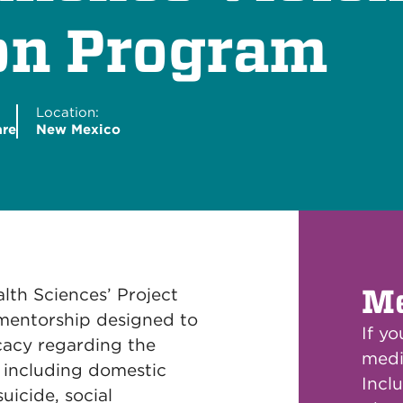
on Program
Location:
are
New Mexico
Me
lth Sciences’ Project
 mentorship designed to
If y
cacy regarding the
medi
e including domestic
Inclu
uicide, social