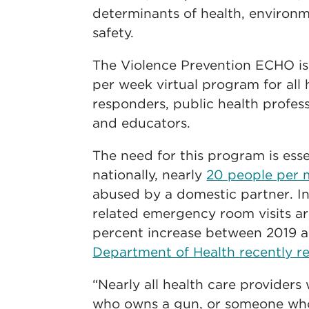
determinants of health, environm
safety.
The Violence Prevention ECHO is
per week virtual program for all h
responders, public health profess
and educators.
The need for this program is esse
nationally, nearly
20 people per 
abused by a domestic partner. I
related emergency room visits are
percent increase between 2019 
Department of Health recently r
“Nearly all health care providers
who owns a gun, or someone who