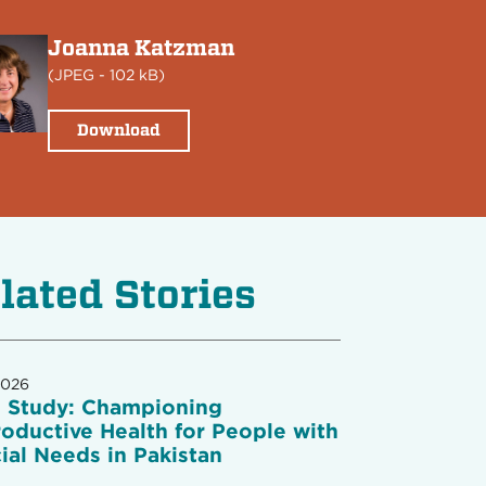
Joanna Katzman
(
JPEG
- 102 kB)
Download
lated Stories
2026
 Study: Championing
oductive Health for People with
ial Needs in Pakistan