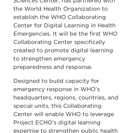
Sciences Center, has partnered with
the World Health Organization to
establish the WHO Collaborating
Center for Digital Learning in Health
Emergencies. It will be the first WHO
Collaborating Center specifically
created to promote digital learning
to strengthen emergency
preparedness and response.
Designed to build capacity for
emergency response in WHO’s
headquarters, regions, countries, and
special units, this Collaborating
Center will enable WHO to leverage
Project ECHO’s digital learning
expertise to strengthen public health