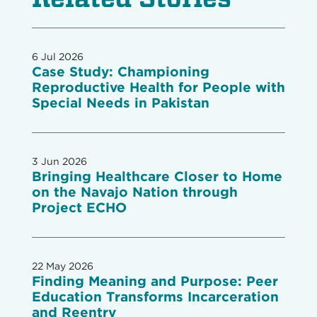
6 Jul 2026
Case Study: Championing
Reproductive Health for People with
Special Needs in Pakistan
3 Jun 2026
Bringing Healthcare Closer to Home
on the Navajo Nation through
Project ECHO
22 May 2026
Finding Meaning and Purpose: Peer
Education Transforms Incarceration
and Reentry