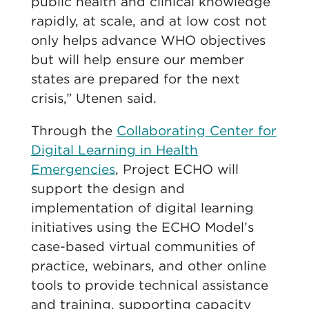
public health and clinical knowledge
rapidly, at scale, and at low cost not
only helps advance WHO objectives
but will help ensure our member
states are prepared for the next
crisis,” Utenen said.
Through the
Collaborating Center for
Digital Learning in Health
Emergencies
, Project ECHO will
support the design and
implementation of digital learning
initiatives using the ECHO Model’s
case-based virtual communities of
practice, webinars, and other online
tools to provide technical assistance
and training, supporting capacity