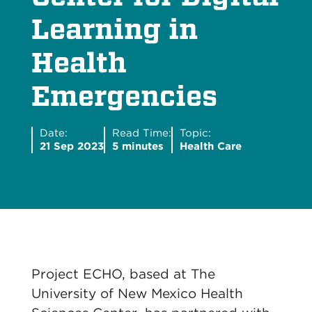
Learning in
Health
Emergencies
Date:
Read Time:
Topic:
21 Sep 2023
5 minutes
Health Care
Project ECHO, based at The
University of New Mexico Health