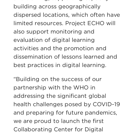
building across geographically
dispersed locations, which often have
limited resources. Project ECHO will
also support monitoring and
evaluation of digital learning
activities and the promotion and
dissemination of lessons learned and
best practices in digital learning.
“Building on the success of our
partnership with the WHO in
addressing the significant global
health challenges posed by COVID-19
and preparing for future pandemics,
we are proud to launch the first
Collaborating Center for Digital