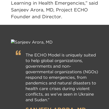
Learning in Health Emergencies,” said
Sanjeev Arora, MD, Project ECHO
Founder and Director.
The ECHO Model is uniquely suited
to help global organizations,
governments and non-
governmental organizations (NGOs)
respond to emergencies, from
pandemics and natural disasters to
health care crises during violent
conflicts, as we’ve seen in Ukraine
and Sudan.”