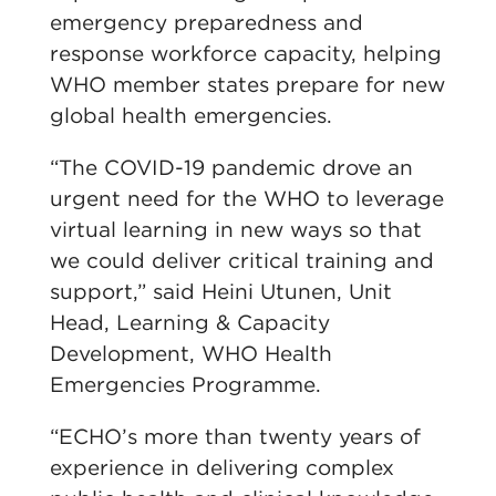
emergency preparedness and
response workforce capacity, helping
WHO member states prepare for new
global health emergencies.
“The COVID-19 pandemic drove an
urgent need for the WHO to leverage
virtual learning in new ways so that
we could deliver critical training and
support,” said Heini Utunen, Unit
Head, Learning & Capacity
Development, WHO Health
Emergencies Programme.
“ECHO’s more than twenty years of
experience in delivering complex