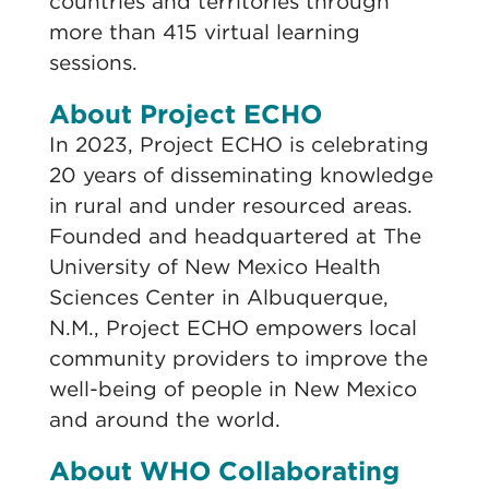
countries and territories through
more than 415 virtual learning
sessions.
About Project ECHO
In 2023, Project ECHO is celebrating
20 years of disseminating knowledge
in rural and under resourced areas.
Founded and headquartered at The
University of New Mexico Health
Sciences Center in Albuquerque,
N.M., Project ECHO empowers local
community providers to improve the
well-being of people in New Mexico
and around the world.
About WHO Collaborating