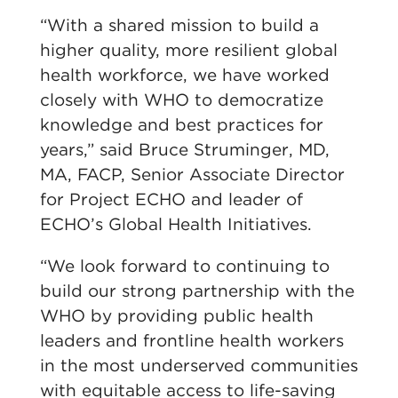
“With a shared mission to build a
higher quality, more resilient global
health workforce, we have worked
closely with WHO to democratize
knowledge and best practices for
years,” said Bruce Struminger, MD,
MA, FACP, Senior Associate Director
for Project ECHO and leader of
ECHO’s Global Health Initiatives.
“We look forward to continuing to
build our strong partnership with the
WHO by providing public health
leaders and frontline health workers
in the most underserved communities
with equitable access to life-saving