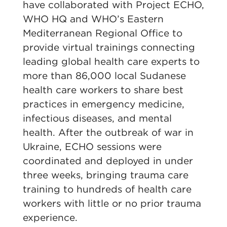
have collaborated with Project ECHO,
WHO HQ and WHO’s Eastern
Mediterranean Regional Office to
provide virtual trainings connecting
leading global health care experts to
more than 86,000 local Sudanese
health care workers to share best
practices in emergency medicine,
infectious diseases, and mental
health. After the outbreak of war in
Ukraine, ECHO sessions were
coordinated and deployed in under
three weeks, bringing trauma care
training to hundreds of health care
workers with little or no prior trauma
experience.