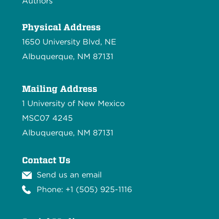
Authors
Physical Address
1650 University Blvd, NE
Albuquerque, NM 87131
Mailing Address
1 University of New Mexico
MSC07 4245
Albuquerque, NM 87131
Contact Us
Send us an email
Phone: +1 (505) 925-1116