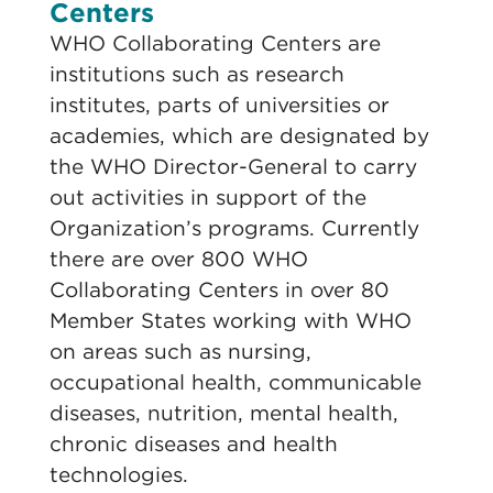
Centers
WHO Collaborating Centers are
institutions such as research
institutes, parts of universities or
academies, which are designated by
the WHO Director-General to carry
out activities in support of the
Organization’s programs. Currently
there are over 800 WHO
Collaborating Centers in over 80
Member States working with WHO
on areas such as nursing,
occupational health, communicable
diseases, nutrition, mental health,
chronic diseases and health
technologies.