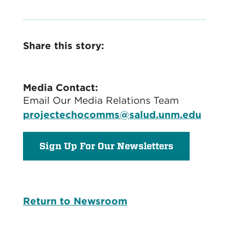
Share this story:
Media Contact:
Email Our Media Relations Team
projectechocomms@salud.unm.edu
Sign Up For Our Newsletters
Return to Newsroom