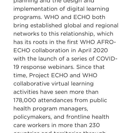
planning and the design and
implementation of digital learning
programs. WHO and ECHO both
bring established global and regional
networks to this relationship, which
has its roots in the first WHO AFRO-
ECHO collaboration in April 2020
with the launch of a series of COVID-
19 response webinars. Since that
time, Project ECHO and WHO
collaborative virtual learning
activities have seen more than
178,000 attendances from public
health program managers,
policymakers, and frontline health
care workers in more than 230