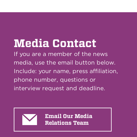
Media Contact
If you are a member of the news
media, use the email button below.
Include: your name, press affiliation,
phone number, questions or
interview request and deadline.
Email Our Media
Relations Team