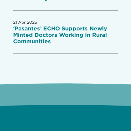
21 Apr 2026
‘Pasantes’ ECHO Supports Newly
Minted Doctors Working in Rural
Communities