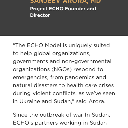
SANJEEV ARORA, MD
Project ECHO Founder and
Director
“The ECHO Model is uniquely suited
to help global organizations,
governments and non-governmental
organizations (NGOs) respond to
emergencies, from pandemics and
natural disasters to health care crises
during violent conflicts, as we’ve seen
in Ukraine and Sudan,” said Arora.
Since the outbreak of war In Sudan,
ECHO’s partners working in Sudan