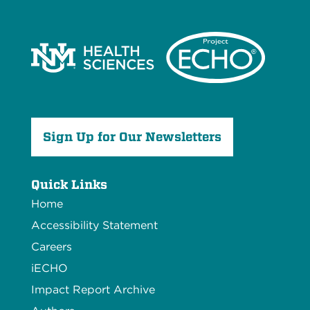
Sign Up for Our Newsletters
Quick Links
Home
Accessibility Statement
Careers
iECHO
Impact Report Archive