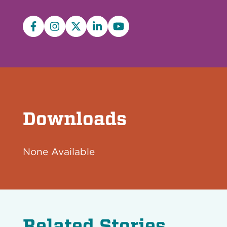
Facebook
Instagram
X/Twitter
LinkedIn
YouTube
Downloads
None Available
Related Stories