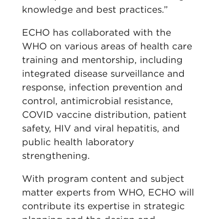
knowledge and best practices.”
ECHO has collaborated with the
WHO on various areas of health care
training and mentorship, including
integrated disease surveillance and
response, infection prevention and
control, antimicrobial resistance,
COVID vaccine distribution, patient
safety, HIV and viral hepatitis, and
public health laboratory
strengthening.
With program content and subject
matter experts from WHO, ECHO will
contribute its expertise in strategic