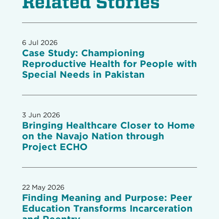
Related Stories
6 Jul 2026
Case Study: Championing
Reproductive Health for People with
Special Needs in Pakistan
3 Jun 2026
Bringing Healthcare Closer to Home
on the Navajo Nation through
Project ECHO
22 May 2026
Finding Meaning and Purpose: Peer
Education Transforms Incarceration