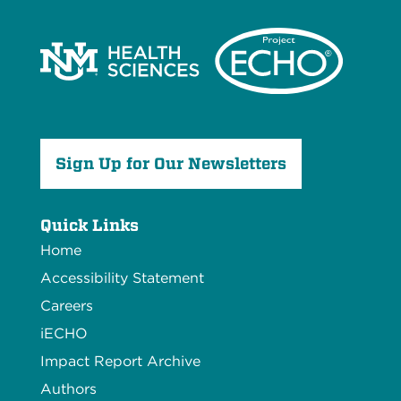
Sign Up for Our Newsletters
Quick Links
Home
Accessibility Statement
Careers
iECHO
Impact Report Archive
Authors