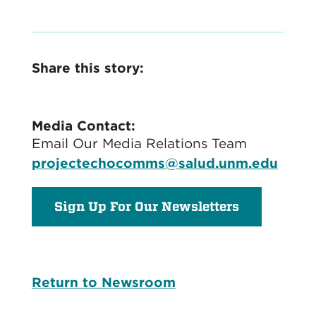
Share this story:
Media Contact:
Email Our Media Relations Team
projectechocomms@salud.unm.edu
Sign Up For Our Newsletters
Return to Newsroom