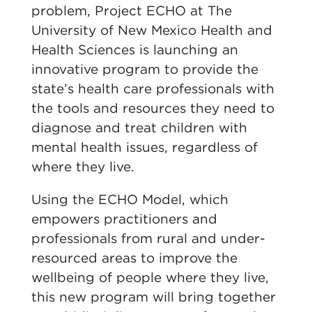
problem, Project ECHO at The
University of New Mexico Health and
Health Sciences is launching an
innovative program to provide the
state’s health care professionals with
the tools and resources they need to
diagnose and treat children with
mental health issues, regardless of
where they live.
Using the ECHO Model, which
empowers practitioners and
professionals from rural and under-
resourced areas to improve the
wellbeing of people where they live,
this new program will bring together