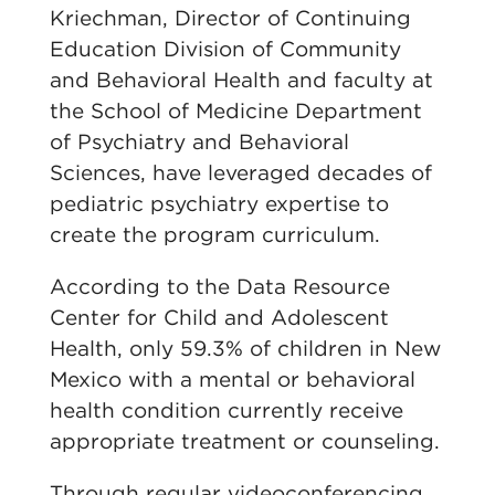
Kriechman, Director of Continuing
Education Division of Community
and Behavioral Health and faculty at
the School of Medicine Department
of Psychiatry and Behavioral
Sciences, have leveraged decades of
pediatric psychiatry expertise to
create the program curriculum.
According to the Data Resource
Center for Child and Adolescent
Health, only 59.3% of children in New
Mexico with a mental or behavioral
health condition currently receive
appropriate treatment or counseling.
Through regular videoconferencing