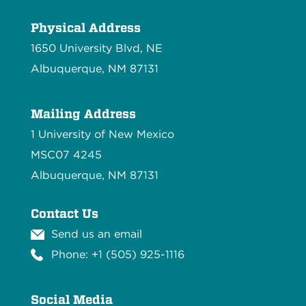
Physical Address
1650 University Blvd, NE
Albuquerque, NM 87131
Mailing Address
1 University of New Mexico
MSC07 4245
Albuquerque, NM 87131
Contact Us
Send us an email
Phone: +1 (505) 925-1116
Social Media