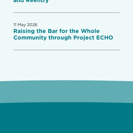
and Reentry
11 May 2026
Raising the Bar for the Whole
Community through Project ECHO