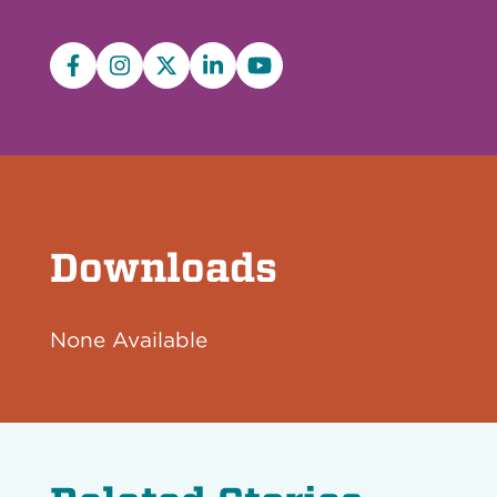
Facebook
Instagram
X/Twitter
LinkedIn
YouTube
Downloads
None Available