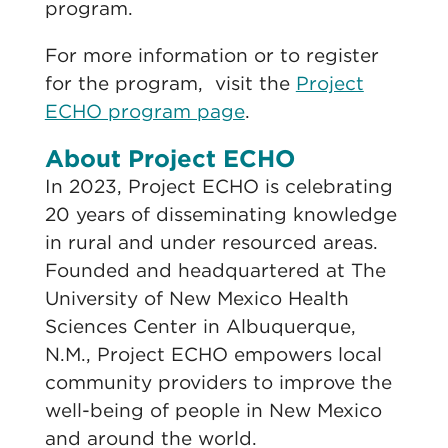
program.
For more information or to register
for the program, visit the
Project
ECHO program page
.
About Project ECHO
In 2023, Project ECHO is celebrating
20 years of disseminating knowledge
in rural and under resourced areas.
Founded and headquartered at The
University of New Mexico Health
Sciences Center in Albuquerque,
N.M., Project ECHO empowers local
community providers to improve the
well-being of people in New Mexico
and around the world.