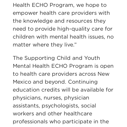
Health ECHO Program, we hope to
empower health care providers with
the knowledge and resources they
need to provide high-quality care for
children with mental health issues, no
matter where they live.”
The Supporting Child and Youth
Mental Health ECHO Program is open
to health care providers across New
Mexico and beyond. Continuing
education credits will be available for
physicians, nurses, physician
assistants, psychologists, social
workers and other healthcare
professionals who participate in the