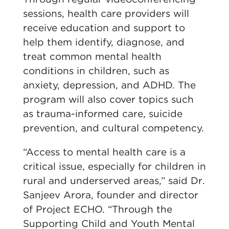
sessions, health care providers will
receive education and support to
help them identify, diagnose, and
treat common mental health
conditions in children, such as
anxiety, depression, and ADHD. The
program will also cover topics such
as trauma-informed care, suicide
prevention, and cultural competency.
“Access to mental health care is a
critical issue, especially for children in
rural and underserved areas,” said Dr.
Sanjeev Arora, founder and director
of Project ECHO. “Through the
Supporting Child and Youth Mental