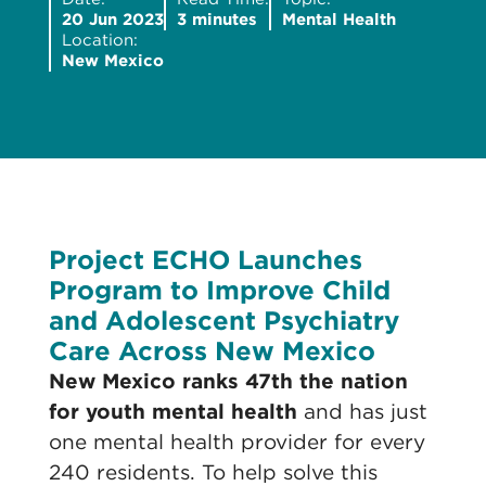
20 Jun 2023
3 minutes
Mental Health
Location:
New Mexico
Project ECHO Launches
Program to Improve Child
and Adolescent Psychiatry
Care Across New Mexico
N
ew Mexico ranks 47th the nation
for youth mental health
and has just
one mental health provider for every
240 residents. To help solve this