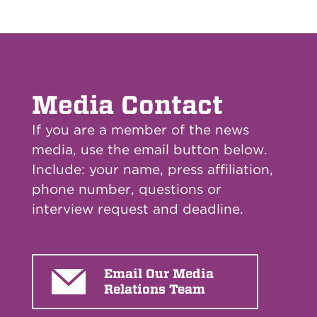
Media Contact
If you are a member of the news
media, use the email button below.
Include: your name, press affiliation,
phone number, questions or
interview request and deadline.
Email Our Media
Relations Team