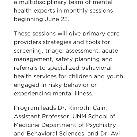
a multidisciplinary team of mental
health experts in monthly sessions
beginning June 23.
These sessions will give primary care
providers strategies and tools for
screening, triage, assessment, acute
management, safety planning and
referrals to specialized behavioral
health services for children and youth
engaged in risky behavior or
experiencing mental illness.
Program leads Dr. Kimothi Cain,
Assistant Professor, UNM School of
Medicine Department of Psychiatry
and Behavioral Sciences, and Dr. Avi