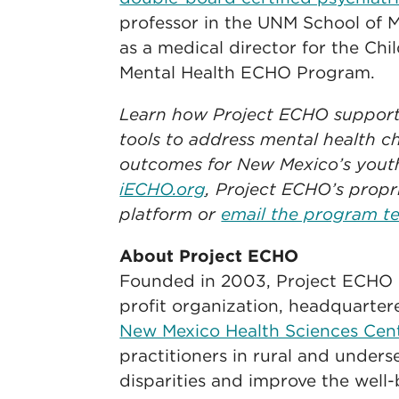
professor in the UNM School of M
as a medical director for the Ch
Mental Health ECHO Program.
Learn how Project ECHO supports
tools to address mental health c
outcomes for New Mexico’s yout
iECHO.org
, Project ECHO’s propr
platform or
email the program t
About Project ECHO
Founded in 2003, Project ECHO is
profit organization, headquarte
New Mexico Health Sciences Cen
practitioners in rural and under
disparities and improve the well-