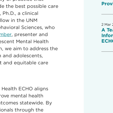
Prov
e the best possible care
 Ph.D., a clinical
ellow in the UNM
2 Mar 
havioral Sciences, who
A Te
ember
, presenter and
Info
ECH
lescent Mental Health
n, we aim to address the
n and adolescents,
t and equitable care
 Health ECHO aligns
rove mental health
outcomes statewide. By
ionals through the