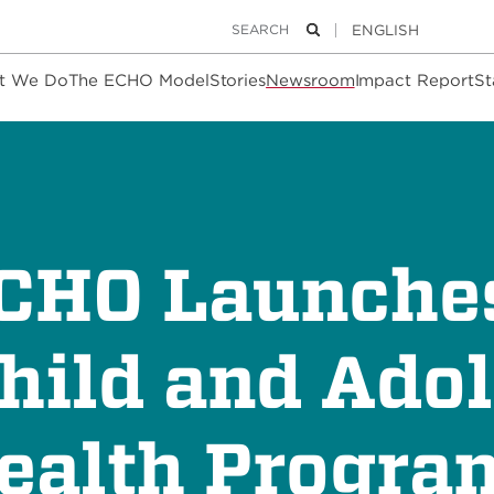
Keywords
Search
t We Do
The ECHO Model
Stories
Newsroom
Impact Report
St
ECHO Launch
hild and Ado
ealth Progra