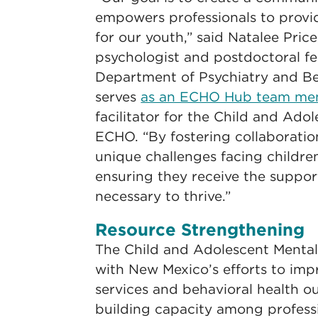
empowers professionals to provid
for our youth,” said Natalee Price,
psychologist and postdoctoral f
Department of Psychiatry and Be
serves
as an ECHO Hub team m
facilitator for the Child and Ado
ECHO. “By fostering collaboratio
unique challenges facing childre
ensuring they receive the suppor
necessary to thrive.”
Resource Strengthening
The Child and Adolescent Mental
with New Mexico’s efforts to imp
services and behavioral health 
building capacity among profess