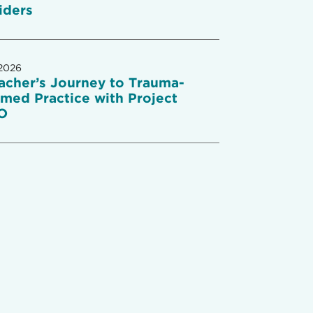
iders
2026
acher’s Journey to Trauma-
rmed Practice with Project
O