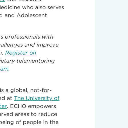
edicine who also serves
ild and Adolescent
 professionals with
hallenges and improve
h.
Register on
ietary telementoring
eam
.
 a global, not-for-
red at
The University of
ter
. ECHO empowers
served areas to reduce
being of people in the