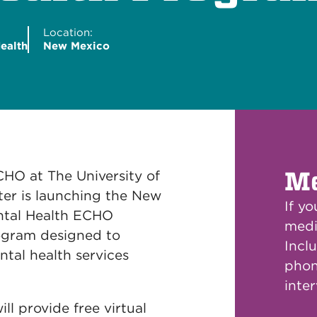
Location:
ealth
New Mexico
Me
CHO at The University of
er is launching the New
If y
ntal Health ECHO
medi
ogram designed to
Inclu
ntal health services
phon
inte
ll provide free virtual