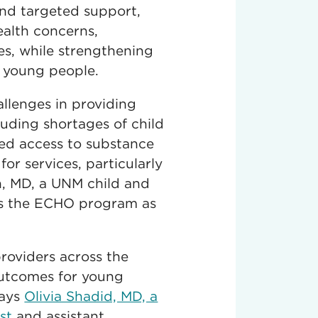
and targeted support,
ealth concerns,
es, while strengthening
h young people.
allenges in providing
luding shortages of child
ted access to substance
for services, particularly
in, MD, a UNM child and
ds the ECHO program as
providers across the
outcomes for young
says
Olivia Shadid, MD, a
st
and assistant