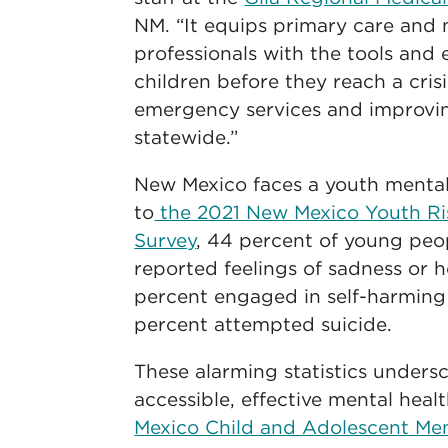
NM. “It equips primary care and 
professionals with the tools and 
children before they reach a crisi
emergency services and improvin
statewide.”
New Mexico faces a youth mental 
to
the 2021 New Mexico Youth Ris
Survey
, 44 percent of young peop
reported feelings of sadness or h
percent engaged in self-harming
percent attempted suicide.
These alarming statistics unders
accessible, effective mental heal
Mexico Child and Adolescent Me