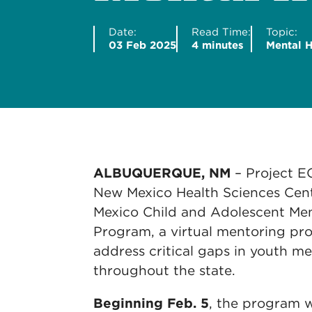
Date:
Read Time:
Topic:
03 Feb 2025
4 minutes
Mental H
ALBUQUERQUE, NM
– Project E
New Mexico Health Sciences Cent
Mexico Child and Adolescent Me
Program, a virtual mentoring pr
address critical gaps in youth me
throughout the state.
Beginning Feb. 5
, the program wi