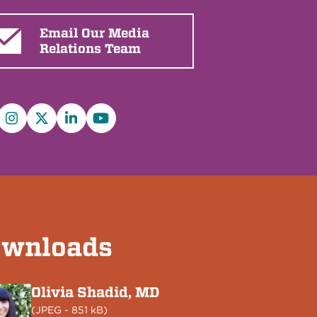
Email Our Media
Relations Team
cebook
Instagram
X/Twitter
LinkedIn
YouTube
wnloads
Olivia Shadid, MD
(
JPEG
- 851 kB)