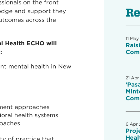
ionals on the front
Re
wledge and support they
utcomes across the
11 May
l Health ECHO will
Rais
:
Comm
ent mental health in New
21 Apr
‘Pas
Mint
Com
ment approaches
ioral health systems
roaches
6 Apr
Proj
Heal
ty of practice that