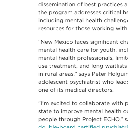
dissemination of best practices 
the program addresses critical h
including mental health challeng
resources for those working wit
“New Mexico faces significant ch
mental health care for youth, inc
mental health professionals, limi
use treatment, and long waitlists 
in rural areas,” says Peter Holgu
adolescent psychiatrist who lea
one of its medical directors.
“I’m excited to collaborate with 
state to improve mental health 
people through Project ECHO,” 
double-board certified psychiatri