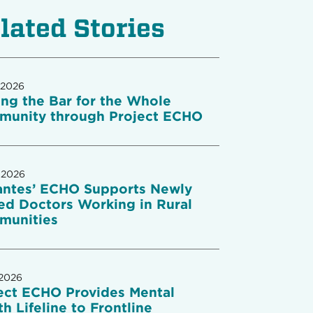
lated Stories
 2026
ing the Bar for the Whole
unity through Project ECHO
 2026
antes’ ECHO Supports Newly
ed Doctors Working in Rural
munities
 2026
ect ECHO Provides Mental
th Lifeline to Frontline