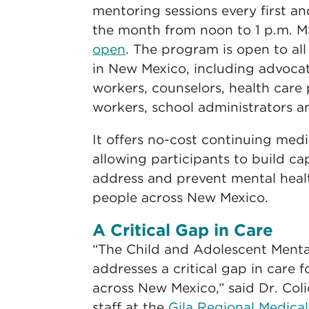
mentoring sessions every first a
the month from noon to 1 p.m. 
open
. The program is open to all
in New Mexico, including advoca
workers, counselors, health care
workers, school administrators an
It offers no-cost continuing medi
allowing participants to build ca
address and prevent mental healt
people across New Mexico.
A Critical Gap in Care
“The Child and Adolescent Ment
addresses a critical gap in care 
across New Mexico,” said Dr. Coli
staff at the
Gila Regional Medica