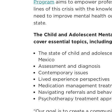
Program
aims to empower profess
lines of this crisis with the kno
need to improve mental health o
state.
The Child and Adolescent Menta
cover essential topics, including
The state of child and adolesc
Mexico
Assessment and diagnosis
Contemporary issues
Lived experience perspectives
Medication management treat
Navigating referrals and behav
Psychotherapy treatment app
“Our goal is to create a communi