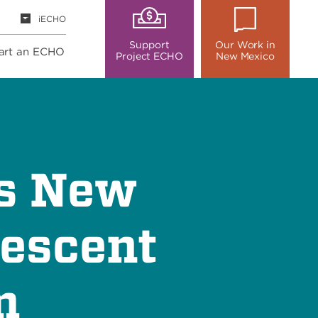
iECHO
Support
Our Work in
art an ECHO
Project ECHO
New Mexico
es New
lescent
m