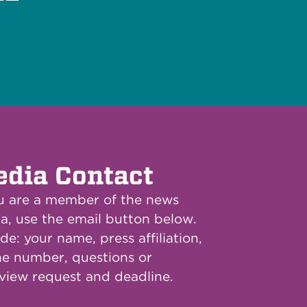
dia Contact
ou are a member of the news
a, use the email button below.
de: your name, press affiliation,
e number, questions or
rview request and deadline.