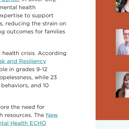
mental health
expertise to support
s, reducing the strain on
g outcomes for families
health crisis. According
k and Resiliency
le in grades 9-12
opelessness, while 23
 behaviors, and 10
core the need for
th resources. The
New
ntal Health ECHO