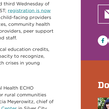
nd third Wednesday of
MST;
registration is now
 child-facing providers
tes, community health
 providers, peer support
d staff.
Fa
cal education credits,
pacity to recognize,
h crises in young
Do
al Health ECHO
for rural communities
cia Meyerowitz, chief of
l Center
in Silver City,