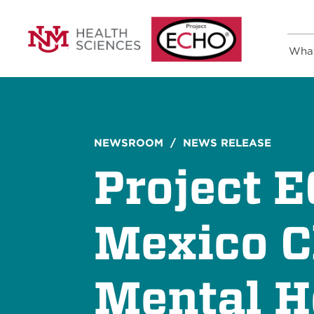
Wha
NEWSROOM
/ NEWS RELEASE
Project 
Mexico C
Mental H