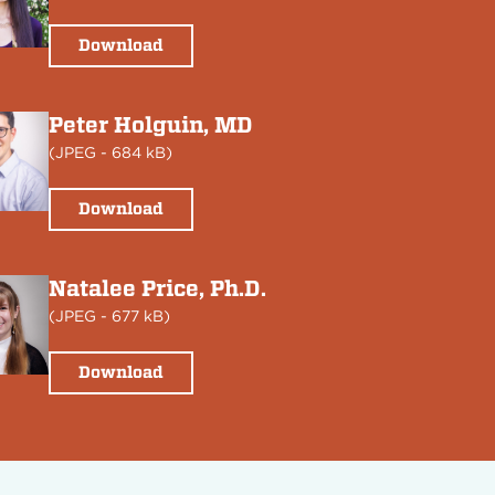
Download
Peter Holguin, MD
(
JPEG
- 684 kB)
Download
Natalee Price, Ph.D.
(
JPEG
- 677 kB)
Download