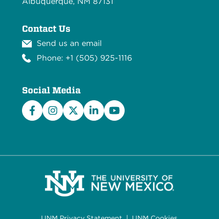
Albuquerque, NM 87131
Contact Us
Send us an email
Phone: +1 (505) 925-1116
Social Media
Facebook
Instagram
X/Twitter
LinkedIn
YouTube
UNM Privacy Statement
|
UNM Cookies