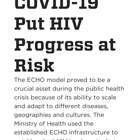
COVID-19
Put HIV
Progress at
Risk
The ECHO model proved to be a
crucial asset during the public health
crisis because of its ability to scale
and adapt to different diseases,
geographies and cultures. The
Ministry of Health used the
established ECHO infrastructure to