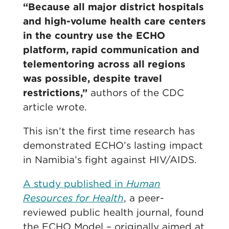
“Because all major district hospitals
and high-volume health care centers
in the country use the ECHO
platform, rapid communication and
telementoring across all regions
was possible, despite travel
restrictions,”
authors of the CDC
article wrote.
This isn’t the first time research has
demonstrated ECHO’s lasting impact
in Namibia’s fight against HIV/AIDS.
A study published in
Human
Resources for Health
, a peer-
reviewed public health journal, found
the ECHO Model – originally aimed at