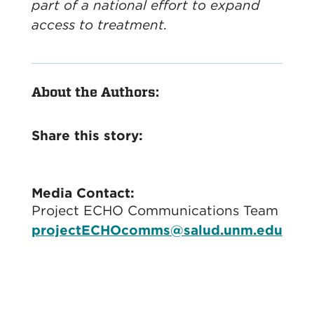
part of a national effort to expand
access to treatment.
About the Authors:
Share this story:
Media Contact:
Project ECHO Communications Team
projectECHOcomms@salud.unm.edu