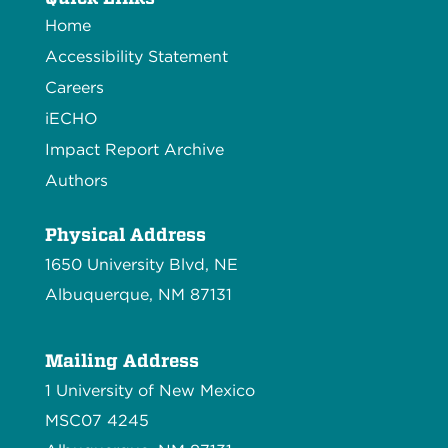
Home
Accessibility Statement
Careers
iECHO
Impact Report Archive
Authors
Physical Address
1650 University Blvd, NE
Albuquerque, NM 87131
Mailing Address
1 University of New Mexico
MSC07 4245