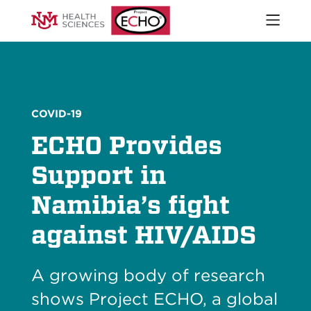
Open
naviga
What We Do
menu
Who We Are
Our Executive Director
The ECHO Model
COVID-19
Stories
ECHO Provides
Newsroom
Impact Report
Support in
Start an ECHO
Namibia’s fight
iECHO
Support Project ECHO
against HIV/AIDS
Our Work in New Mexico
A growing body of research
Keywords
Sear
shows Project ECHO, a global