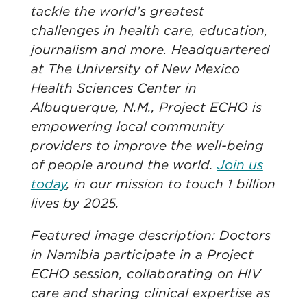
tackle the world’s greatest
challenges in health care, education,
journalism and more. Headquartered
at The University of New Mexico
Health Sciences Center in
Albuquerque, N.M., Project ECHO is
empowering local community
providers to improve the well-being
of people around the world.
Join us
today
, in our mission to touch 1 billion
lives by 2025.
Featured image description: Doctors
in Namibia participate in a Project
ECHO session, collaborating on HIV
care and sharing clinical expertise as