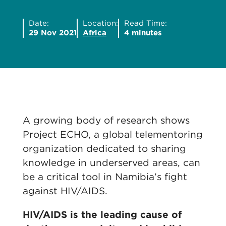
Date:
Location:
Read Time:
29 Nov 2021
Africa
4 minutes
A growing body of research shows
Project ECHO, a global telementoring
organization dedicated to sharing
knowledge in underserved areas, can
be a critical tool in Namibia’s fight
against HIV/AIDS.
HIV/AIDS is the leading cause of