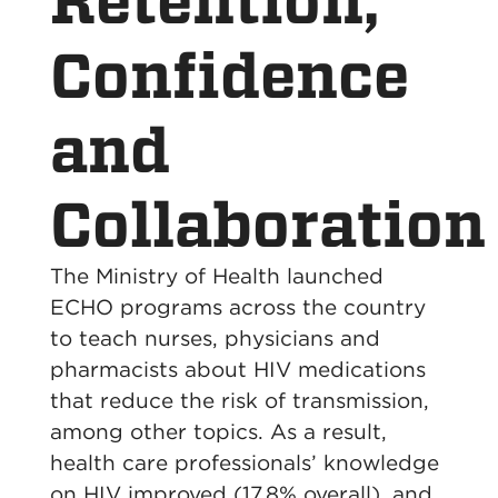
Retention,
Confidence
and
Collaboration
The Ministry of Health launched
ECHO programs across the country
to teach nurses, physicians and
pharmacists about HIV medications
that reduce the risk of transmission,
among other topics. As a result,
health care professionals’ knowledge
on HIV improved (17.8% overall), and