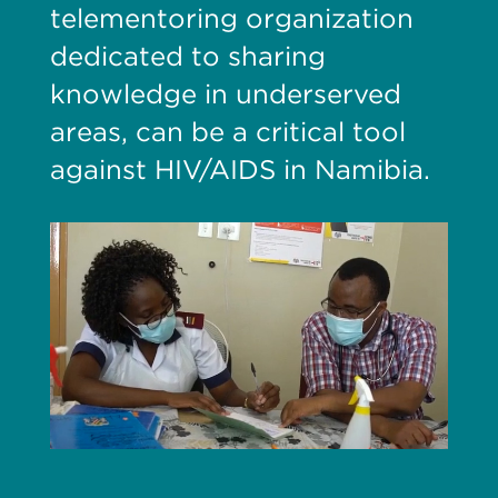
telementoring organization
dedicated to sharing
knowledge in underserved
areas, can be a critical tool
against HIV/AIDS in Namibia.