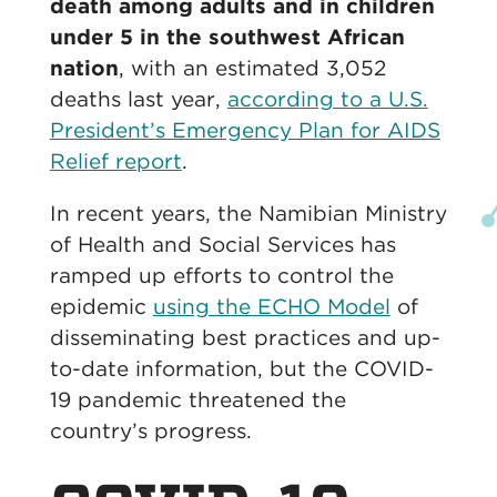
death among adults and in children
under 5 in the southwest African
nation
, with an estimated 3,052
deaths last year,
according to a U.S.
President’s Emergency Plan for AIDS
Relief report
.
In recent years, the Namibian Ministry
of Health and Social Services has
ramped up efforts to control the
epidemic
using the ECHO Model
of
disseminating best practices and up-
to-date information, but the COVID-
19 pandemic threatened the
country’s progress.