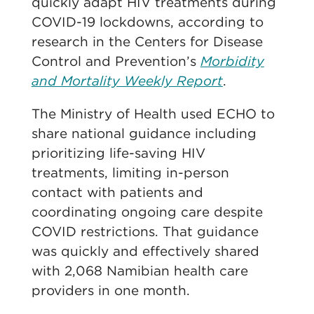
quickly adapt HIV treatments during
COVID-19 lockdowns, according to
research in the Centers for Disease
Control and Prevention’s
Morbidity
and Mortality Weekly Report
.
The Ministry of Health used ECHO to
share national guidance including
prioritizing life-saving HIV
treatments, limiting in-person
contact with patients and
coordinating ongoing care despite
COVID restrictions. That guidance
was quickly and effectively shared
with 2,068 Namibian health care
providers in one month.