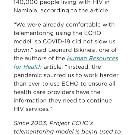
140,000 people living with HIV in
Namibia, according to the article.
“We were already comfortable with
telementoring using the ECHO
model, so COVID-19 did not slow us
down,” said Leonard Bikinesi, one of
the authors of the
Human Resources
for Health
article. “Instead, the
pandemic spurred us to work harder
than ever to use ECHO to ensure all
health care providers have the
information they need to continue
HIV services.”
Since 2003, Project ECHO’s
telementoring model is being used to