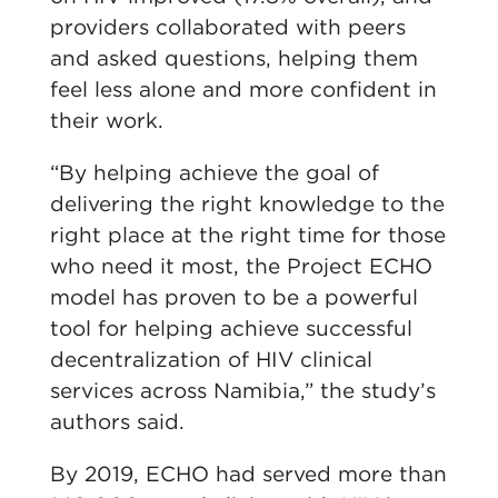
providers collaborated with peers
and asked questions, helping them
feel less alone and more confident in
their work.
“By helping achieve the goal of
delivering the right knowledge to the
right place at the right time for those
who need it most, the Project ECHO
model has proven to be a powerful
tool for helping achieve successful
decentralization of HIV clinical
services across Namibia,” the study’s
authors said.
By 2019, ECHO had served more than