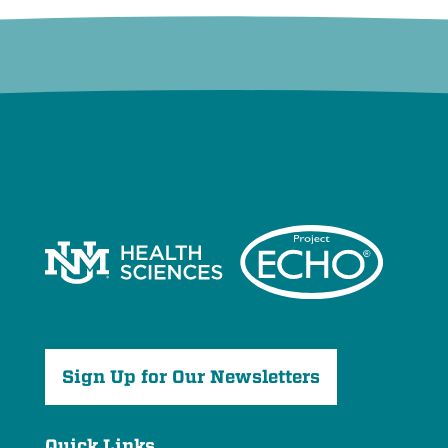
Sign Up for Our Newsletters
Quick Links