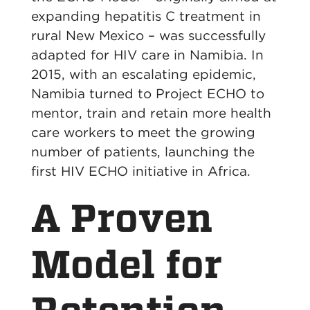
expanding hepatitis C treatment in
rural New Mexico – was successfully
adapted for HIV care in Namibia. In
2015, with an escalating epidemic,
Namibia turned to Project ECHO to
mentor, train and retain more health
care workers to meet the growing
number of patients, launching the
first HIV ECHO initiative in Africa.
A Proven
Model for