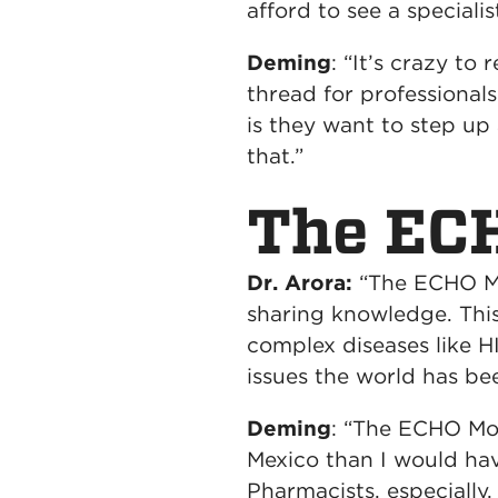
afford to see a speciali
Deming
: “It’s crazy to
thread for professional
is they want to step up
that.”
The ECH
Dr. Arora:
“The ECHO Mod
sharing knowledge. This
complex diseases like H
issues the world has be
Deming
: “The ECHO Mo
Mexico than I would hav
Pharmacists, especially,