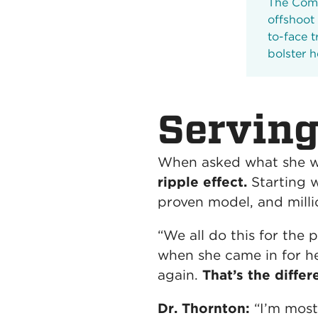
The Comm
offshoot
to-face t
bolster 
Serving
When asked what she wa
ripple effect.
Starting 
proven model, and milli
“We all do this for the
when she came in for he
again.
That’s the diffe
Dr. Thornton:
“I’m most