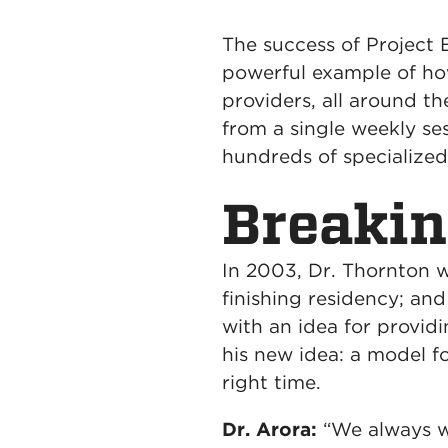
The success of Project 
powerful example of h
providers, all around t
from a single weekly se
hundreds of specializ
Breaki
In 2003, Dr. Thornton 
finishing residency; an
with an idea for provid
his new idea: a model fo
right time.
Dr. Arora:
“We always w