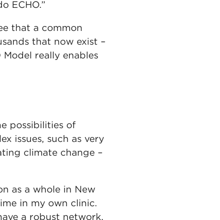
 do ECHO.”
n see that a common
usands that now exist –
O Model really enables
 possibilities of
x issues, such as very
ating climate change –
on as a whole in New
ime in my own clinic.
 have a robust network,