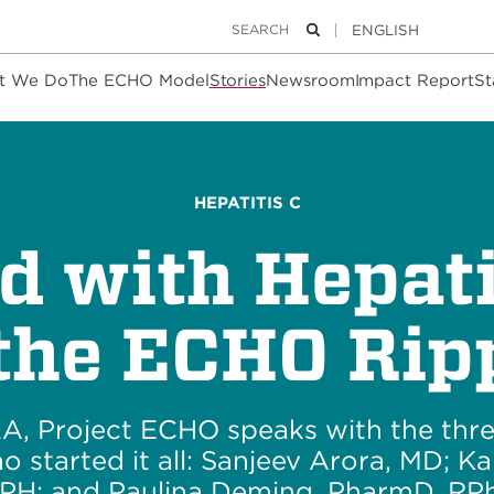
Keywords
Search
t We Do
The ECHO Model
Stories
Newsroom
Impact Report
St
HEPATITIS C
ed with Hepati
 the ECHO Ripp
&A, Project ECHO speaks with the thr
o started it all: Sanjeev Arora, MD; Ka
PH; and Paulina Deming, PharmD, RPh