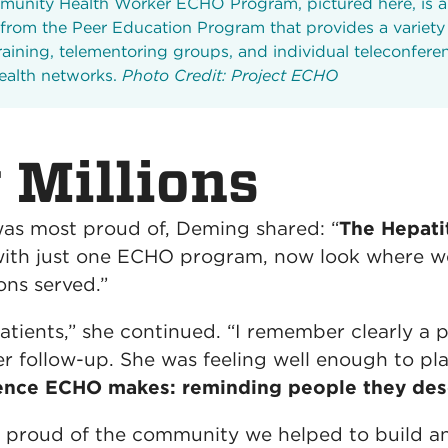
unity Health Worker ECHO Program, pictured here, is 
 from the Peer Education Program that provides a variety 
raining, telementoring groups, and individual teleconfere
health networks.
Photo Credit: Project ECHO
 Millions
s most proud of, Deming shared: “
The Hepati
with just one ECHO program, now look where we 
ons served.”
 patients,” she continued. “I remember clearly 
r follow-up. She was feeling well enough to pla
rence ECHO makes: reminding people they dese
 proud of the community we helped to build an