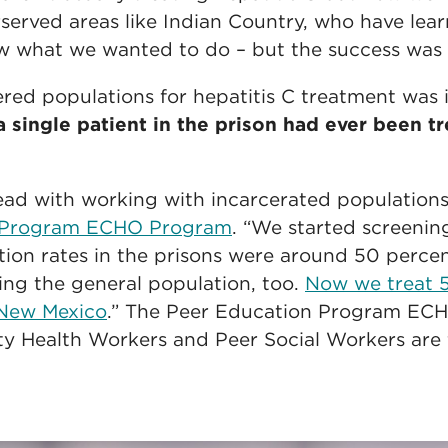
rserved areas like Indian Country, who have lea
what we wanted to do – but the success was s
ered populations for hepatitis C treatment was 
a single patient in the prison had ever been tr
ead with working with incarcerated populations
n Program ECHO Program
. “We started screenin
ction rates in the prisons were around 50 perce
ting the general population, too.
Now we treat 5
n New Mexico
.” The Peer Education Program ECH
 Health Workers and Peer Social Workers are 