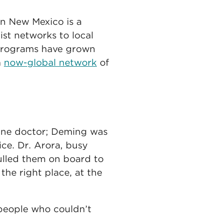
in New Mexico is a
list networks to local
h programs have grown
a
now-global network
of
cine doctor; Deming was
ce. Dr. Arora, busy
pulled them on board to
the right place, at the
 people who couldn’t