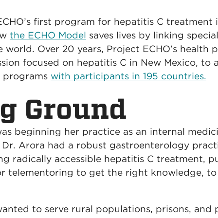
ECHO’s first program for hepatitis C treatment 
ow
the ECHO Model
saves lives by linking specia
he world. Over 20 years, Project ECHO’s healt
ssion focused on hepatitis C in New Mexico, to 
ed programs
with participants in 195 countries.
ng Ground
was beginning her practice as an internal medi
d Dr. Arora had a robust gastroenterology practi
ing radically accessible hepatitis C treatment, 
r telementoring to get the right knowledge, to 
anted to serve rural populations, prisons, and