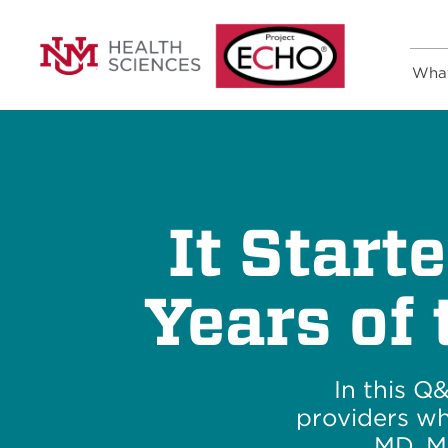
Wha
It Start
Years of
In this Q
providers wh
MD, M