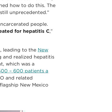
rned how to do this. The
till unprecedented.”
incarcerated people.
eated for hepatitis C
,”
, leading to the
New
g and realized hepatitis
nt, which was a
00 – 600 patients a
O and related
flagship New Mexico