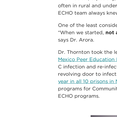
often in rural and unde
ECHO team always knew 
One of the least consid
“When we started,
not 
says Dr. Arora.
Dr. Thornton took the l
Mexico Peer Educatio
C infection and re-infe
revolving door to infec
year in all 10 prisons i
programs for Community
ECHO programs.