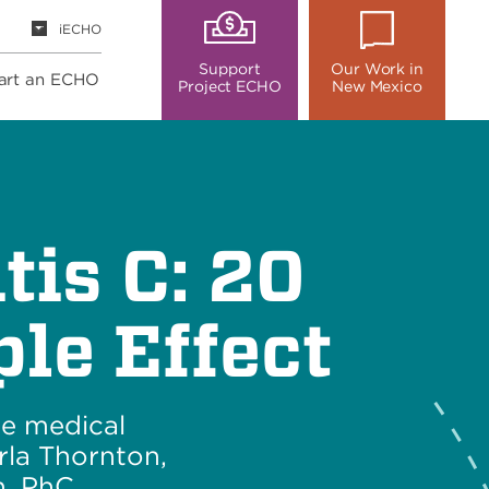
iECHO
Support
Our Work in
art an ECHO
Project ECHO
New Mexico
tis C: 20
le Effect
ee medical
rla Thornton,
, PhC.