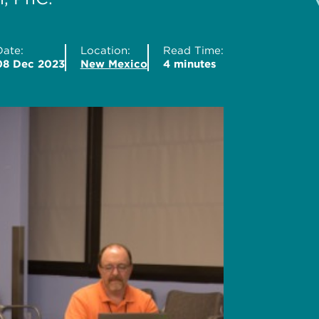
Date:
Location:
Read Time:
08 Dec 2023
New Mexico
4 minutes