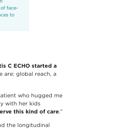
an
of face-
nces to
tis C ECHO started a
are: global reach, a
a patient who hugged me
y with her kids
rve this kind of care
.”
d the longitudinal