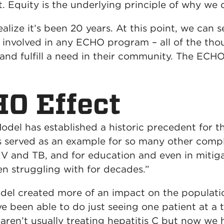
st. Equity is the underlying principle of why we
 realize it’s been 20 years. At this point, we ca
s involved in any ECHO program – all of the tho
 and fulfill a need in their community. The ECH
O Effect
el has established a historic precedent for the
 served as an example for so many other comple
IV and TB, and for education and even in mitig
en struggling with for decades.”
del created more of an impact on the populati
e been able to do just seeing one patient at a t
 aren’t usually treating hepatitis C but now we