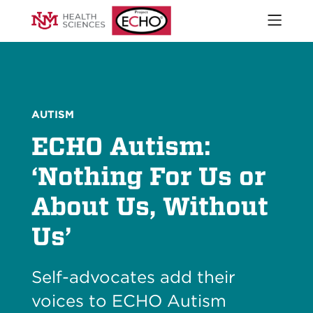
Open
naviga
What We Do
menu
Who We Are
Our Executive Director
The ECHO Model
AUTISM
Stories
ECHO Autism:
Newsroom
Impact Report
‘Nothing For Us or
Start an ECHO
About Us, Without
iECHO
Support Project ECHO
Us’
Our Work in New Mexico
Self-advocates add their
Keywords
Sear
voices to ECHO Autism