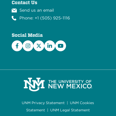
Contact Us
Send us an email
Phone: +1 (505) 925-1116
Social Media
Facebook
Instagram
X/Twitter
LinkedIn
YouTube
UNM Privacy Statement
|
UNM Cookies
Statement
|
UNM Legal Statement