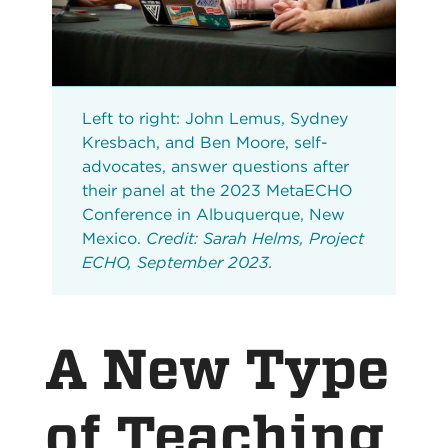
Left to right: John Lemus, Sydney
Kresbach, and Ben Moore, self-
advocates, answer questions after
their panel at the 2023 MetaECHO
Conference in Albuquerque, New
Mexico.
Credit: Sarah Helms, Project
ECHO, September 2023.
A New Type
of Teaching