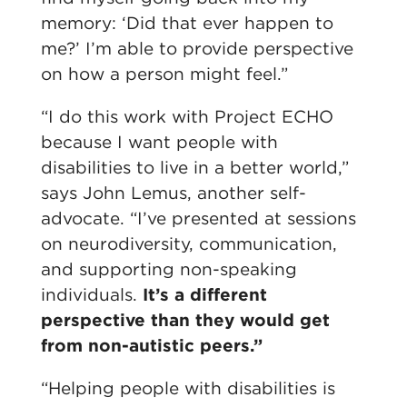
memory: ‘Did that ever happen to
me?’ I’m able to provide perspective
on how a person might feel.”
“I do this work with Project ECHO
because I want people with
disabilities to live in a better world,”
says
John Lemus, another self-
advocate. “I’ve presented at sessions
on neurodiversity, communication,
and supporting non-speaking
individuals.
It’s a different
perspective than they would get
from non-autistic peers.”
“
Helping people with disabilities is