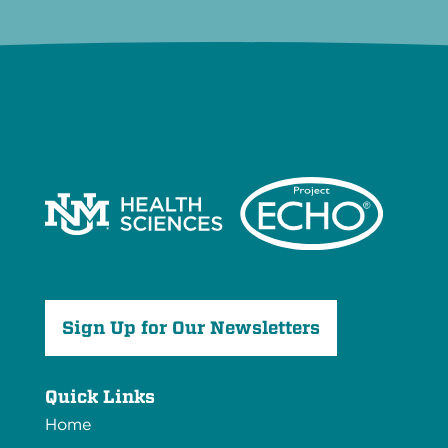
Sign Up for Our Newsletters
Quick Links
Home