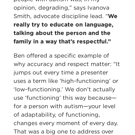
opinion, degrading,” says Ivanova
Smith, advocate discipline lead. “
We
really try to educate on language,
talking about the person and the
family in a way that’s respectful.”
Ben offered a specific example of
why accuracy and respect matter: “It
jumps out every time a presenter
uses a term like ‘high-functioning’ or
‘low-functioning.’ We don’t actually
use ‘functioning’ this way because—
for a person with autism—your level
of adaptability, of functioning,
changes every moment of every day.
That was a big one to address over