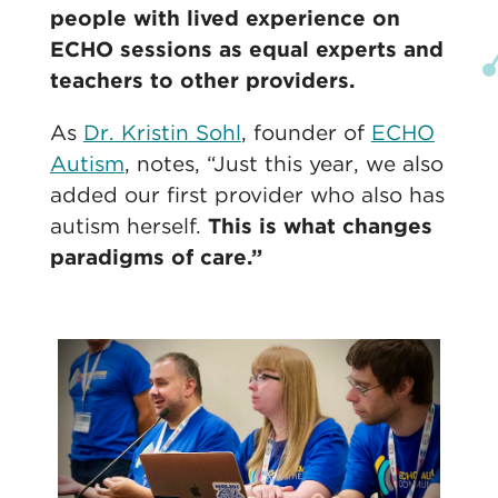
people with lived experience on
ECHO sessions as equal experts and
teachers to other providers.
As
Dr. Kristin Sohl
, founder of
ECHO
Autism
, notes, “Just this year, we also
added our first provider who also has
autism herself.
This is what changes
paradigms of care.”