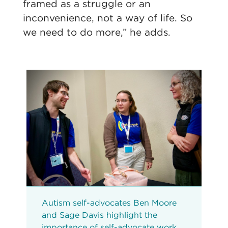
framed as a struggle or an
inconvenience, not a way of life. So
we need to do more,” he adds.
Autism self-advocates Ben Moore
and Sage Davis highlight the
importance of self-advocate work