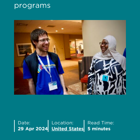
programs
Date:
Location:
Read Time:
29 Apr 2024
United States
5 minutes