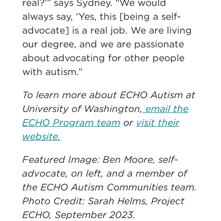
real?’” says Sydney. “We would
always say, ‘Yes, this [being a self-
advocate] is a real job. We are living
our degree, and we are passionate
about advocating for other people
with autism.”
To learn more about ECHO Autism at
University of Washington,
email the
ECHO Program team
or
visit their
website.
Featured Image: Ben Moore, self-
advocate, on left, and a member of
the ECHO Autism Communities team.
Photo Credit: Sarah Helms, Project
ECHO, September 2023.