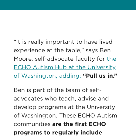
“It is really important to have lived
experience at the table,” says Ben
Moore, self-advocate faculty for
the
ECHO Autism Hub at the University
of Washington, adding:
“Pull us in.”
Ben is part of the team of self-
advocates who teach, advise and
develop programs at the University
of Washington. These ECHO Autism
communities
are the first ECHO
programs to regularly include