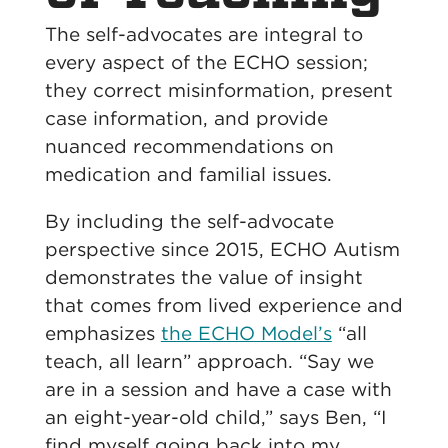
The self-advocates are integral to
every aspect of the ECHO session;
they correct misinformation, present
case information, and provide
nuanced recommendations on
medication and familial issues.
By including the self-advocate
perspective since 2015, ECHO Autism
demonstrates the value of insight
that comes from lived experience and
emphasizes
the ECHO Model’s
“all
teach, all learn” approach.
“Say we
are in a session and have a case with
an eight-year-old child,” says Ben, “I
find myself going back into my