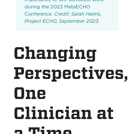
during the 2023 MetaECHO
Conference.
Credit: Sarah Helms,
Project ECHO, September 2023.
Changing
Perspectives,
One
Clinician at
a Time