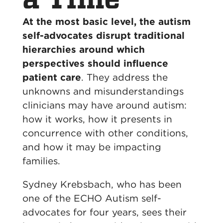
At the most basic level, the autism
self-advocates disrupt traditional
hierarchies around which
perspectives should influence
patient care
. They address the
unknowns and misunderstandings
clinicians may have around autism:
how it works, how it presents in
concurrence with other conditions,
and how it may be impacting
families.
Sydney Krebsbach, who has been
one of the ECHO Autism self-
advocates for four years, sees their