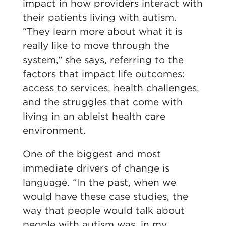
impact in how providers interact with
their patients living with autism.
“They learn more about what it is
really like to move through the
system,” she says, referring to the
factors that impact life outcomes:
access to services, health challenges,
and the struggles that come with
living in an ableist health care
environment.
One of the biggest and most
immediate drivers of change is
language.
“In the past, when we
would have these case studies, the
way that people would talk about
people with autism was, in my