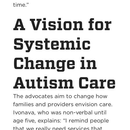
time.”
A Vision for
Systemic
Change in
Autism Care
The advocates aim to change how
families and providers envision care.
Ivonava, who was non-verbal until
age five, explains: “I remind people
that we really need services that