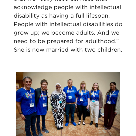
acknowledge people with intellectual
disability as having a full lifespan.
People with intellectual disabilities do
grow up; we become adults. And we
need to be prepared for adulthood.”
She is now married with two children.