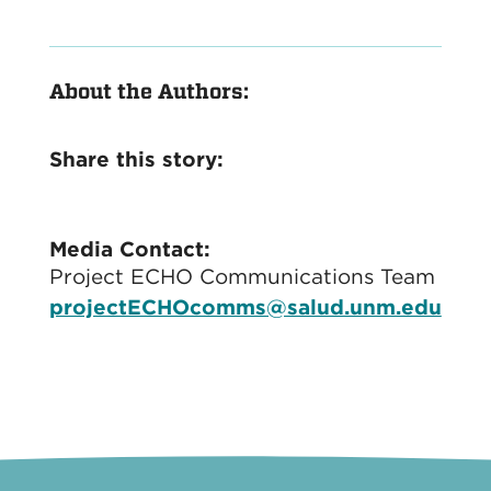
About the Authors:
Share this story:
Media Contact:
Project ECHO Communications Team
projectECHOcomms@salud.unm.edu