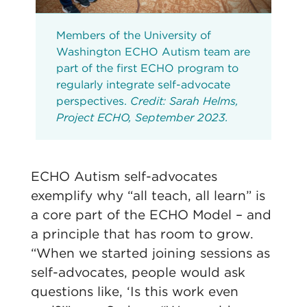
Members of the University of
Washington ECHO Autism team are
part of the first ECHO program to
regularly integrate self-advocate
perspectives.
Credit: Sarah Helms,
Project ECHO, September 2023.
ECHO Autism self-advocates
exemplify why “all teach, all learn” is
a core part of the ECHO Model – and
a principle that has room to grow.
“When we started joining sessions as
self-advocates, people would ask
questions like, ‘Is this work even