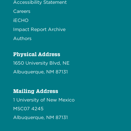
Accessibility Statement
Careers
iECHO
Impact Report Archive
Authors
Physical Address
1650 University Blvd, NE
Albuquerque, NM 87131
Mailing Address
1 University of New Mexico
MSC07 4245
Albuquerque, NM 87131