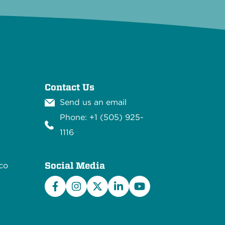
Contact Us
Send us an email
Phone: +1 (505) 925-
1116
Social Media
co
Facebook
Instagram
X/Twitter
LinkedIn
YouTube