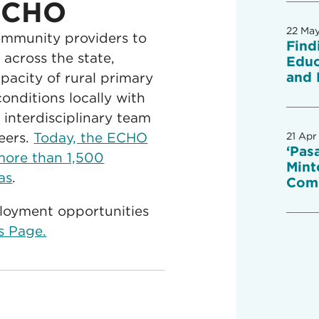
 ECHO
22 Ma
mmunity providers to
Find
across the state,
Educ
and 
acity of rural primary
onditions locally with
interdisciplinary team
eers.
Today, the ECHO
21 Apr
‘Pas
more than 1,500
Mint
as
.
Com
loyment opportunities
rs Page.