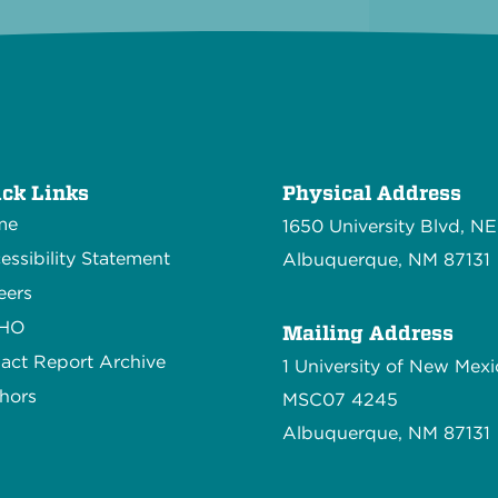
ck Links
Physical Address
me
1650 University Blvd, NE
essibility Statement
Albuquerque, NM 87131
eers
CHO
Mailing Address
act Report Archive
1 University of New Mexi
hors
MSC07 4245
Albuquerque, NM 87131