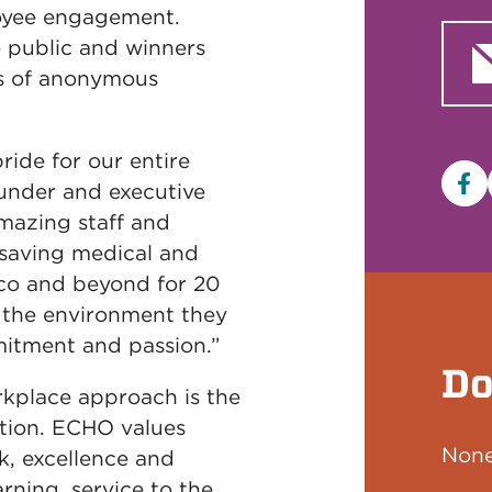
oyee engagement.
 public and winners
ts of anonymous
ride for our entire
ounder and executive
Fa
mazing staff and
-saving medical and
co and beyond for 20
s the environment they
itment and passion.”
Do
kplace approach is the
ation. ECHO values
None
rk, excellence and
arning, service to the