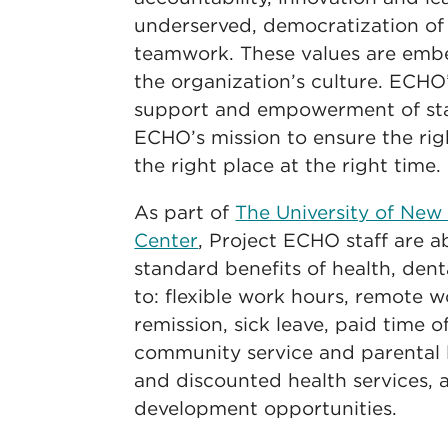
underserved, democratization o
teamwork. These values are embe
the organization’s culture. ECHO’
support and empowerment of staf
ECHO’s mission to ensure the rig
the right place at the right time.
As part of
The University of New
Center
, Project ECHO staff are a
standard benefits of health, denta
to: flexible work hours, remote w
remission, sick leave, paid time o
community service and parental l
and discounted health services, 
development opportunities.