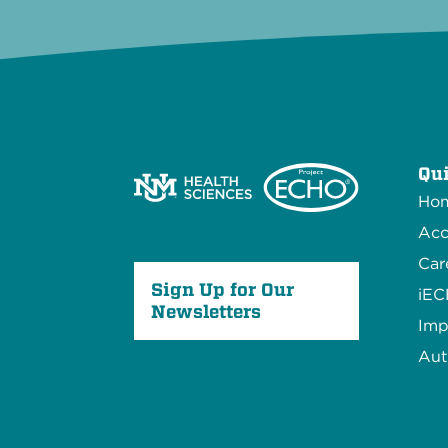
Qui
Ho
Acc
Car
Sign Up for Our
iE
Newsletters
Imp
Aut