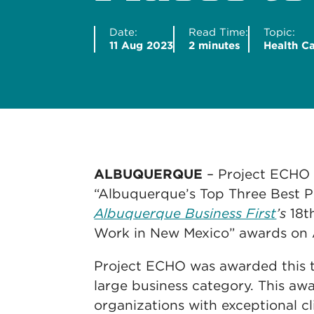
Date:
Read Time:
Topic:
11 Aug 2023
2 minutes
Health C
ALBUQUERQUE
– Project ECHO
“Albuquerque’s Top Three Best P
Albuquerque Business First
’s
18th
Work in New Mexico” awards on 
Project ECHO was awarded this to
large business category. This aw
organizations with exceptional c