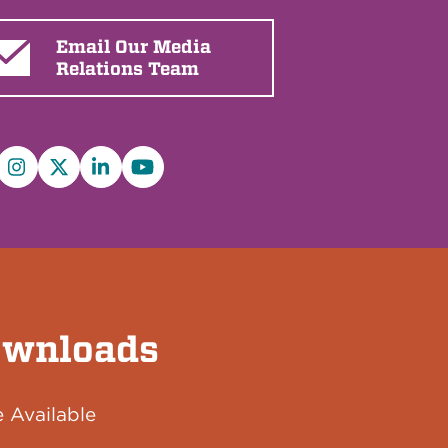
Email Our Media
Relations Team
cebook
Instagram
X/Twitter
LinkedIn
YouTube
wnloads
 Available