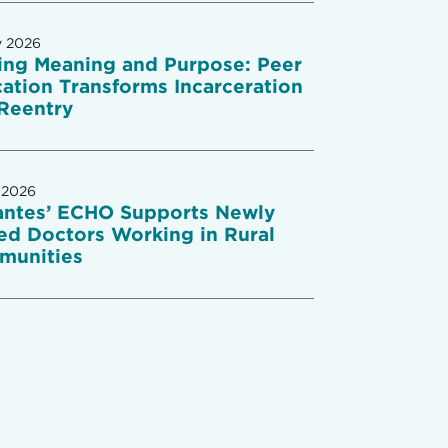
y 2026
ing Meaning and Purpose: Peer
ation Transforms Incarceration
Reentry
 2026
antes’ ECHO Supports Newly
ed Doctors Working in Rural
munities