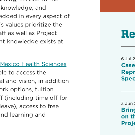
f knowledge, and
dded in every aspect of
s values prioritize the
Re
f as well as Project
ht knowledge exists at
6 Jul 
 Mexico Health Sciences
Case
Repr
ble to access the
Spec
l and vision, in addition
ork options, tuition
ff (including time off for
3 Jun
eave), access to free
Brin
and learning and
on t
Proj