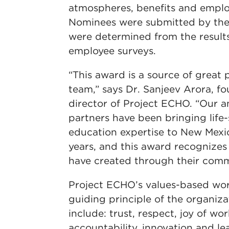
atmospheres, benefits and empl
Nominees were submitted by the
were determined from the resul
employee surveys.
“This award is a source of great p
team,” says Dr. Sanjeev Arora, f
director of Project ECHO. “Our a
partners have been bringing life
education expertise to New Mexi
years, and this award recognize
have created through their comm
Project ECHO’s values-based wor
guiding principle of the organiz
include: trust, respect, joy of wo
accountability, innovation and le