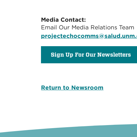
Media Contact:
Email Our Media Relations Team
projectechocomms@salud.unm
Sign Up For Our Newsletters
Return to Newsroom