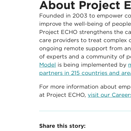
About Project
Founded in 2003 to empower co
improve the well-being of people 
Project ECHO strengthens the cap
care providers to treat complex c
ongoing remote support from an 
of experts and a community of p
Model
is being implemented by
partners in 215 countries and are
For more information about emp
at Project ECHO,
visit our Caree
Share this story: