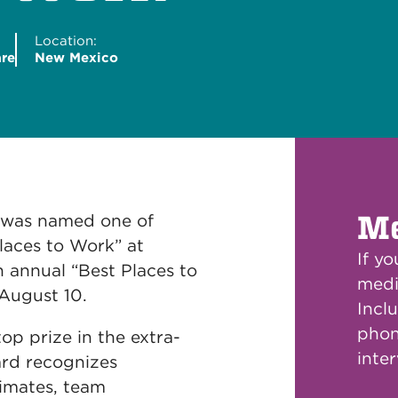
Location:
are
New Mexico
Me
 was named one of
laces to Work” at
If y
 annual “Best Places to
medi
August 10.
Inclu
phon
p prize in the extra-
inte
ard recognizes
limates, team