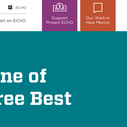
iECHO
Support
Our Work in
art an ECHO
Project ECHO
New Mexico
ne of
ee Best