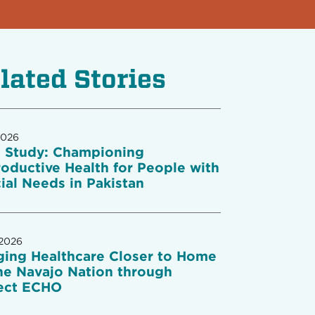
lated Stories
2026
 Study: Championing
oductive Health for People with
ial Needs in Pakistan
 2026
ging Healthcare Closer to Home
he Navajo Nation through
ect ECHO