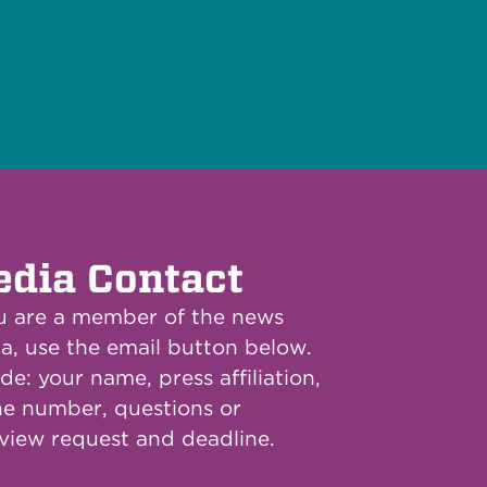
dia Contact
ou are a member of the news
a, use the email button below.
de: your name, press affiliation,
e number, questions or
rview request and deadline.