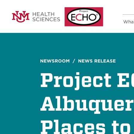
Wha
NEWSROOM
/ NEWS RELEASE
Project 
Albuquer
Places t