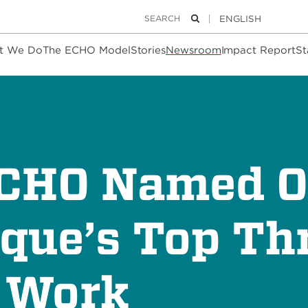
Keywords
Search
t We Do
The ECHO Model
Stories
Newsroom
Impact Report
St
ECHO Named O
que’s Top Thr
o Work