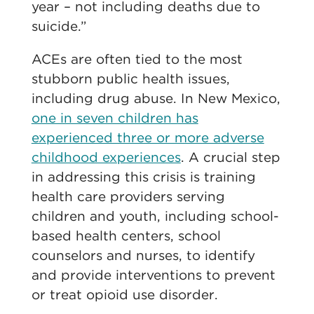
year – not including deaths due to
suicide.”
ACEs are often tied to the most
stubborn public health issues,
including drug abuse. In New Mexico,
one in seven children has
experienced three or more adverse
childhood experiences
. A crucial step
in addressing this crisis is training
health care providers serving
children and youth, including school-
based health centers, school
counselors and nurses, to identify
and provide interventions to prevent
or treat opioid use disorder.