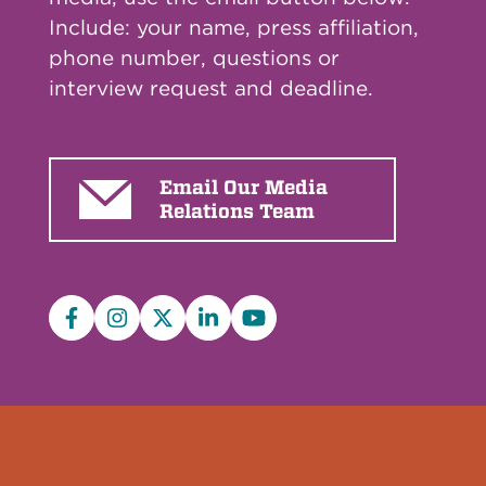
Include: your name, press affiliation,
phone number, questions or
interview request and deadline.
Email Our Media
Relations Team
Facebook
Instagram
X/Twitter
LinkedIn
YouTube