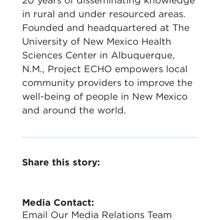
20 years of disseminating knowledge
in rural and under resourced areas.
Founded and headquartered at The
University of New Mexico Health
Sciences Center in Albuquerque,
N.M., Project ECHO empowers local
community providers to improve the
well-being of people in New Mexico
and around the world.
Share this story:
Media Contact:
Email Our Media Relations Team