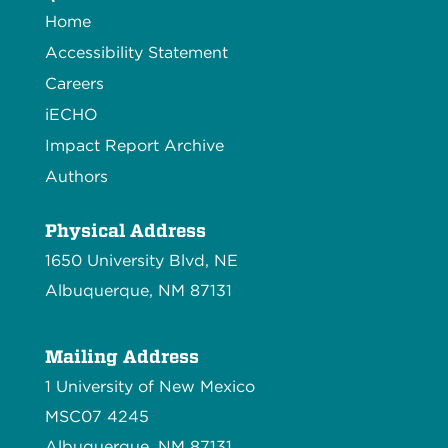
Home
Accessibility Statement
Careers
iECHO
Impact Report Archive
Authors
Physical Address
1650 University Blvd, NE
Albuquerque, NM 87131
Mailing Address
1 University of New Mexico
MSC07 4245
Albuquerque, NM 87131