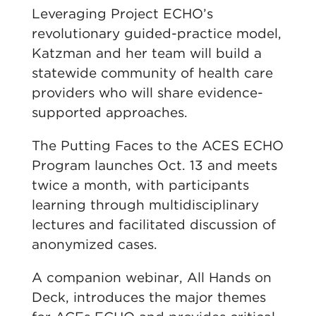
Leveraging Project ECHO’s
revolutionary guided-practice model,
Katzman and her team will build a
statewide community of health care
providers who will share evidence-
supported approaches.
The Putting Faces to the ACES ECHO
Program launches Oct. 13 and meets
twice a month, with participants
learning through multidisciplinary
lectures and facilitated discussion of
anonymized cases.
A companion webinar, All Hands on
Deck, introduces the major themes