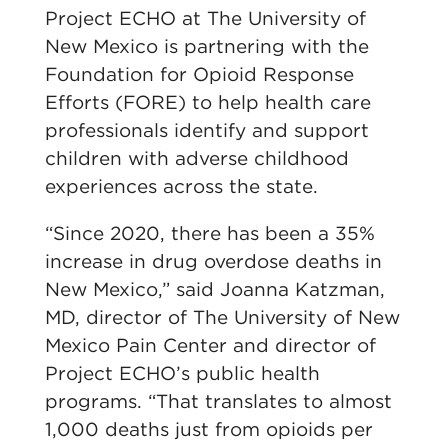
Project ECHO at The University of
New Mexico is partnering with the
Foundation for Opioid Response
Efforts (FORE) to help health care
professionals identify and support
children with adverse childhood
experiences across the state.
“Since 2020, there has been a 35%
increase in drug overdose deaths in
New Mexico,” said Joanna Katzman,
MD, director of The University of New
Mexico Pain Center and director of
Project ECHO’s public health
programs. “That translates to almost
1,000 deaths just from opioids per