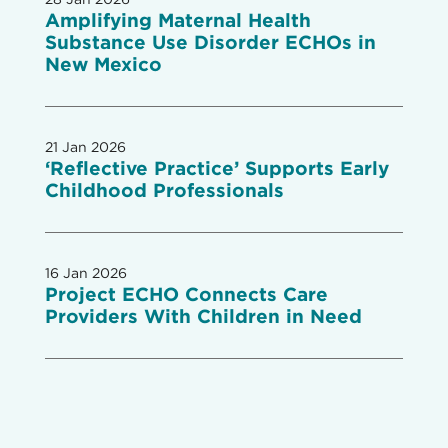
Amplifying Maternal Health
Substance Use Disorder ECHOs in
New Mexico
21 Jan 2026
‘Reflective Practice’ Supports Early
Childhood Professionals
16 Jan 2026
Project ECHO Connects Care
Providers With Children in Need