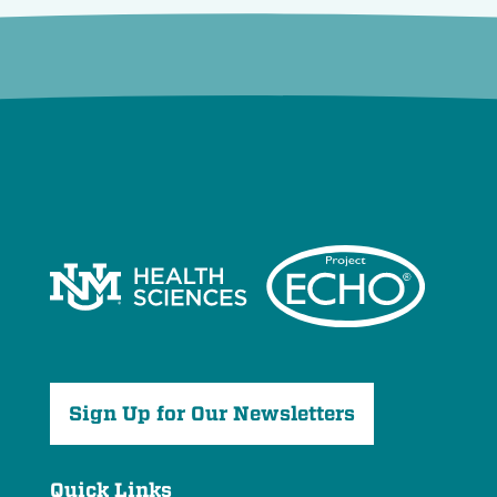
Sign Up for Our Newsletters
Quick Links