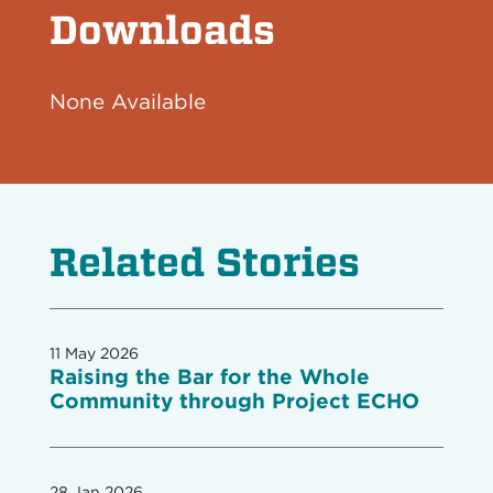
Downloads
None Available
Related Stories
11 May 2026
Raising the Bar for the Whole
Community through Project ECHO
28 Jan 2026