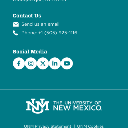
Contact Us
Send us an email
Phone: +1 (505) 925-1116
Social Media
Facebook
Instagram
X/Twitter
LinkedIn
YouTube
UNM Privacy Statement
|
UNM Cookies