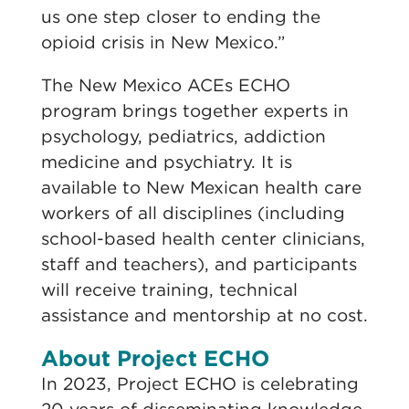
us one step closer to ending the
opioid crisis in New Mexico.”
The New Mexico ACEs ECHO
program brings together experts in
psychology, pediatrics, addiction
medicine and psychiatry. It is
available to New Mexican health care
workers of all disciplines (including
school-based health center clinicians,
staff and teachers), and participants
will receive training, technical
assistance and mentorship at no cost.
About Project ECHO
In 2023, Project ECHO is celebrating