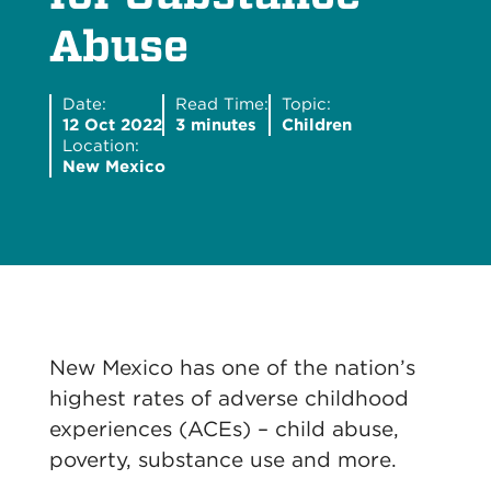
Abuse
Date:
Read Time:
Topic:
12 Oct 2022
3 minutes
Children
Location:
New Mexico
New Mexico has one of the nation’s
highest rates of adverse childhood
experiences (ACEs) – child abuse,
poverty, substance use and more.