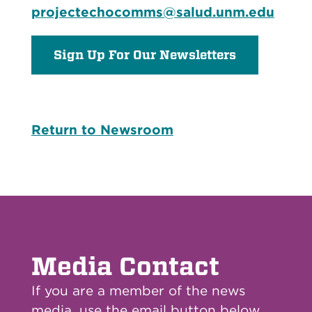
projectechocomms@salud.unm.edu
Sign Up For Our Newsletters
Return to Newsroom
Media Contact
If you are a member of the news
media, use the email button below.