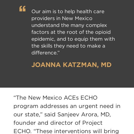
Our aim is to help health care
providers in New Mexico
understand the many complex
factors at the root of the opioid
epidemic, and to equip them with
the skills they need to make a
difference.”
JOANNA KATZMAN, MD
“The New Mexico ACEs ECHO
program addresses an urgent need in
our state,” said Sanjeev Arora, MD,
founder and director of Project
ECHO. “These interventions will bring