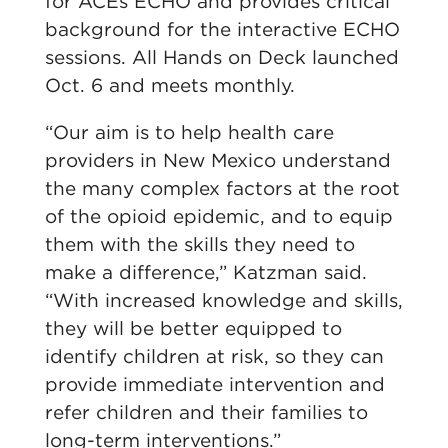
for ACEs ECHO and provides critical
background for the interactive ECHO
sessions. All Hands on Deck launched
Oct. 6 and meets monthly.
“Our aim is to help health care
providers in New Mexico understand
the many complex factors at the root
of the opioid epidemic, and to equip
them with the skills they need to
make a difference,” Katzman said.
“With increased knowledge and skills,
they will be better equipped to
identify children at risk, so they can
provide immediate intervention and
refer children and their families to
long-term interventions.”