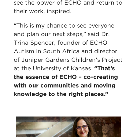
see the power of ECHO and return to
their work, inspired.
“This is my chance to see everyone
and plan our next steps,” said Dr.
Trina Spencer, founder of ECHO
Autism in South Africa and director
of Juniper Gardens Children’s Project
at the University of Kansas.
“That’s
the essence of ECHO – co-creating
with our communities and moving
knowledge to the right places.”