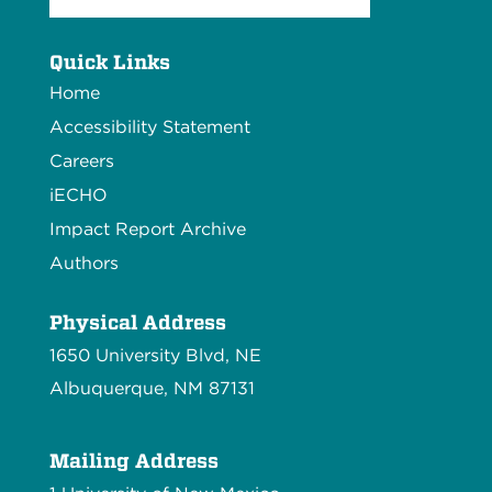
Quick Links
Home
Accessibility Statement
Careers
iECHO
Impact Report Archive
Authors
Physical Address
1650 University Blvd, NE
Albuquerque, NM 87131
Mailing Address