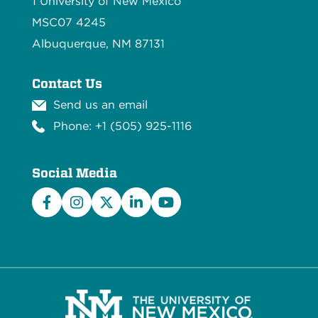
1 University of New Mexico
MSC07 4245
Albuquerque, NM 87131
Contact Us
Send us an email
Phone: +1 (505) 925-1116
Social Media
Facebook
Instagram
X/Twitter
LinkedIn
YouTube