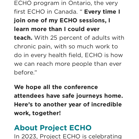
ECHO program in Ontario, the very
first ECHO in Canada. “
Every time I
join one of my ECHO sessions, I
learn more than I could ever
teach.
With 25 percent of adults with
chronic pain, with so much work to
do in every health field, ECHO is how
we can reach more people than ever
before.”
We hope all the conference
attendees have safe journeys home.
Here’s to another year of incredible
work, together!
About Project ECHO
In 2023, Project ECHO is celebrating