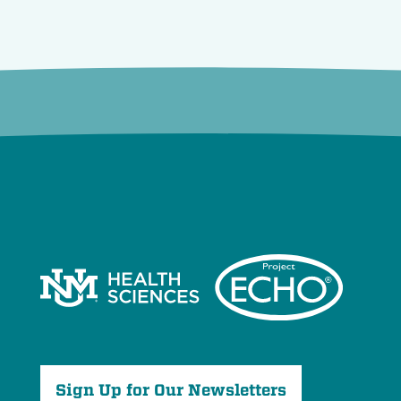
Sign Up for Our Newsletters