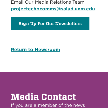
Email Our Media Relations Team
projectechocomms@salud.unm.edu
Sign Up For Our Newsletters
Return to Newsroom
Media Contact
If you are a member of the news