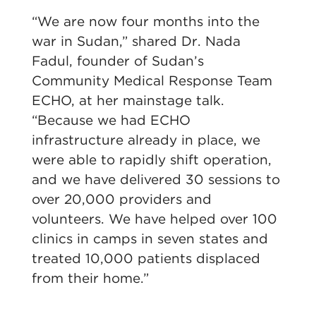
“We are now four months into the
war in Sudan,” shared Dr. Nada
Fadul, founder of Sudan’s
Community Medical Response Team
ECHO, at her mainstage talk.
“Because we had ECHO
infrastructure already in place, we
were able to rapidly shift operation,
and we have delivered 30 sessions to
over 20,000 providers and
volunteers. We have helped over 100
clinics in camps in seven states and
treated 10,000 patients displaced
from their home.”