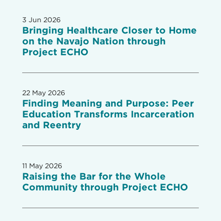
3 Jun 2026
Bringing Healthcare Closer to Home
on the Navajo Nation through
Project ECHO
22 May 2026
Finding Meaning and Purpose: Peer
Education Transforms Incarceration
and Reentry
11 May 2026
Raising the Bar for the Whole
Community through Project ECHO