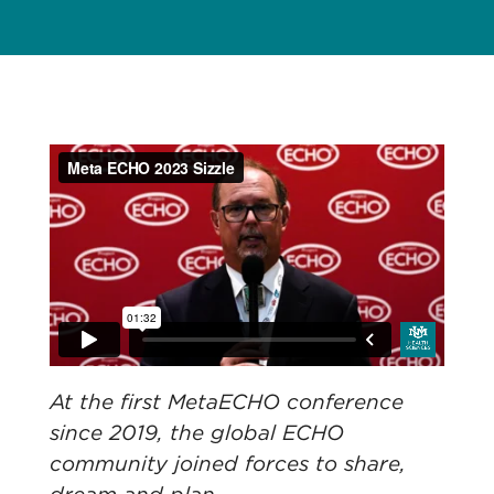
At the first MetaECHO conference
since 2019, the global ECHO
community joined forces to share,