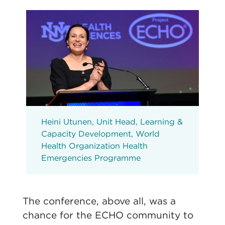
Heini Utunen, Unit Head, Learning &
Capacity Development, World
Health Organization Health
Emergencies Programme
The conference, above all, was a
chance for the ECHO community to