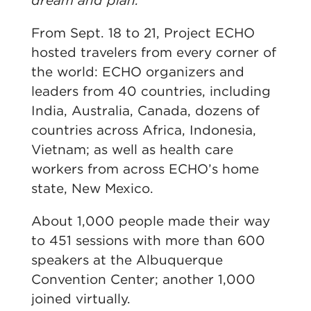
dream and plan.
From Sept. 18 to 21, Project ECHO
hosted travelers from every corner of
the world: ECHO organizers and
leaders from 40 countries, including
India, Australia, Canada, dozens of
countries across Africa, Indonesia,
Vietnam; as well as health care
workers from across ECHO’s home
state, New Mexico.
About 1,000 people made their way
to 451 sessions with more than 600
speakers at the Albuquerque
Convention Center; another 1,000
joined virtually.