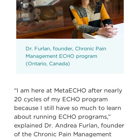
Dr. Furlan, founder, Chronic Pain
Management ECHO program
(Ontario, Canada)
“I am here at MetaECHO after nearly
20 cycles of my ECHO program
because I still have so much to learn
about running ECHO programs,”
explained Dr. Andrea Furlan, founder
of the Chronic Pain Management