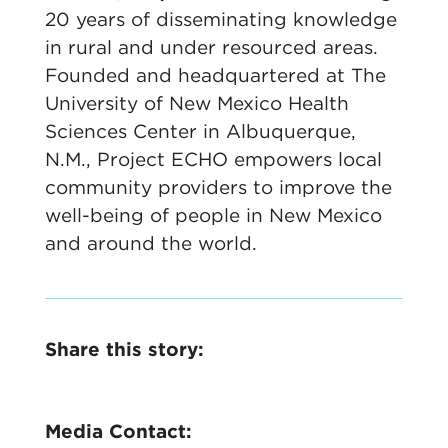
20 years of disseminating knowledge
in rural and under resourced areas.
Founded and headquartered at The
University of New Mexico Health
Sciences Center in Albuquerque,
N.M., Project ECHO empowers local
community providers to improve the
well-being of people in New Mexico
and around the world.
Share this story:
Media Contact: