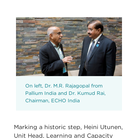
On left, Dr. M.R. Rajagopal from
Pallium India and Dr. Kumud Rai,
Chairman, ECHO India
Marking a historic step, Heini Utunen,
Unit Head, Learning and Capacity