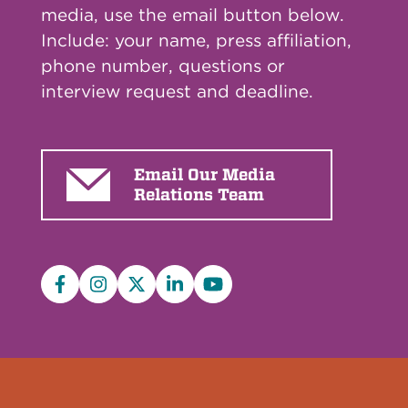
media, use the email button below.
Include: your name, press affiliation,
phone number, questions or
interview request and deadline.
Email Our Media
Relations Team
Facebook
Instagram
X/Twitter
LinkedIn
YouTube