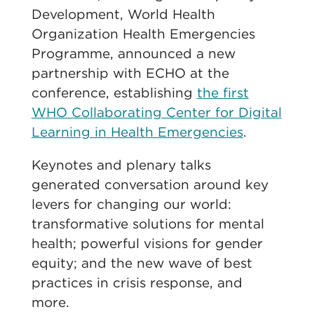
Development, World Health
Organization Health Emergencies
Programme, announced a new
partnership with ECHO at the
conference, establishing
the first
WHO Collaborating Center for Digital
Learning in Health Emergencies
.
Keynotes and plenary talks
generated conversation around key
levers for changing our world:
transformative solutions for mental
health; powerful visions for gender
equity; and the new wave of best
practices in crisis response, and
more.