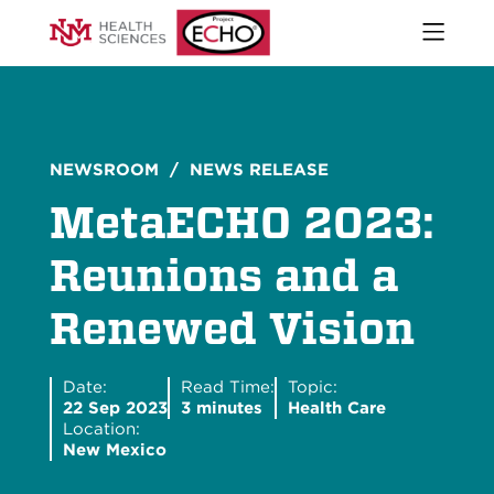
Open
naviga
What We Do
menu
Who We Are
Our Executive Director
The ECHO Model
NEWSROOM
/ NEWS RELEASE
Stories
MetaECHO 2023:
Newsroom
Impact Report
Reunions and a
Start an ECHO
Renewed Vision
iECHO
Support Project ECHO
Our Work in New Mexico
Date:
Read Time:
Topic:
22 Sep 2023
3 minutes
Health Care
Location:
New Mexico
Keywords
Sear