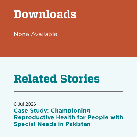
Downloads
None Available
Related Stories
6 Jul 2026
Case Study: Championing
Reproductive Health for People with
Special Needs in Pakistan