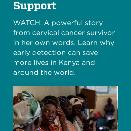
Support
WATCH: A powerful story
from cervical cancer survivor
in her own words. Learn why
early detection can save
more lives in Kenya and
around the world.