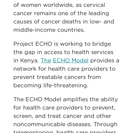
of women worldwide, as cervical
cancer remains one of the leading
causes of cancer deaths in low- and
middle-income countries.
Project ECHO is working to bridge
the gap in access to health services
in Kenya.
The
ECHO Model
provides a
network for health care providers to
prevent treatable cancers from
becoming life-threatening.
The ECHO Model amplifies the ability
for health care providers to prevent,
screen, and treat cancer and other
noncommunicable diseases. Through
telementoring, health care providers