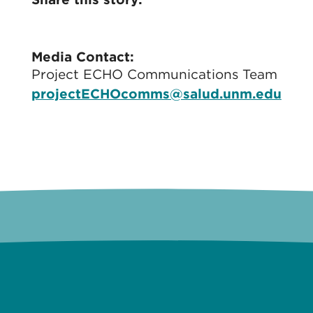
Media Contact:
Project ECHO Communications Team
projectECHOcomms@salud.unm.edu