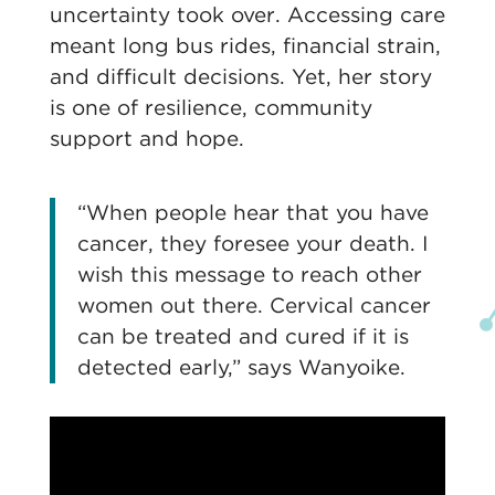
uncertainty took over. Accessing care
meant long bus rides, financial strain,
and difficult decisions. Yet, her story
is one of resilience, community
support and hope.
“When people hear that you have
cancer, they foresee your death. I
wish this message to reach other
women out there. Cervical cancer
can be treated and cured if it is
detected early,” says Wanyoike.