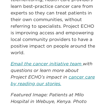
learn best-practice cancer care from
experts so they can treat patients in
their own communities, without
referring to specialists. Project ECHO
is improving access and empowering
local community providers to have a
positive impact on people around the
world.
Email the cancer initiative team
with
questions or learn more about
Project ECHO’s impact in
cancer care
by reading our stories.
Featured Image: Patients at Milo
Hospital in Webuye, Kenya. Photo