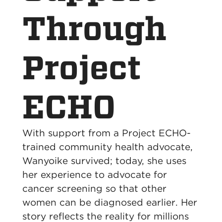
Through
Project
ECHO
With support from a Project ECHO-
trained community health advocate,
Wanyoike survived; today, she uses
her experience to advocate for
cancer screening so that other
women can be diagnosed earlier. Her
story reflects the reality for millions