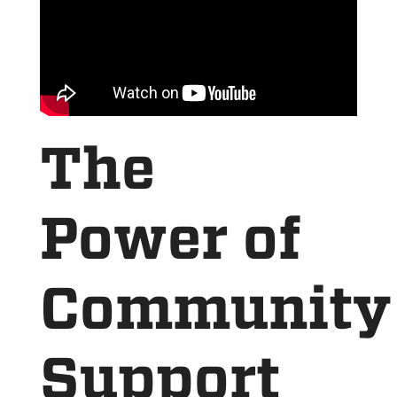
The
Power of
Community
Support