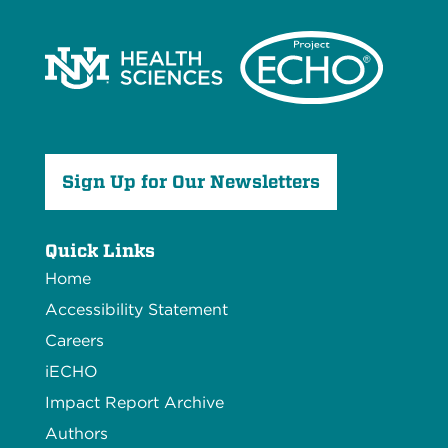
Sign Up for Our Newsletters
Quick Links
Home
Accessibility Statement
Careers
iECHO
Impact Report Archive
Authors