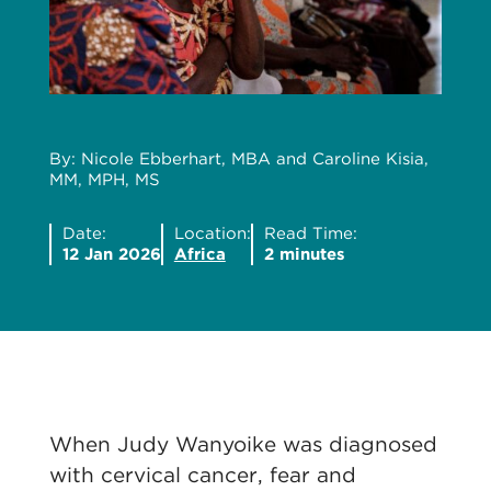
By: Nicole Ebberhart, MBA and Caroline Kisia,
MM, MPH, MS
Date:
Location:
Read Time:
12 Jan 2026
Africa
2 minutes
When Judy Wanyoike was diagnosed
with cervical cancer, fear and