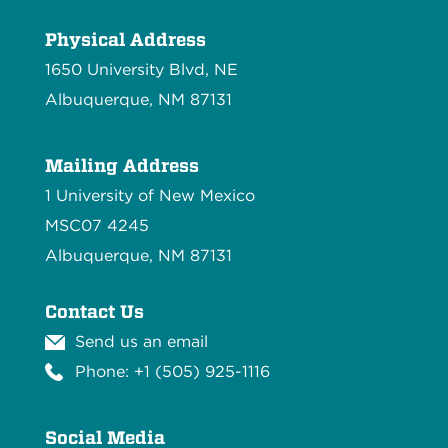
Physical Address
1650 University Blvd, NE
Albuquerque, NM 87131
Mailing Address
1 University of New Mexico
MSC07 4245
Albuquerque, NM 87131
Contact Us
Send us an email
Phone: +1 (505) 925-1116
Social Media