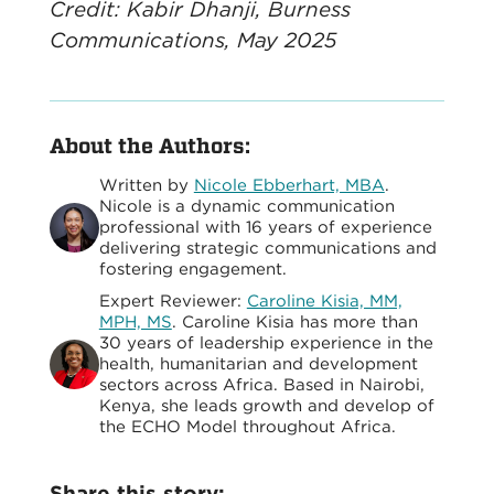
Credit: Kabir Dhanji, Burness
Communications, May 2025
About the Authors:
Written by
Nicole Ebberhart, MBA
.
Nicole is a dynamic communication
professional with 16 years of experience
delivering strategic communications and
fostering engagement.
Expert Reviewer:
Caroline Kisia, MM,
MPH, MS
. Caroline Kisia has more than
30 years of leadership experience in the
health, humanitarian and development
sectors across Africa. Based in Nairobi,
Kenya, she leads growth and develop of
the ECHO Model throughout Africa.
Share this story: