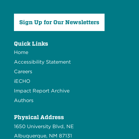
Sign Up for Our Newsletters
Quick Links
Home
Accessibility Statement
Careers
iECHO
Impact Report Archive
Authors
Physical Address
1650 University Blvd, NE
Albuquerque, NM 87131