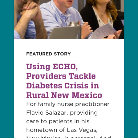
FEATURED STORY
Using ECHO,
Providers Tackle
Diabetes Crisis in
Rural New Mexico
For family nurse practitioner
Flavio Salazar, providing
care to patients in his
hometown of Las Vegas,