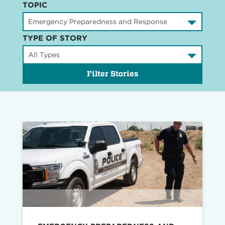
TOPIC
TYPE OF STORY
Filter Stories
Read
story