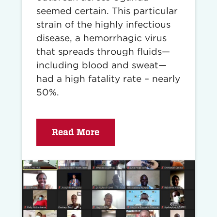
seemed certain. This particular
strain of the highly infectious
disease, a hemorrhagic virus
that spreads through fluids—
including blood and sweat—
had a high fatality rate – nearly
50%.
Read More
Read
story