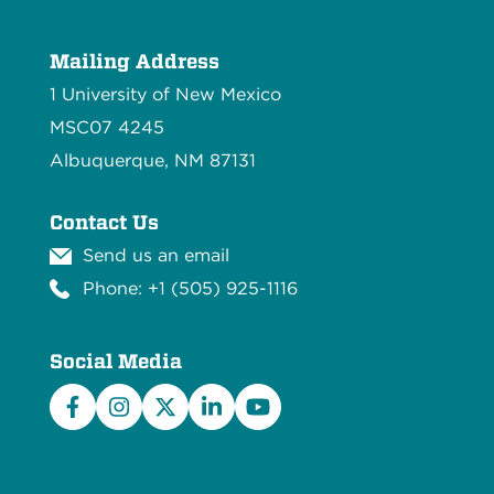
Mailing Address
1 University of New Mexico
MSC07 4245
Albuquerque, NM 87131
Contact Us
Send us an email
Phone: +1 (505) 925-1116
Social Media
Facebook
Instagram
X/Twitter
LinkedIn
YouTube