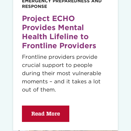
EMERGENCY PREPAREDNESS AND
RESPONSE
Project ECHO
Provides Mental
Health Lifeline to
Frontline Providers
Frontline providers provide
crucial support to people
during their most vulnerable
moments – and it takes a lot
out of them.
Read More