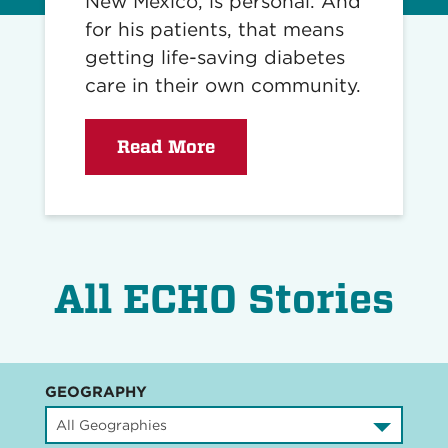
New Mexico, is personal. And
for his patients, that means
getting life-saving diabetes
care in their own community.
Read More
All ECHO Stories
GEOGRAPHY