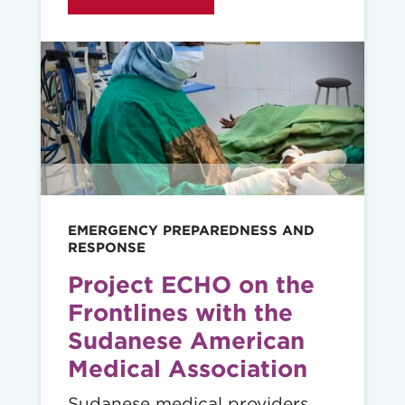
Read
story
EMERGENCY PREPAREDNESS AND
RESPONSE
Project ECHO on the
Frontlines with the
Sudanese American
Medical Association
Sudanese medical providers