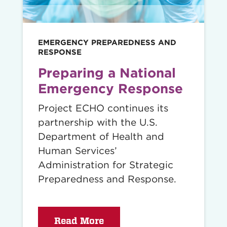
EMERGENCY PREPAREDNESS AND
RESPONSE
Preparing a National
Emergency Response
Project ECHO continues its
partnership with the U.S.
Department of Health and
Human Services’
Administration for Strategic
Preparedness and Response.
Read More