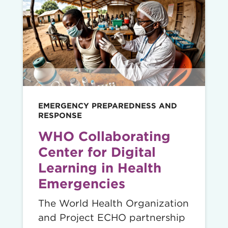
Read
story
EMERGENCY PREPAREDNESS AND
RESPONSE
WHO Collaborating
Center for Digital
Learning in Health
Emergencies
The World Health Organization
and Project ECHO partnership