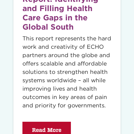
and Filling Health
Care Gaps in the
Global South
This report represents the hard
work and creativity of ECHO
partners around the globe and
offers scalable and affordable
solutions to strengthen health
systems worldwide – all while
improving lives and health
outcomes in key areas of pain
and priority for governments.
Read More