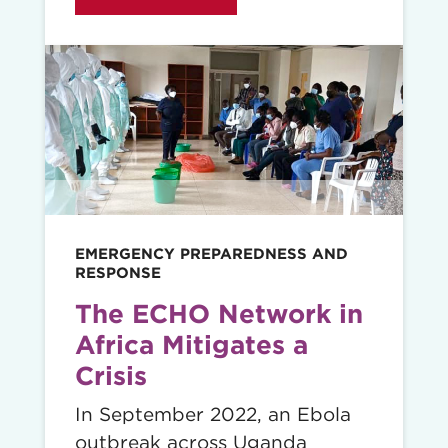
Read
story
EMERGENCY PREPAREDNESS AND
RESPONSE
The ECHO Network in
Africa Mitigates a
Crisis
In September 2022, an Ebola
outbreak across Uganda