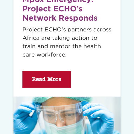
Project ECHO’s
Network Responds
Project ECHO’s partners across
Africa are taking action to
train and mentor the health
care workforce.
Read More
Read
story