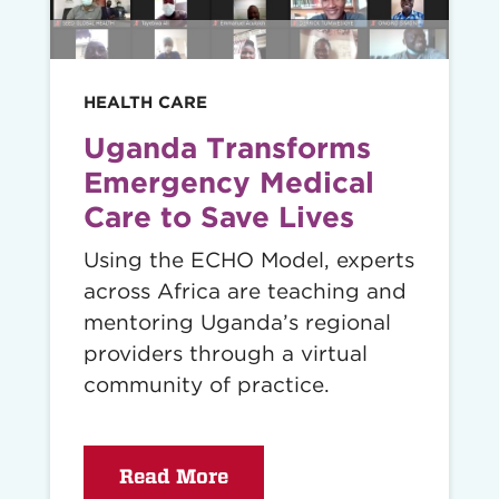
HEALTH CARE
Uganda Transforms
Emergency Medical
Care to Save Lives
Using the ECHO Model, experts
across Africa are teaching and
mentoring Uganda’s regional
providers through a virtual
community of practice.
Read More