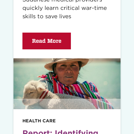
quickly learn critical war-time
skills to save lives
Read More
Read
story
HEALTH CARE
Report: Identifying