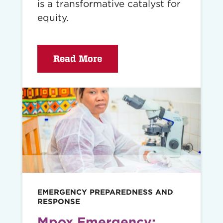
is a transformative catalyst for
equity.
Read More
Read
story
EMERGENCY PREPAREDNESS AND
RESPONSE
Mpox Emergency: